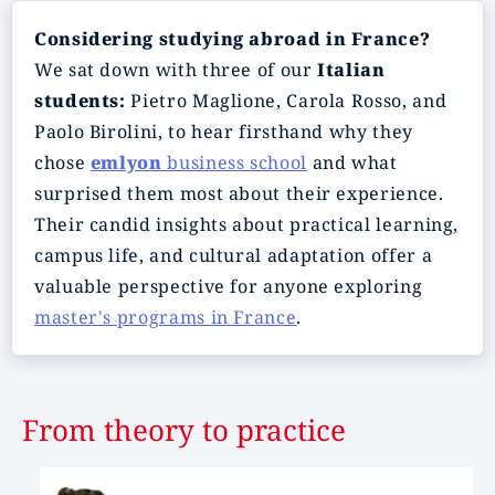
Considering studying abroad in France?
We sat down with three of our
Italian
students:
Pietro Maglione, Carola Rosso, and
Paolo Birolini, to hear firsthand why they
chose
emlyon
business school
and what
surprised them most about their experience.
Their candid insights about practical learning,
campus life, and cultural adaptation offer a
valuable perspective for anyone exploring
master's programs in France
.
From theory to practice
Image