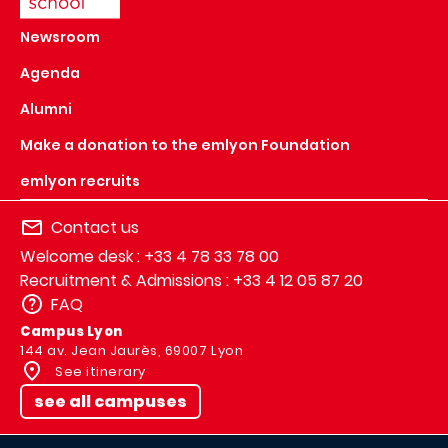
Newsroom
Agenda
Alumni
Make a donation to the emlyon Foundation
emlyon recruits
Contact us
Welcome desk : +33 4 78 33 78 00
Recruitment & Admissions : +33 4 12 05 87 20
FAQ
Campus Lyon
144 av. Jean Jaurès, 69007 Lyon
See itinerary
see all campuses