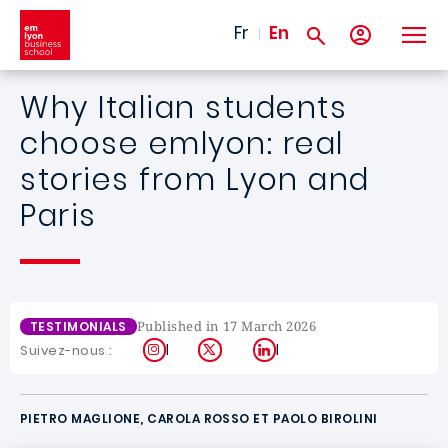
Skip to main content
Fr
En
Why Italian students
choose emlyon: real
stories from Lyon and
Paris
Published in 17 March 2026
TESTIMONIALS
Instagram
X
LinkedIn
Suivez-nous :
PIETRO MAGLIONE, CAROLA ROSSO ET PAOLO BIROLINI