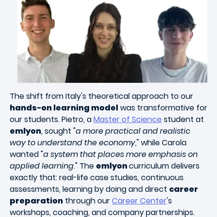
The shift from Italy's theoretical approach to our
hands-on learning model
was transformative for
our students. Pietro, a
Master of Science
student at
emlyon
, sought "
a more practical and realistic
way to understand the economy
," while Carola
wanted "
a system that places more emphasis on
applied learning
." The
emlyon
curriculum delivers
exactly that: real-life case studies, continuous
assessments, learning by doing and direct
career
preparation
through our
Career Center
's
workshops, coaching, and company partnerships.