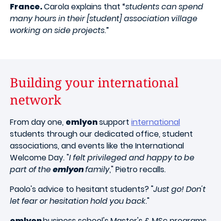
France.
Carola explains that “
students can spend
many hours in their [student] association village
working on side projects
.”
Building your international
network
From day one,
emlyon
support
international
students through our dedicated office, student
associations, and events like the International
Welcome Day. "
I felt privileged and happy to be
part of the
emlyon
family
," Pietro recalls.
Paolo's advice to hesitant students? "
Just go! Don't
let fear or hesitation hold you back.
"
emlyon
business school's Master's & MSc programs