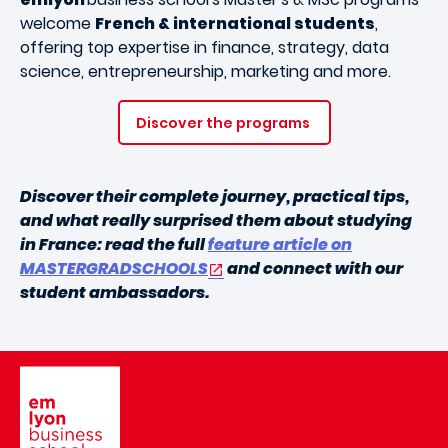
welcome
French & international students
,
offering top expertise in finance, strategy, data
science, entrepreneurship, marketing and more.
Discover the programs
Discover their complete journey, practical tips,
and what really surprised them about studying
in France: read the full
feature article on
MASTERGRADSCHOOLS
and connect with our
student ambassadors.
Image