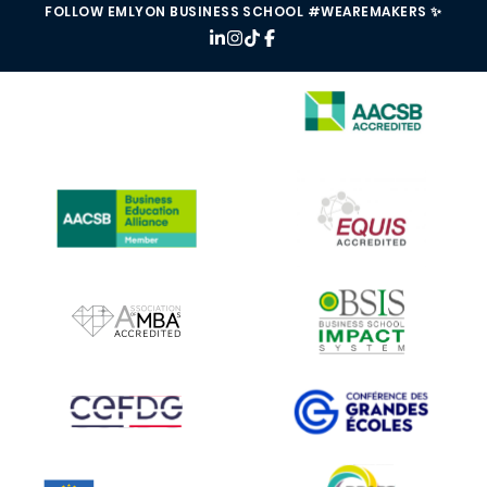
FOLLOW EMLYON BUSINESS SCHOOL #WEAREMAKERS ✨
IMAGE
IMAGE
IMAGE
IMAGE
IMAGE
IMAGE
IMAGE
IMAGE
IMAGE
IMAGE