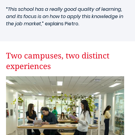
“
This school has a really good quality of learning,
and its focus is on how to apply this knowledge in
the job market
,” explains Pietro.
Two campuses, two distinct
experiences
Image