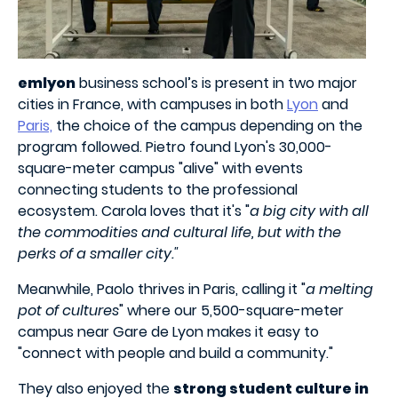
emlyon
business school’s is present in two major
cities in France, with campuses in both
Lyon
and
Paris,
the choice of the campus depending on the
program followed. Pietro found Lyon's 30,000-
square-meter campus "alive" with events
connecting students to the professional
ecosystem. Carola loves that it's "
a big city with all
the commodities and cultural life, but with the
perks of a smaller city."
Meanwhile, Paolo thrives in Paris, calling it "
a melting
pot of cultures
" where our 5,500-square-meter
campus near Gare de Lyon makes it easy to
"connect with people and build a community."
They also enjoyed the
strong student culture in