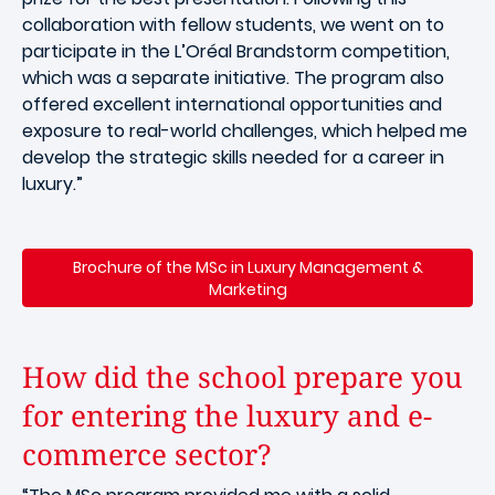
collaboration with fellow students, we went on to
participate in the L’Oréal Brandstorm competition,
which was a separate initiative. The program also
offered excellent international opportunities and
exposure to real-world challenges, which helped me
develop the strategic skills needed for a career in
luxury.”
Brochure of the MSc in Luxury Management &
Marketing
How did the school prepare you
for entering the luxury and e-
commerce sector?