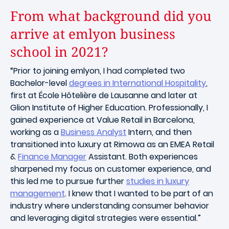
From what background did you
arrive at emlyon business
school in 2021?
“Prior to joining emlyon, I had completed two
Bachelor-level
degrees in International Hospitality
,
first at École Hôtelière de Lausanne and later at
Glion Institute of Higher Education. Professionally, I
gained experience at Value Retail in Barcelona,
working as a
Business Analyst
Intern, and then
transitioned into luxury at Rimowa as an EMEA Retail
&
Finance Manager
Assistant. Both experiences
sharpened my focus on customer experience, and
this led me to pursue further
studies in luxury
management
. I knew that I wanted to be part of an
industry where understanding consumer behavior
and leveraging digital strategies were essential.”