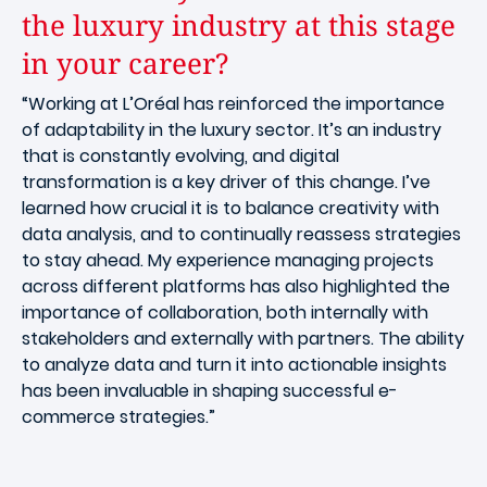
the luxury industry at this stage
in your career?
“Working at L’Oréal has reinforced the importance
of adaptability in the luxury sector. It’s an industry
that is constantly evolving, and digital
transformation is a key driver of this change. I’ve
learned how crucial it is to balance creativity with
data analysis, and to continually reassess strategies
to stay ahead. My experience managing projects
across different platforms has also highlighted the
importance of collaboration, both internally with
stakeholders and externally with partners. The ability
to analyze data and turn it into actionable insights
has been invaluable in shaping successful e-
commerce strategies.”