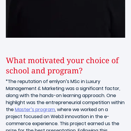
What motivated your choice of
school and program?
“The reputation of emlyon’s MSc in Luxury
Management & Marketing was a significant factor,
along with the hands-on learning approach. One
highlight was the entrepreneurial competition within
the
Master’s program
, where we worked on a
project focused on Web3 innovation in the e-
commerce experience. This project earned us the
prize for the best presentation. Following this