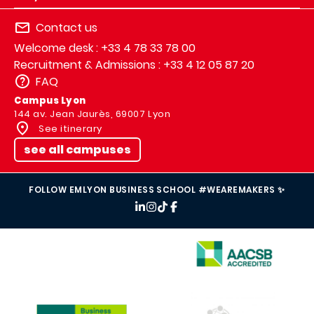
Contact us
Welcome desk : +33 4 78 33 78 00
Recruitment & Admissions : +33 4 12 05 87 20
FAQ
Campus Lyon
144 av. Jean Jaurès, 69007 Lyon
See itinerary
see all campuses
FOLLOW EMLYON BUSINESS SCHOOL #WEAREMAKERS ✨
IMAGE
IMAGE
IMAGE
IMAGE