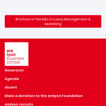
Brochure of the MSc in Luxury Management &
Marketing
Image
Newsroom
Agenda
Alumni
Make a donation to the emlyon Foundation
emlyon recruits