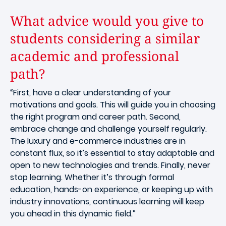
What advice would you give to
students considering a similar
academic and professional
path?
“First, have a clear understanding of your
motivations and goals. This will guide you in choosing
the right program and career path. Second,
embrace change and challenge yourself regularly.
The luxury and e-commerce industries are in
constant flux, so it’s essential to stay adaptable and
open to new technologies and trends. Finally, never
stop learning. Whether it’s through formal
education, hands-on experience, or keeping up with
industry innovations, continuous learning will keep
you ahead in this dynamic field.”