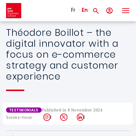
Skip to main content
Fr
En
Théodore Boillot – the
digital innovator with a
focus on e-commerce
strategy and customer
experience
Published in 8 November 2024
TESTIMONIALS
Instagram
X
LinkedIn
Suivez-nous :