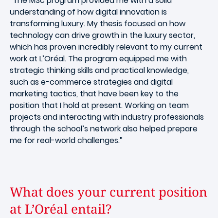
“The MSc program provided me with a solid
understanding of how digital innovation is
transforming luxury. My thesis focused on how
technology can drive growth in the luxury sector,
which has proven incredibly relevant to my current
work at L’Oréal. The program equipped me with
strategic thinking skills and practical knowledge,
such as e-commerce strategies and digital
marketing tactics, that have been key to the
position that I hold at present. Working on team
projects and interacting with industry professionals
through the school’s network also helped prepare
me for real-world challenges.”
What does your current position
at L’Oréal entail?