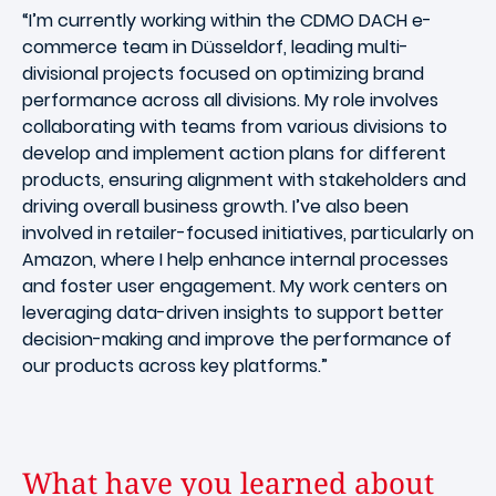
“I’m currently working within the CDMO DACH e-
commerce team in Düsseldorf, leading multi-
divisional projects focused on optimizing brand
performance across all divisions. My role involves
collaborating with teams from various divisions to
develop and implement action plans for different
products, ensuring alignment with stakeholders and
driving overall business growth. I’ve also been
involved in retailer-focused initiatives, particularly on
Amazon, where I help enhance internal processes
and foster user engagement. My work centers on
leveraging data-driven insights to support better
decision-making and improve the performance of
our products across key platforms.”
What have you learned about