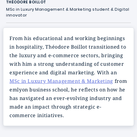
THÉODORE BOILLOT
MSc in Luxury Management & Marketing student & Digital
innovator
From his educational and working beginnings
in hospitality, Théodore Boillot transitioned to
the luxury and e-commerce sectors, bringing
with him a strong understanding of customer
experience and digital marketing. With an
MSc in Luxury Management & Marketing
from
emlyon business school, he reflects on how he
has navigated an ever-evolving industry and
made an impact through strategic e-
commerce initiatives.