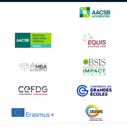
IMAGE
IMAGE
IMAGE
IMAGE
IMAGE
IMAGE
IMAGE
IMAGE
IMAGE
IMAGE