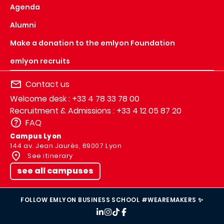
Agenda
Alumni
Make a donation to the emlyon Foundation
emlyon recruits
Contact us
Welcome desk : +33 4 78 33 78 00
Recruitment & Admissions : +33 4 12 05 87 20
FAQ
Campus Lyon
144 av. Jean Jaurès, 69007 Lyon
See itinerary
see all campuses
FOLLOW EMLYON BUSINESS SCHOOL #WEAREMAKERS ✨