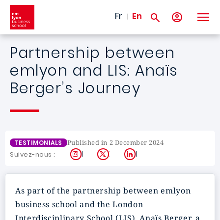
Skip to main content
Fr
En
Partnership between
emlyon and LIS: Anaïs
Berger’s Journey
Published in 2 December 2024
TESTIMONIALS
Instagram
X
LinkedIn
Suivez-nous :
As part of the partnership between emlyon
business school and the London
Interdisciplinary School (LIS), Anaïs Berger, a