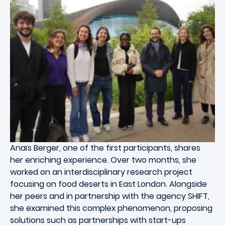
Anaïs Berger, one of the first participants, shares
her enriching experience. Over two months, she
worked on an interdisciplinary research project
focusing on food deserts in East London. Alongside
her peers and in partnership with the agency SHIFT,
she examined this complex phenomenon, proposing
solutions such as partnerships with start-ups