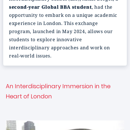
second-year Global BBA student
, had the
opportunity to embark on a unique academic
experience in London. This exchange
program, launched in May 2024, allows our
students to explore innovative
interdisciplinary approaches and work on
real-world issues.
An Interdisciplinary Immersion in the
Heart of London