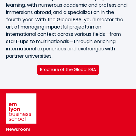
learning, with numerous academic and professional
immersions abroad, and a specialization in the
fourth year. With the Global BBA, you’ll master the
art of managing impactful projects in an
international context across various fields—from
start-ups to multinationals—through enriching
international experiences and exchanges with
partner universities.
Brochure of the Global BBA
Image
Newsroom