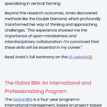
specializing in vertical farming.
Beyond the research outcomes, Anaïs discovered
methods like the Double Diamond, which profoundly
transformed her way of thinking and approaching
challenges. "
This experience showed me the
importance of open-mindedness and
interdisciplinary collaboration. I’m convinced that
these skills will be essential in my career.
"
Read Anaïs’s full testimony on the
LIS website
.
The Global BBA: An International and
Professionalizing Program
The
Global BBA
is a four-year program in
international management, based on project-based