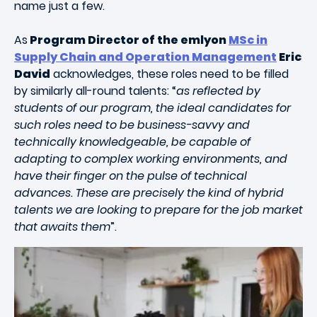
name just a few.
As
Program Director of the emlyon
MSc in
Supply Chain and Operation Management
Eric
David
acknowledges, these roles need to be filled
by similarly all-round talents: “
as reflected by
students of our program, the ideal candidates for
such roles need to be business-savvy and
technically knowledgeable, be capable of
adapting to complex working environments, and
have their finger on the pulse of technical
advances. These are precisely the kind of hybrid
talents we are looking to prepare for the job market
that awaits them
”.