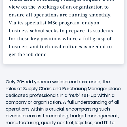
view on the workings of an organization to
ensure all operations are running smoothly.
Via its specialist MSc program, emlyon
business school seeks to prepare its students
for these key positions where a full grasp of
business and technical cultures is needed to
get the job done.
Only 20-odd years in widespread existence, the
roles of
Supply Chain and Purchasing Manager
place
dedicated professionals in a
“hub”
set-up within a
company or organization. A full understanding of all
operations within is crucial, encompassing such
diverse areas as forecasting, budget management,
manufacturing, quality control, logistics, and IT, to