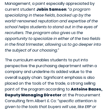
Management, a point especially appreciated by
current student
Jobin Samson
:
“a program
specializing in these fields, backed up by the
world-renowned reputation and expertise of the
school helps students to stand out in the eyes of
recruiters. The program also gives us the
opportunity to specialize in either of the two fields
in the final trimester, allowing us to go deeper into
the subject of our choosing.”
The curriculum enables students to put into
perspective the purchasing department within a
company and underline its added value to the
overall supply chain. Significant emphasis is also
placed on the tools of the trade, a strong selling
point of the program according to
Antoine Bazes,
Deputy Managing Director
at the Procurement
Consulting firm Albert & Co:
“specific attention is
given to the tools that buyers will use, like ERP or