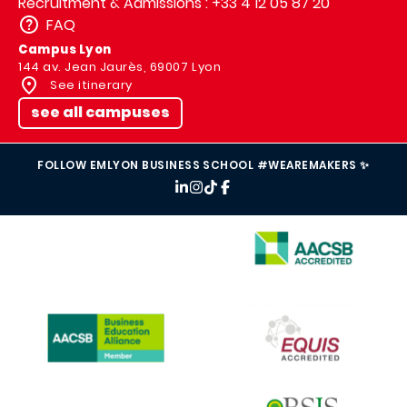
Recruitment & Admissions : +33 4 12 05 87 20
FAQ
Campus Lyon
144 av. Jean Jaurès, 69007 Lyon
See itinerary
see all campuses
FOLLOW EMLYON BUSINESS SCHOOL #WEAREMAKERS ✨
IMAGE
IMAGE
IMAGE
IMAGE
IMAGE