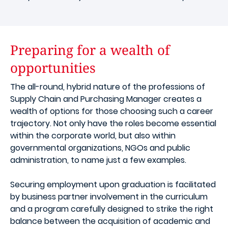
Preparing for a wealth of
opportunities
The all-round, hybrid nature of the professions of
Supply Chain and Purchasing Manager creates a
wealth of options for those choosing such a career
trajectory. Not only have the roles become essential
within the corporate world, but also within
governmental organizations, NGOs and public
administration, to name just a few examples.
Securing employment upon graduation is facilitated
by business partner involvement in the curriculum
and a program carefully designed to strike the right
balance between the acquisition of academic and