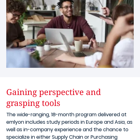
Gaining perspective and
grasping tools
The wide-ranging, 18-month program delivered at
emlyon includes study periods in Europe and Asia, as
well as in-company experience and the chance to
specialize in either Supply Chain or Purchasing