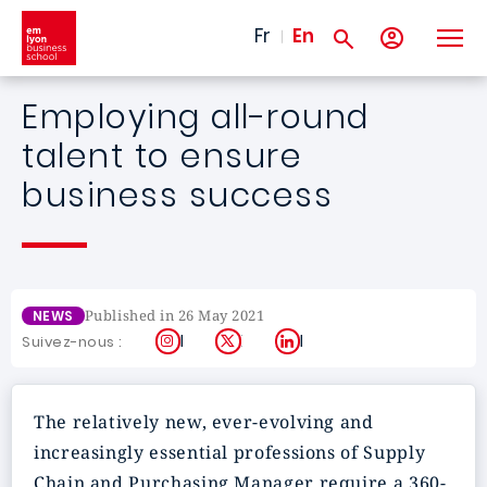
Skip to main content
Fr
En
Employing all-round
talent to ensure
business success
Published in 26 May 2021
NEWS
Instagram
X
LinkedIn
Suivez-nous :
The relatively new, ever-evolving and
increasingly essential professions of Supply
Chain and Purchasing Manager require a 360-