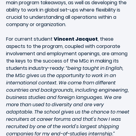
main program takeaways, as well as developing the
ability to work in global set-ups where flexibility is
crucial to understanding all operations within a
company or organization.
For current student
Vincent Jacquot
, these
aspects to the program, coupled with corporate
involvement and employment openings, are among
the keys to the success of the MSc in making its
students industry-ready:
“being taught in English,
the MSc gives us the opportunity to work in an
international context. We come from different
countries and backgrounds, including engineering,
business studies and foreign languages. We are
more than used to diversity and are very
adaptable. The school gives us the chance to meet
recruiters at career forums and that's how I was
recruited by one of the world's largest shipping
companies for my end-of-studies internship.”