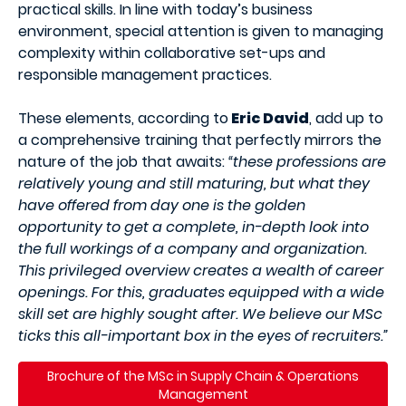
practical skills. In line with today’s business
environment, special attention is given to managing
complexity within collaborative set-ups and
responsible management practices.
These elements, according to
Eric David
, add up to
a comprehensive training that perfectly mirrors the
nature of the job that awaits:
“these professions are
relatively young and still maturing, but what they
have offered from day one is the golden
opportunity to get a complete, in-depth look into
the full workings of a company and organization.
This privileged overview creates a wealth of career
openings. For this, graduates equipped with a wide
skill set are highly sought after. We believe our MSc
ticks this all-important box in the eyes of recruiters.”
Brochure of the MSc in Supply Chain & Operations
Management