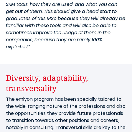
SRM tools, how they are used, and what you can
get out of them. This should give a head start to
graduates of this MSc because they will already be
familiar with these tools and will also be able to
sometimes improve the usage of them in the
companies, because they are rarely 100%
exploited.”
Diversity, adaptability,
transversality
The emlyon program has been specially tailored to
the wide-ranging nature of the professions and also
the opportunities they provide future professionals
to transition towards other positions and careers,
notably in consulting. Transversal skills are key to the