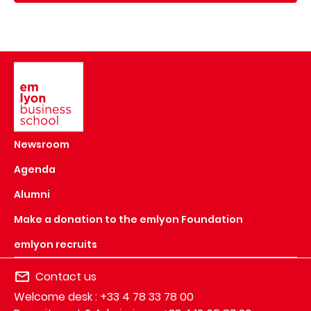
Image
Newsroom
Agenda
Alumni
Make a donation to the emlyon Foundation
emlyon recruits
Contact us
Welcome desk : +33 4 78 33 78 00