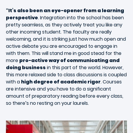
“It’s also been an eye-opener from a learning
perspective
. Integration into the school has been
pretty seamless, as they actively treat you like any
other incoming student. The faculty are really
welcoming, and it is striking just how much open and
active debate you are encouraged to engage in
with them. This will stand me in good stead for the
more
pro-active way of communicating and
doing business
in this part of the world. However,
this more relaxed side to class discussions is coupled
with a
high degree of academic rigor
. Courses
are intensive and you have to do a significant
amount of preparatory reading before every class,
so there’s no resting on your laurels.