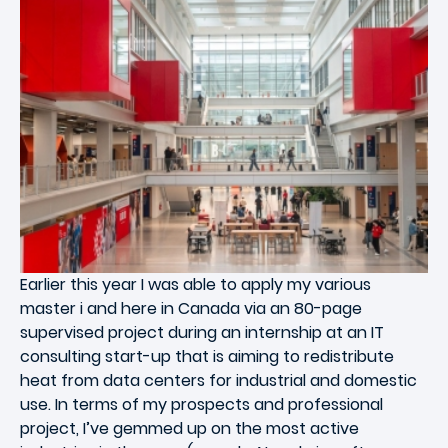
Earlier this year I was able to apply my various
master i and here in Canada via an 80-page
supervised project during an internship at an IT
consulting start-up that is aiming to redistribute
heat from data centers for industrial and domestic
use. In terms of my prospects and professional
project, I’ve gemmed up on the most active