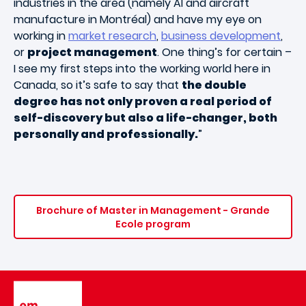
industries in the area (namely AI and aircraft
manufacture in Montréal) and have my eye on
working in
market research
,
business development
,
or
project management
. One thing’s for certain –
I see my first steps into the working world here in
Canada, so it’s safe to say that
the double
degree has not only proven a real period of
self-discovery but also a life-changer, both
personally and professionally.
”
Brochure of Master in Management - Grande
Ecole program
Image