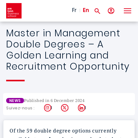
Skip to main content
Fr
En
Master in Management
Double Degrees – A
Golden Learning and
Recruitment Opportunity
Published in 6 December 2024
NEWS
Instagram
X
LinkedIn
Suivez-nous :
Of the 59 double degree options currently