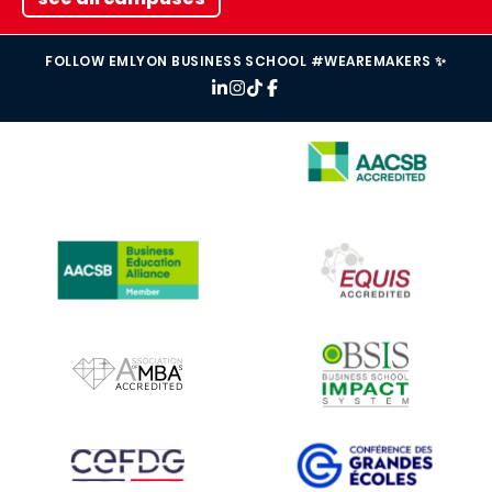
FOLLOW EMLYON BUSINESS SCHOOL #WEAREMAKERS ✨
IMAGE
IMAGE
IMAGE
IMAGE
IMAGE
IMAGE
IMAGE
IMAGE