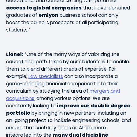
educational and cultural setting with potential
access to global companies
that have identified
graduates of
emlyon
business school can only
boost the careers prospects of all participating
students.”
Lionel:
“One of the many ways of valorizing the
educational path taken by our students is to enable
them to blend different areas of expertise. For
example,
Law specialists
can also incorporate a
game-changing financial component into their
curriculum by studying the area of
mergers and
acquisitions
, among various options. We are
constantly looking to
improve our double degree
portfolio
by bringing in new partners, including an
on-going project to include engineering schools, and
ensure that such key areas as AI are more
integrated into the
many dual discipline