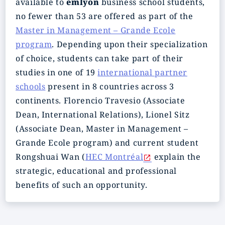
available to
emlyon
business school students,
no fewer than 53 are offered as part of the
Master in Management – Grande Ecole
program
. Depending upon their specialization
of choice, students can take part of their
studies in one of 19
international partner
schools
present in 8 countries across 3
continents. Florencio Travesio (Associate
Dean, International Relations), Lionel Sitz
(Associate Dean, Master in Management –
Grande Ecole program) and current student
Rongshuai Wan (
HEC Montréal
explain the
strategic, educational and professional
benefits of such an opportunity.