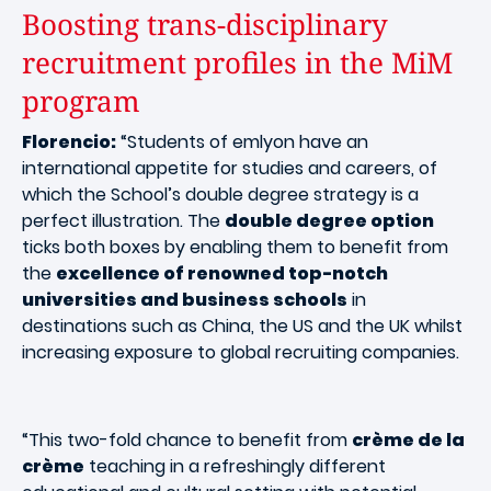
Boosting trans-disciplinary
recruitment profiles in the MiM
program
Florencio:
“Students of emlyon have an
international appetite for studies and careers, of
which the School’s double degree strategy is a
perfect illustration. The
double degree option
ticks both boxes by enabling them to benefit from
the
excellence of renowned top-notch
universities and business schools
in
destinations such as China, the US and the UK whilst
increasing exposure to global recruiting companies.
“This two-fold chance to benefit from
crème de la
crème
teaching in a refreshingly different