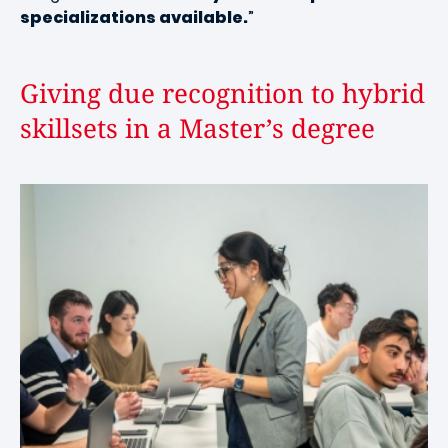
specializations available.
”
Giving due recognition to hybrid
skillsets in a Master’s degree