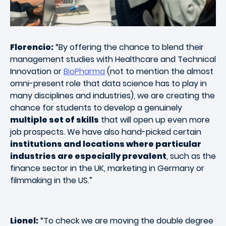
Florencio:
“By offering the chance to blend their
management studies with Healthcare and Technical
Innovation or
BioPharma
(not to mention the almost
omni-present role that data science has to play in
many disciplines and industries), we are creating the
chance for students to develop a genuinely
multiple set of skills
that will open up even more
job prospects. We have also hand-picked certain
institutions and locations where particular
industries are especially prevalent
, such as the
finance sector in the UK, marketing in Germany or
filmmaking in the US.”
Lionel:
“To check we are moving the double degree