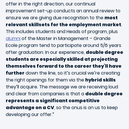
offer in the right direction, our continual
improvement set-up conducts an annual review to
ensure we are giving due recognition to the
most
relevant skillsets for the employment market
.
This includes students and Heads of program, plus
alumni
of the Master in Management – Grande
Ecole program tend to participate around 5/6 years
after graduation. In our experience,
double degree
students are especially skilled at projecting
themselves forward to the career they’ll have
further
down the line, so it’s crucial we’re creating
the right openings for them via the
hybrid skills
they’ll acquire. The message we are receiving loud
and clear from companies is that a
double degree
represents a significant competitive
advantage on a CV
, so the onus is on us to keep
developing our offer.”