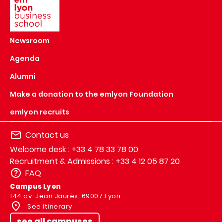
Newsroom
Agenda
Alumni
Make a donation to the emlyon Foundation
emlyon recruits
Contact us
Welcome desk : +33 4 78 33 78 00
Recruitment & Admissions : +33 4 12 05 87 20
FAQ
Campus Lyon
144 av. Jean Jaurès, 69007 Lyon
See itinerary
see all campuses