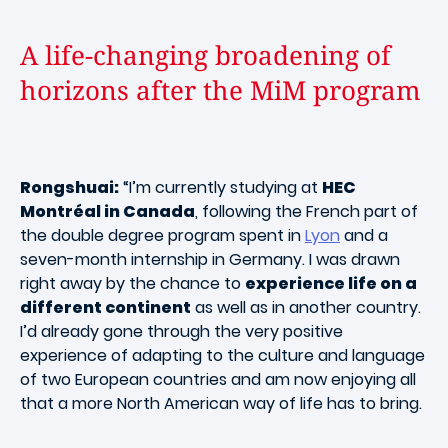
A life-changing broadening of
horizons after the MiM program
Rongshuai:
“I’m currently studying at
HEC
Montréal in Canada
, following the French part of
the double degree program spent in
Lyon
and a
seven-month internship in Germany. I was drawn
right away by the chance to
experience life on a
different continent
as well as in another country.
I’d already gone through the very positive
experience of adapting to the culture and language
of two European countries and am now enjoying all
that a more North American way of life has to bring.