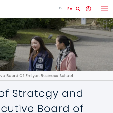
MENU
Fr
En
ve Board Of Emlyon Business School
 of Strategy and
cutive Board of