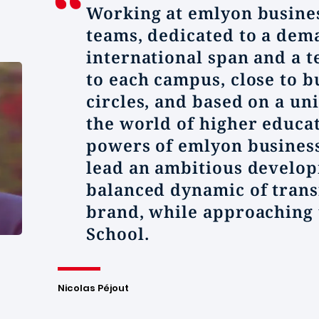
Working at
emlyon
busines
teams, dedicated to a dem
international span and a t
to each campus, close to 
circles, and based on a u
the world of higher educa
powers of
emlyon
business
lead an ambitious develop
balanced dynamic of trans
brand, while approaching 
School.
Nicolas Péjout