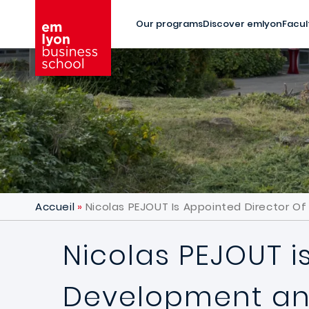
Skip to main content
Our programs
Discover emlyon
Facul
Accueil
Nicolas PEJOUT Is Appointed Director 
Nicolas PEJOUT i
Development and