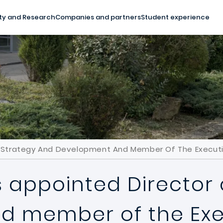
ty and Research
Companies and partners
Student experience
Of Strategy And Development And Member Of The Executi
s appointed Director
 member of the Exe