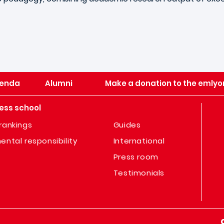
enda
Alumni
Make a donation to the emlyo
ess school
rankings
Guides
ental responsibility
International
Press room
Testimonials