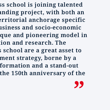
s school is joining talented
anding project, with both an
erritorial anchorage specific
business and socio-economic
nique and pioneering model in
tion and research. The
 school are a great asset to
ment strategy, borne by a
formation and a stand-out
the 150th anniversary of the