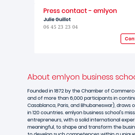
Press contact - emlyon
Julie Guillot
06 45 23 23 04
Cont
About emlyon business schoo
Founded in 1872 by the Chamber of Commerce of 
and of more than 6,000 participants in contin
Casablanca, Paris, and Bhubaneswar), draws o
in 120 countries. emlyon business school's miss
entrepreneurs, with a solid international expe
meaningful, to shape and transform the busines
to develop such competences within a unique