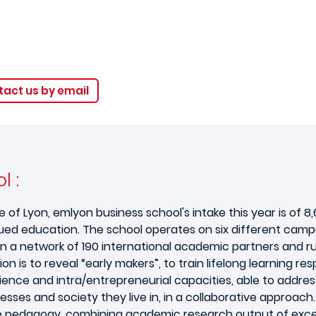
act us by email
l :
Lyon, emlyon business school's intake this year is of 8,60
ued education. The school operates on six different campu
n a network of 190 international academic partners and 
ion is to reveal “early makers”, to train lifelong learning 
rience and intra/entrepreneurial capacities, able to addres
ses and society they live in, in a collaborative approach.
 pedagogy, combining academic research output of excel