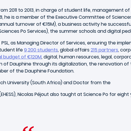
 2011 to 2013, in charge of student life, management of aff
018, he is a member of the Executive Committee of Science
nnual turnover of €15M), a business activity he successfu
Sciences Po Services), the summer schools and digital pe
e – PSL, as Managing Director of Services, ensuring the imp
tudent life
9,200 students
, global affairs
215 partners
, cor
l budget of €120M
, digital, human resources, legal, corpor
of Dauphine through its digitalization, the renovation of
member of the Dauphine Foundation.
ch University (South Africa) and Doctor from the
HESS), Nicolas Péjout also taught at Science Po for eight 