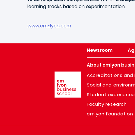
learning tracks based on experimentation.
www.em-lyon.com
Newsroom
Ag
About emlyon busin
Image
Accreditations and 
Social and environm
Student experience
Faculty research
emlyon foundation