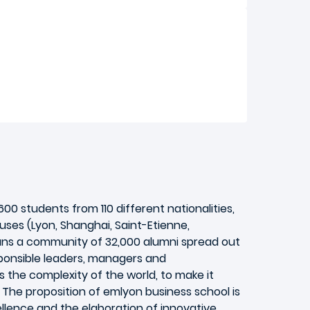
0 students from 110 different nationalities,
ses (Lyon, Shanghai, Saint-Etienne,
runs a community of 32,000 alumni spread out
responsible leaders, managers and
s the complexity of the world, to make it
 The proposition of emlyon business school is
lence and the elaboration of innovative