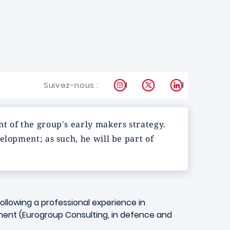
Instagram
X
LinkedIn
Suivez-nous :
t of the group's early makers strategy.
elopment; as such, he will be part of
following a professional experience in
ement (Eurogroup Consulting, in defence and