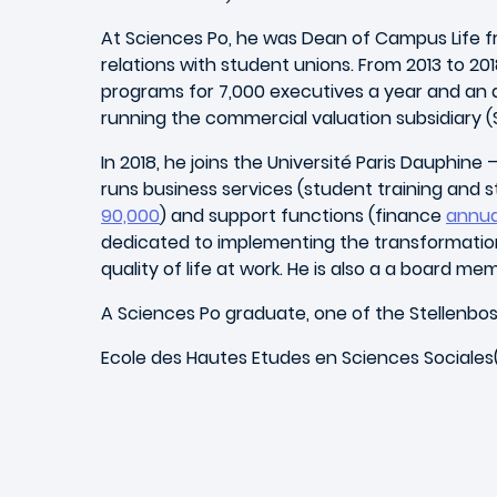
At Sciences Po, he was Dean of Campus Life from
relations with student unions. From 2013 to 2
programs for 7,000 executives a year and an a
running the commercial valuation subsidiary (
In 2018, he joins the Université Paris Dauphin
runs business services (student training and s
90,000
) and support functions (finance
annua
dedicated to implementing the transformation 
quality of life at work. He is also a a board 
A Sciences Po graduate, one of the Stellenbos
Ecole des Hautes Etudes en Sciences Sociales(E