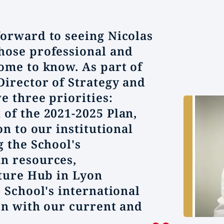
orward to seeing Nicolas
hose professional and
ome to know. As part of
Director of Strategy and
e three priorities:
of the 2021-2025 Plan,
on to our institutional
g the School's
n resources,
uture Hub in Lyon
 School's international
ion with our current and