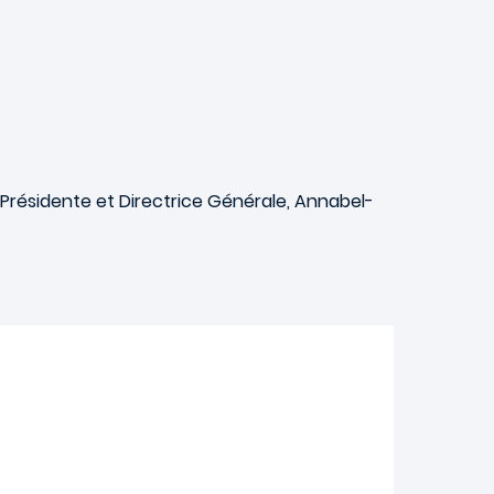
Présidente et Directrice Générale, Annabel-