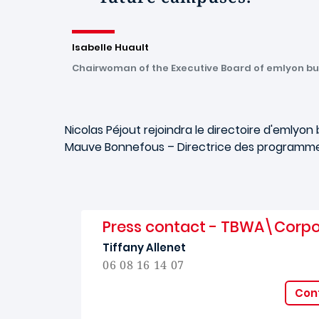
Isabelle Huault
Chairwoman of the Executive Board of emlyon bu
Nicolas Péjout rejoindra le directoire d'
emlyon
b
Mauve Bonnefous – Directrice des programmes
Press contact - TBWA\Corp
Tiffany Allenet
06 08 16 14 07
Cont