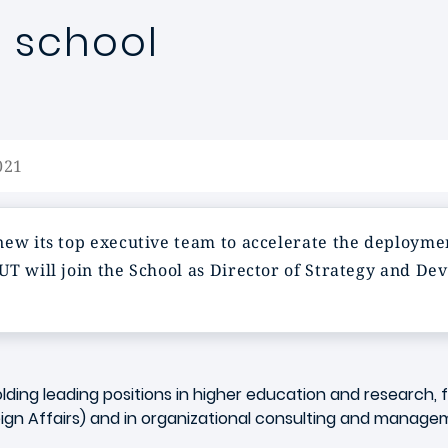
 school
021
new its top executive team to accelerate the deploymen
OUT
will join the School as Director of Strategy and Dev
olding leading positions in higher education and research, 
eign Affairs) and in organizational consulting and manag