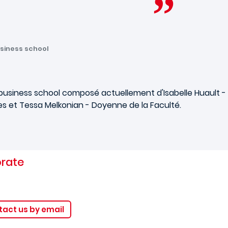
siness school
usiness school composé actuellement d'Isabelle Huault - 
 et Tessa Melkonian - Doyenne de la Faculté.
orate
act us by email