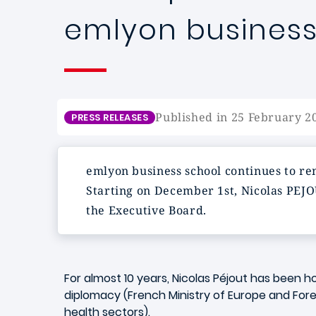
emlyon business
Published in 25 February 2
PRESS RELEASES
emlyon
business school continues to re
Starting on December 1st,
Nicolas PEJ
the Executive Board.
For almost 10 years, Nicolas Péjout has been h
diplomacy (French Ministry of Europe and For
health sectors).