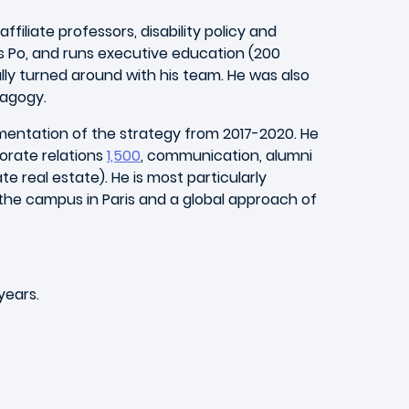
iliate professors, disability policy and
s Po, and runs executive education (200
lly turned around with his team. He was also
dagogy.
lementation of the strategy from 2017-2020. He
porate relations
1,500
, communication, alumni
ate real estate). He is most particularly
 the campus in Paris and a global approach of
years.