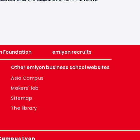
n Foundation
emlyon recruits
Other emlyon business school websites
Asia Campus
Makers' lab
Sitemap
The library
Campus Lyon