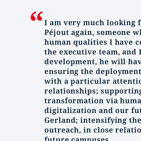
I am very much looking f
Péjout again, someone w
human qualities I have c
the executive team, and 
development, he will hav
ensuring the deployment 
with a particular attenti
relationships; supportin
transformation via huma
digitalization and our f
Gerland; intensifying the
outreach, in close relat
future campuses.