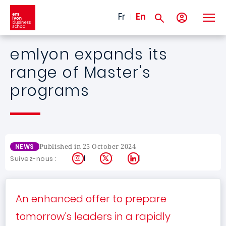
Skip to main content
Fr
En
emlyon expands its
range of Master's
programs
Published in 25 October 2024
NEWS
Instagram
X
LinkedIn
Suivez-nous :
An enhanced offer to prepare
tomorrow's leaders in a rapidly