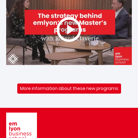
More information about these new programs
Image