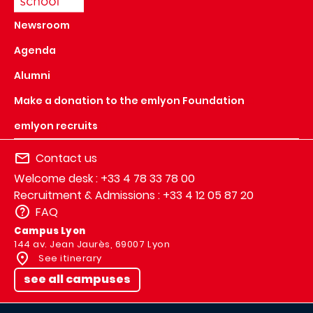
Newsroom
Agenda
Alumni
Make a donation to the emlyon Foundation
emlyon recruits
Contact us
Welcome desk : +33 4 78 33 78 00
Recruitment & Admissions : +33 4 12 05 87 20
FAQ
Campus Lyon
144 av. Jean Jaurès, 69007 Lyon
See itinerary
see all campuses