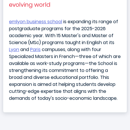
evolving world
emlyon business school
is expanding its range of
postgraduate programs for the 2025-2026
academic year. With 15 Master's and Master of
Science (MSc) programs taught in English at its
Lyon
and
Paris
campuses, along with four
Specialized Masters in French—three of which are
available as work-study programs—the School is
strengthening its commitment to offering a
broad and diverse educational portfolio. This
expansion is aimed at helping students develop
cutting-edge expertise that aligns with the
demands of today's socio-economic landscape.