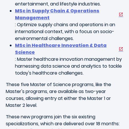
entertainment, and lifestyle industries.
MSc in Supply Chain & Operations
Management
: Optimize supply chains and operations in an
international context, with a focus on socio-
environmental challenges.
MSc in Healthcare Innovation & Data
Science
: Master healthcare innovation management by
harnessing data science and analytics to tackle
today's healthcare challenges.
These five Master of Science programs, like the
Master's programs, are available as two-year
courses, allowing entry at either the Master 1 or
Master 2 level.
These new programs join the six existing
specializations, which are delivered over 18 months: