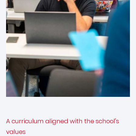
A curriculum aligned with the school's
values