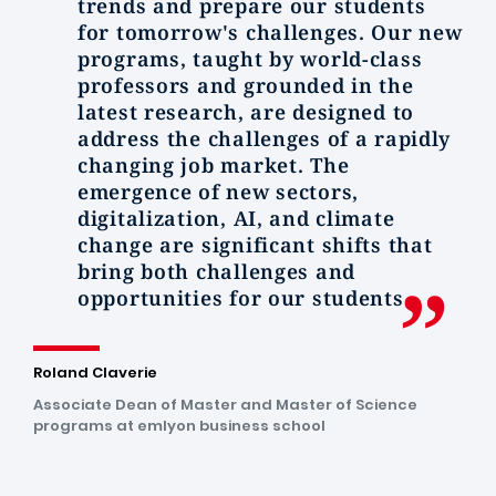
trends and prepare our students
for tomorrow's challenges. Our new
programs, taught by world-class
professors and grounded in the
latest research, are designed to
address the challenges of a rapidly
changing job market. The
emergence of new sectors,
digitalization, AI, and climate
change are significant shifts that
bring both challenges and
opportunities for our students.
Roland Claverie
Associate Dean of Master and Master of Science
programs at emlyon business school