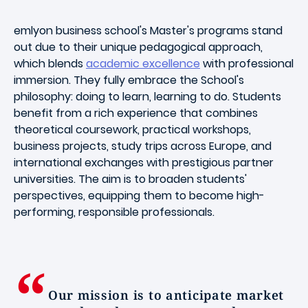
emlyon business school's Master's programs stand
out due to their unique pedagogical approach,
which blends
academic excellence
with professional
immersion. They fully embrace the School's
philosophy: doing to learn, learning to do. Students
benefit from a rich experience that combines
theoretical coursework, practical workshops,
business projects, study trips across Europe, and
international exchanges with prestigious partner
universities. The aim is to broaden students'
perspectives, equipping them to become high-
performing, responsible professionals.
Our mission is to anticipate market