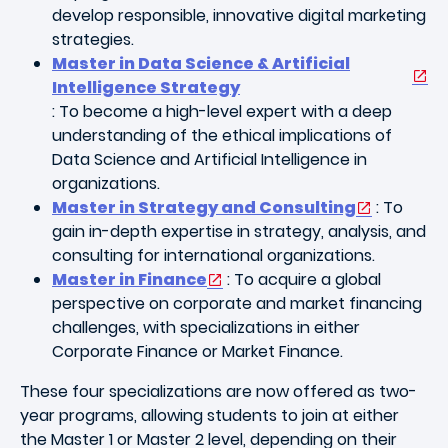
develop responsible, innovative digital marketing
strategies.
Master in Data Science & Artificial
Intelligence Strategy
: To become a high-level expert with a deep
understanding of the ethical implications of
Data Science and Artificial Intelligence in
organizations.
Master in Strategy and Consulting
: To
gain in-depth expertise in strategy, analysis, and
consulting for international organizations.
Master in Finance
: To acquire a global
perspective on corporate and market financing
challenges, with specializations in either
Corporate Finance or Market Finance.
These four specializations are now offered as two-
year programs, allowing students to join at either
the Master 1 or Master 2 level, depending on their