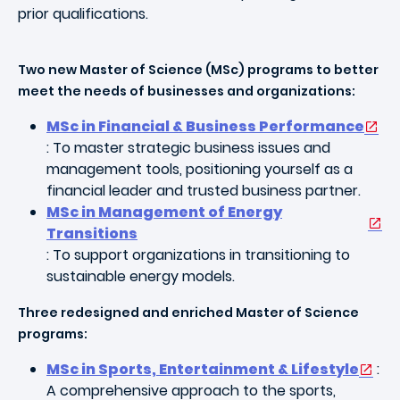
prior qualifications.
Two new Master of Science (MSc) programs to better
meet the needs of businesses and organizations:
MSc in Financial & Business Performance
: To master strategic business issues and
management tools, positioning yourself as a
financial leader and trusted business partner.
MSc in Management of Energy
Transitions
: To support organizations in transitioning to
sustainable energy models.
Three redesigned and enriched Master of Science
programs:
MSc in Sports, Entertainment & Lifestyle
:
A comprehensive approach to the sports,