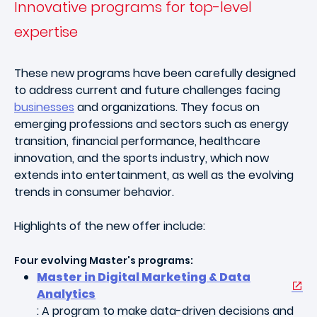
Innovative programs for top-level
expertise
These new programs have been carefully designed
to address current and future challenges facing
businesses
and organizations. They focus on
emerging professions and sectors such as energy
transition, financial performance, healthcare
innovation, and the sports industry, which now
extends into entertainment, as well as the evolving
trends in consumer behavior.
Highlights of the new offer include:
Four evolving Master's programs:
Master in Digital Marketing & Data
Analytics
: A program to make data-driven decisions and