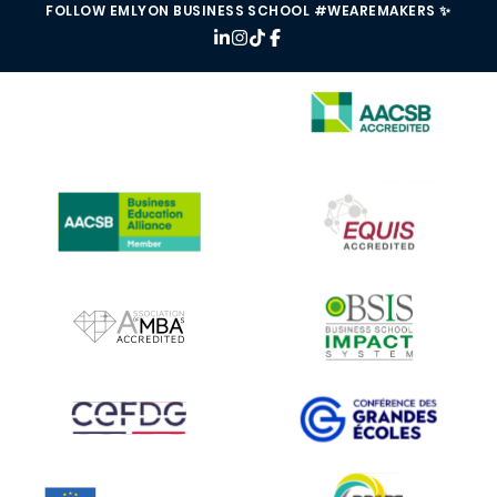
FOLLOW EMLYON BUSINESS SCHOOL #WEAREMAKERS ✨
IMAGE
IMAGE
IMAGE
IMAGE
IMAGE
IMAGE
IMAGE
IMAGE
IMAGE
IMAGE