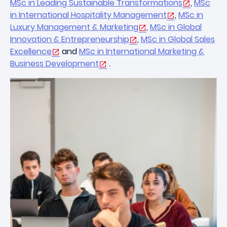
MSc in Leading Sustainable Transformations
,
MSc
in International Hospitality Management
,
MSc in
Luxury Management & Marketing
,
MSc in Global
Innovation & Entrepreneurship
,
MSc in Global Sales
Excellence
and
MSc in International Marketing &
Business Development
.