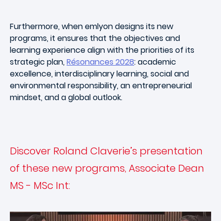
Furthermore, when emlyon designs its new
programs, it ensures that the objectives and
learning experience align with the priorities of its
strategic plan,
Résonances 2028
: academic
excellence, interdisciplinary learning, social and
environmental responsibility, an entrepreneurial
mindset, and a global outlook.
Discover Roland Claverie’s presentation
of these new programs, Associate Dean
MS - MSc Int: