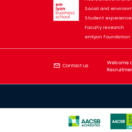
Social and environm
Student experience
Faculty research
emlyon foundation
Welcome de
Contact us
Recruitmen
IMAGE
IMAGE
IMAGE