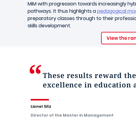
MiM with progression towards increasingly hyb
pathways. It thus highlights a
pedagogical mo
preparatory classes through to their profession
skills development.
View the ra
These results reward th
excellence in education 
Lionel Sitz
Director of the Master in Management