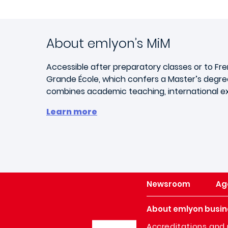
About emlyon’s MiM
Accessible after preparatory classes or to Fr
Grande École, which confers a Master’s degree
combines academic teaching, international exp
Learn more
Newsroom
Ag
About emlyon busin
Image
Accreditations and 