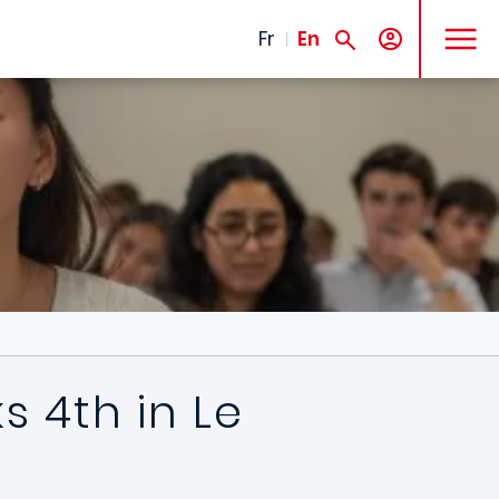
MENU
Fr
En
 4th in Le