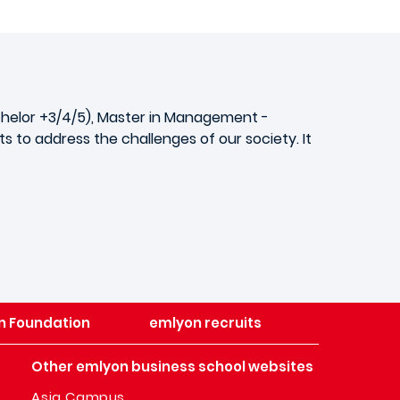
achelor +3/4/5), Master in Management -
 to address the challenges of our society. It
n Foundation
emlyon recruits
Other emlyon business school websites
Asia Campus