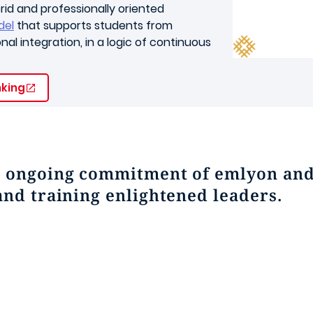
rid and professionally oriented
del
that supports students from
al integration, in a logic of continuous
nking
e ongoing commitment of emlyon and 
and training enlightened leaders.