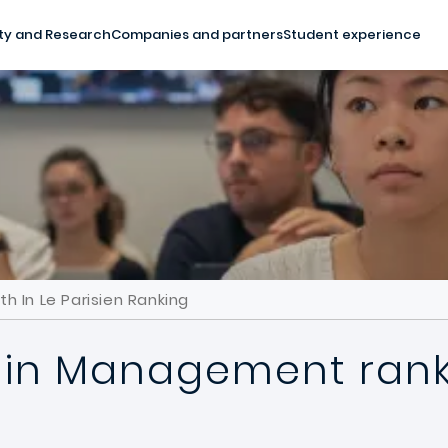
ty and Research
Companies and partners
Student experience
 In Le Parisien Ranking
 in Management ranks