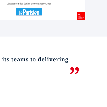
its teams to delivering