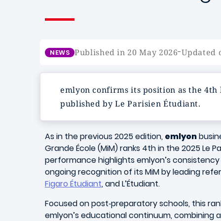
-
Published in 20 May 2026
Updated 
NEWS
emlyon confirms its position as the 4th
published by Le Parisien Étudiant.
As in the previous 2025 edition,
emlyon
busin
Grande École (MiM) ranks 4th in the 2025 Le Par
performance highlights emlyon’s consistency 
ongoing recognition of its MiM by leading re
Figaro Étudiant
, and L’Étudiant.
Focused on post‑preparatory schools, this ra
emlyon’s educational continuum, combining a