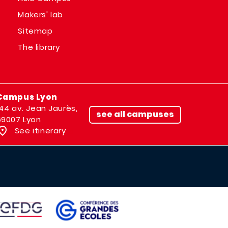
Makers' lab
Sitemap
The library
Campus Lyon
144 av. Jean Jaurès,
see all campuses
69007 Lyon
See itinerary
IMAGE
AGE