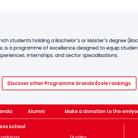
ench students holding a Bachelor’s or Master’s degree (B
, is a programme of excellence designed to equip students
eriences, internships, and sector specialisations.
Discover other Programme Grande École rankings
enda
Alumni
Make a donation to the emlyo
ess school
rankings
Guides