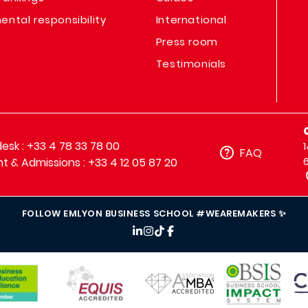
ental responsibility
International
Press room
Testimonials
sk : +33 4 78 33 78 00
FAQ
t & Admissions : +33 4 12 05 87 20
FOLLOW EMLYON BUSINESS SCHOOL #WEAREMAKERS ✨
IMAGE
IMAGE
IM
IMAGE