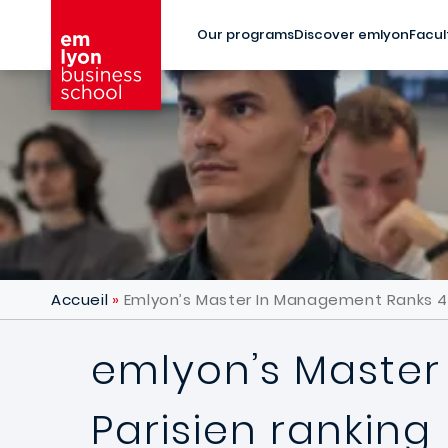
Skip to main content
Our programs
Discover emlyon
Facul
Accueil
Emlyon’s Master In Management Ranks 4th
emlyon’s Master
Parisien ranking