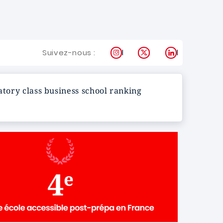
Instagram
X
LinkedIn
Suivez-nous :
atory class business school ranking