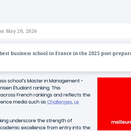
on May 20, 2026
 best business school in France in the 2025 post‑prepar
ess school’s Master in Management -
isien Étudiant ranking. This
across French rankings and reflects the
ference media such as
Challenges
,
Le
nking underscore the strength of
cademic excellence from entry into the