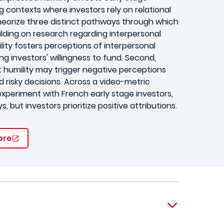
ng contexts where investors rely on relational
theorize three distinct pathways through which
uilding on research regarding interpersonal
lity fosters perceptions of interpersonal
ng investors' willingness to fund. Second,
t humility may trigger negative perceptions
d risky decisions. Across a video-metric
experiment with French early stage investors,
 but investors prioritize positive attributions.
ore