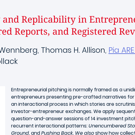
and Replicability in Entrepren
red Reports, and Registered Revi
l Wennberg, Thomas H. Allison,
Pia AR
llack
Entrepreneurial pitching is normally framed as a unid
entrepreneurs presenting pre-crafted narratives for
an interactional process in which stories are scrutin
investor-entrepreneur exchanges. We apply sequentia
question-and-answer sessions of 14 investment pitches
recurrent interactional patterns:
Unencumbered Storyt
Ground,
and
Pushing Back. We also
show how collect