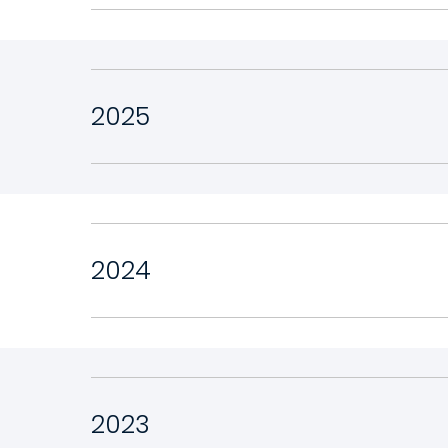
2025
2024
2023