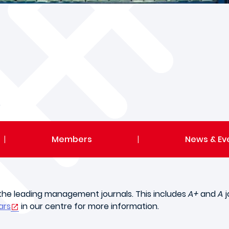
|
Members
|
News & Ev
n the leading management journals. This includes
A+
and
A
j
ars
in our centre for more information.