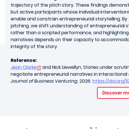
trajectory of the pitch story. These findings demons
but active participants whose individual intervention
enable and constrain entrepreneurial storytelling. B
pitching, we shift understanding of entrepreneurial st
rather than a scripted performance, and highlightin
narratives depends on their capacity to accommodat
integrity of the story.
Reference:
Jean Clarke
and Nick Llewellyn, Stories under scrut
negotiate entrepreneurial narratives in interactiona
Journal of Business Venturing
, 2026.
https://doi.org/1
Discover m