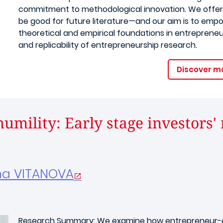
commitment to methodological innovation. We offer
be good for future literature—and our aim is to emp
theoretical and empirical foundations in entrepreneu
and replicability of entrepreneurship research.
Discover m
umility: Early stage investors'
na VITANOVA
Research Summary: We examine how entrepreneur-ex