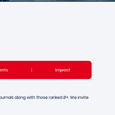
ents
|
Impact
ournals along with those ranked
B+.
We invite