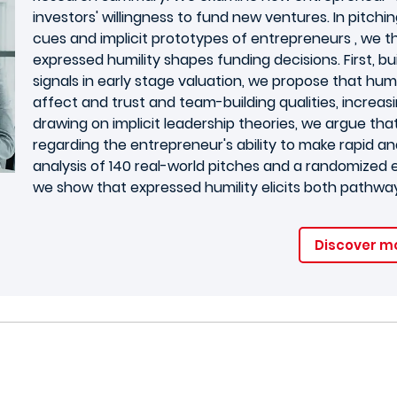
investors' willingness to fund new ventures. In pitchi
cues and implicit prototypes of entrepreneurs , we 
expressed humility shapes funding decisions. First, b
signals in early stage valuation, we propose that humi
affect and trust and team-building qualities, increasi
drawing on implicit leadership theories, we argue tha
regarding the entrepreneur's ability to make rapid an
analysis of 140 real-world pitches and a randomized 
we show that expressed humility elicits both pathways,
Discover m