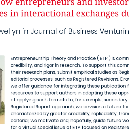
How entrepreneurs and investor
es in interactional exchanges d
wellyn in Journal of Business Venturi
Entrepreneurship Theory and Practice ( ETP ) is commi
credibility, and rigor in research. To support this c
their research plans, submit empirical studies as Reg
editorial processes, such as Registered Revisions. Dra
we offer guidance for integrating these publication f
resources to support authors in adopting these app
of applying such formats to, for example, secondary
Registered Report approach, we envision a future for
characterized by greater credibility, replicability, tra
editorial, we motivate and, hopefully, guide future wo
for a virtual special issue of ETP focused on Registe