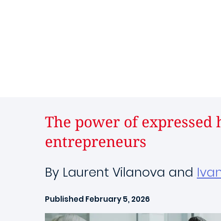
The power of expressed h
entrepreneurs
By Laurent Vilanova and
Iva
Published February 5, 2026