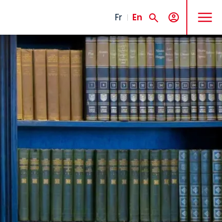
MENU
Fr
En