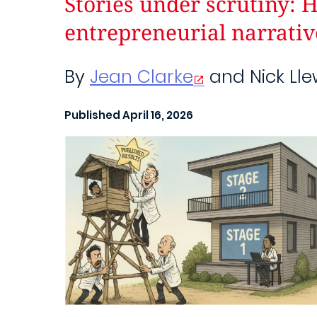
Stories under scrutiny: 
entrepreneurial narrativ
By
Jean Clarke
and Nick Lle
Published April 16, 2026