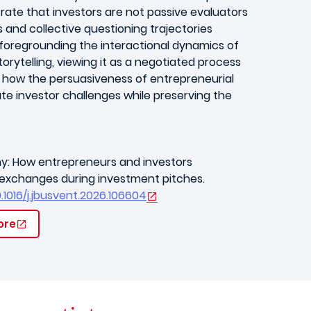
trate that investors are not passive evaluators
s and collective questioning trajectories
y foregrounding the interactional dynamics of
orytelling, viewing it as a negotiated process
g how the persuasiveness of entrepreneurial
e investor challenges while preserving the
iny: How entrepreneurs and investors
l exchanges during investment pitches.
0.1016/j.jbusvent.2026.106604
ore