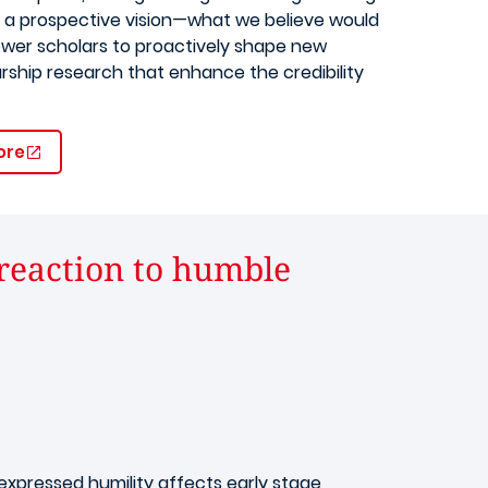
 a prospective vision—what we believe would
ower scholars to proactively shape new
rship research that enhance the credibility
ore
 reaction to humble
pressed humility affects early stage