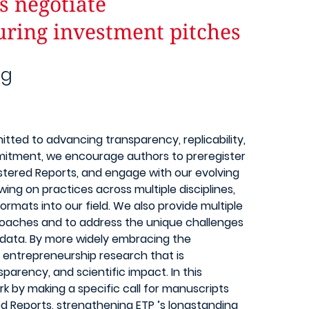
s negotiate
uring investment pitches
ng
tted to advancing transparency, replicability,
ommitment, we encourage authors to preregister
istered Reports, and engage with our evolving
wing on practices across multiple disciplines,
ormats into our field. We also provide multiple
roaches and to address the unique challenges
 data. By more widely embracing the
 entrepreneurship research that is
nsparency, and scientific impact. In this
rk by making a specific call for manuscripts
red Reports, strengthening ETP ’s longstanding