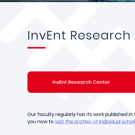
InvEnt Research
InvEnt Research Center
Our faculty regularly has its work published i
you now to
visit the profiles of individual schol