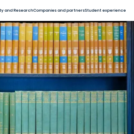
ty and Research
Companies and partners
Student experience