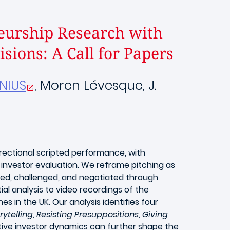
eurship Research with
sions: A Call for Papers
ENIUS
, Moren Lévesque, J.
irectional scripted performance, with
 investor evaluation. We reframe pitching as
ised, challenged, and negotiated through
l analysis to video recordings of the
 in the UK. Our analysis identifies four
elling, Resisting Presuppositions, Giving
ive investor dynamics can further shape the