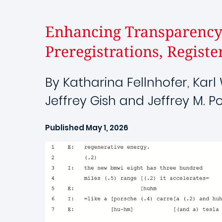
Enhancing Transparency 
Preregistrations, Registe
By Katharina Fellnhofer, Kar
Jeffrey Gish and Jeffrey M. Po
Published May 1, 2026