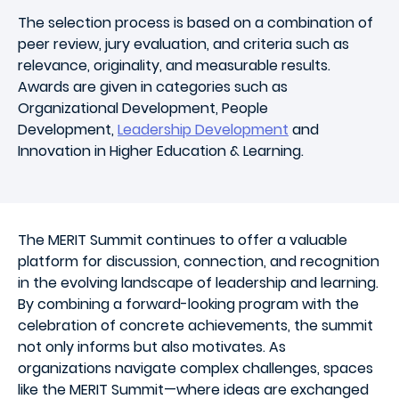
The selection process is based on a combination of
peer review, jury evaluation, and criteria such as
relevance, originality, and measurable results.
Awards are given in categories such as
Organizational Development, People
Development,
Leadership Development
and
Innovation in Higher Education & Learning.
The MERIT Summit continues to offer a valuable
platform for discussion, connection, and recognition
in the evolving landscape of leadership and learning.
By combining a forward-looking program with the
celebration of concrete achievements, the summit
not only informs but also motivates. As
organizations navigate complex challenges, spaces
like the MERIT Summit—where ideas are exchanged