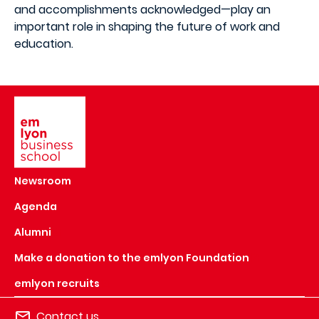
and accomplishments acknowledged—play an
important role in shaping the future of work and
education.
Image
Newsroom
Agenda
Alumni
Make a donation to the emlyon Foundation
emlyon recruits
Contact us