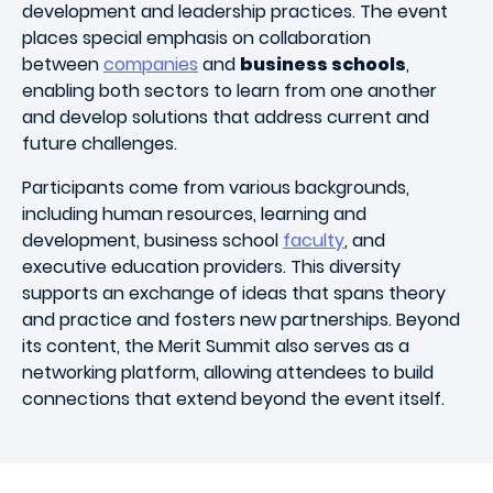
development and leadership practices. The event
places special emphasis on collaboration
between
companies
and
business schools
,
enabling both sectors to learn from one another
and develop solutions that address current and
future challenges.
Participants come from various backgrounds,
including human resources, learning and
development, business school
faculty
, and
executive education providers. This diversity
supports an exchange of ideas that spans theory
and practice and fosters new partnerships. Beyond
its content, the Merit Summit also serves as a
networking platform, allowing attendees to build
connections that extend beyond the event itself.