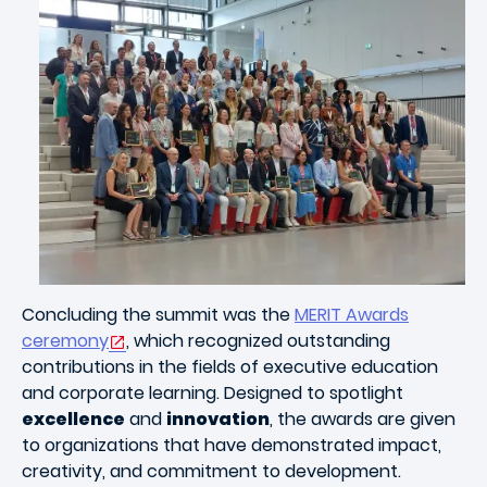
Concluding the summit was the
MERIT Awards
ceremony
, which recognized outstanding
contributions in the fields of executive education
and corporate learning. Designed to spotlight
excellence
and
innovation
, the awards are given
to organizations that have demonstrated impact,
creativity, and commitment to development.