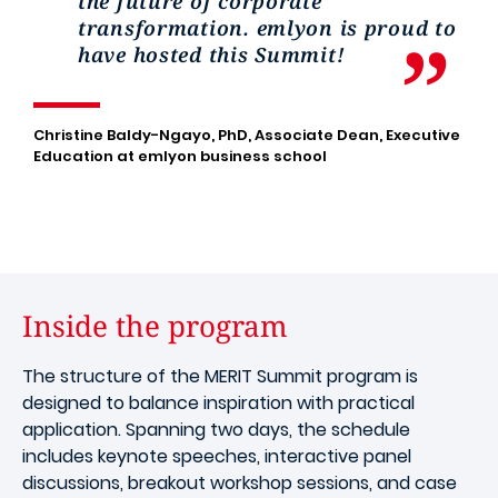
the future of corporate
transformation. emlyon is proud to
have hosted this Summit!
Christine Baldy-Ngayo, PhD, Associate Dean, Executive
Education at emlyon business school
Inside the program
The structure of the MERIT Summit program is
designed to balance inspiration with practical
application. Spanning two days, the schedule
includes keynote speeches, interactive panel
discussions, breakout workshop sessions, and case