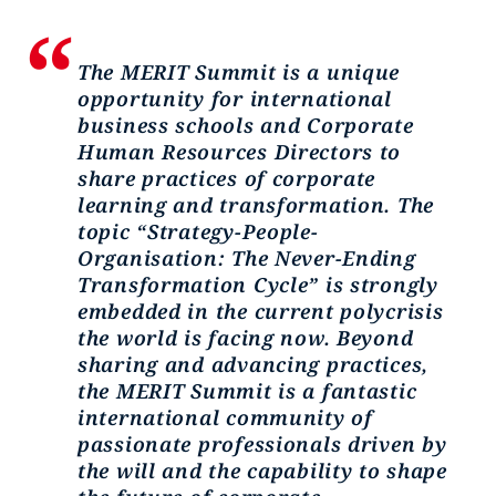
The MERIT Summit is a unique
opportunity for international
business schools and Corporate
Human Resources Directors to
share practices of corporate
learning and transformation. The
topic “Strategy-People-
Organisation: The Never-Ending
Transformation Cycle” is strongly
embedded in the current polycrisis
the world is facing now. Beyond
sharing and advancing practices,
the MERIT Summit is a fantastic
international community of
passionate professionals driven by
the will and the capability to shape