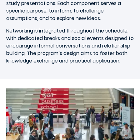
study presentations. Each component serves a
specific purpose: to inform, to challenge
assumptions, and to explore new ideas.
Networking is integrated throughout the schedule,
with dedicated breaks and social events designed to
encourage informal conversations and relationship
building. The program’s design aims to foster both
knowledge exchange and practical application.