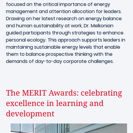
focused on the critical importance of energy
management and attention allocation for leaders.
Drawing on her latest research on energy balance
and human sustainability at work, Dr. Melkonian
guided participants through strategies to enhance
personal ecology. This approach supports leaders in
maintaining sustainable energy levels that enable
them to balance prospective thinking with the
demands of day-to-day corporate challenges.
The MERIT Awards: celebrating
excellence in learning and
development
Image