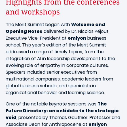
Highlights from the conferences
and workshops
The Merit Summit began with
Welcome and
Opening Notes
delivered by Dr. Nicolas Péjout,
Executive Vice-President at
emlyon
business
school. This year's edition of the Merit Summit
addressed a range of timely topics, from the
integration of AI in leadership development to the
evolving role of empathy in corporate cultures.
Speakers included senior executives from
multinational companies, academic leaders from
global business schools, and specialists in
organizational behavior and learning science.
One of the notable keynote sessions was
The
Future Directory: an antidote to the strategic
void
, presented by Thomas Gauthier, Professor and
Associate Dean for Anthropocene at
emlyon