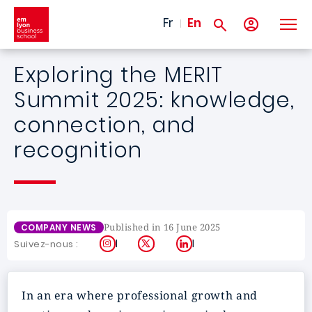
Skip to main content
Fr
En
Exploring the MERIT
Summit 2025: knowledge,
connection, and
recognition
Published in 16 June 2025
COMPANY NEWS
Instagram
X
LinkedIn
Suivez-nous :
In an era where professional growth and