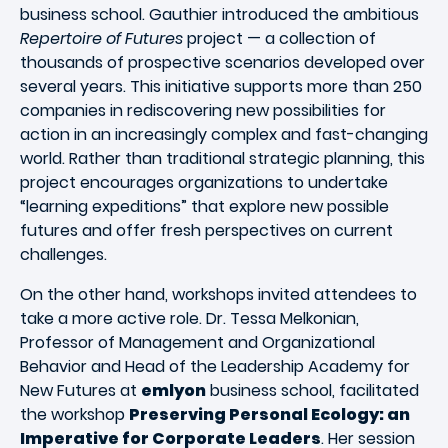
business school. Gauthier introduced the ambitious
Repertoire of Futures
project — a collection of
thousands of prospective scenarios developed over
several years. This initiative supports more than 250
companies in rediscovering new possibilities for
action in an increasingly complex and fast-changing
world. Rather than traditional strategic planning, this
project encourages organizations to undertake
“learning expeditions” that explore new possible
futures and offer fresh perspectives on current
challenges.
On the other hand, workshops invited attendees to
take a more active role. Dr. Tessa Melkonian,
Professor of Management and Organizational
Behavior and Head of the Leadership Academy for
New Futures at
emlyon
business school, facilitated
the workshop
Preserving Personal Ecology: an
Imperative for Corporate Leaders
. Her session