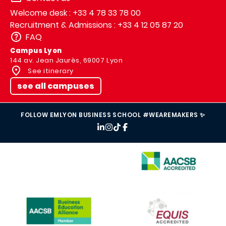
Welcome desk : +33 4 78 33 78 00
Recruitment & Admissions : +33 4 12 05 87 20
FAQ
Campus Lyon
144 av. Jean Jaurès, 69007 Lyon
See itinerary
see all campuses
FOLLOW EMLYON BUSINESS SCHOOL #WEAREMAKERS ✨
IMAGE
IMAGE
IMAGE
IMAGE