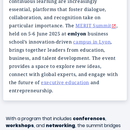
continuous learning are increasingly
essential, platforms that foster dialogue,
collaboration, and recognition take on
particular importance. The
MERIT Summit
,
held on 5-6 June 2025 at
emlyon
business
school’s innovation-driven
campus in Lyon
,
brings together leaders from education,
business, and talent development. The event
provides a space to explore new ideas,
connect with global experts, and engage with
the future of
executive education
and
entrepreneurship.
With a program that includes
conferences
,
workshops
, and
networking
, the summit bridges