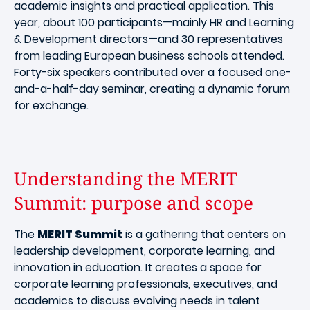
academic insights and practical application. This
year, about 100 participants—mainly HR and Learning
& Development directors—and 30 representatives
from leading European business schools attended.
Forty-six speakers contributed over a focused one-
and-a-half-day seminar, creating a dynamic forum
for exchange.
Understanding the MERIT
Summit: purpose and scope
The
MERIT Summit
is a gathering that centers on
leadership development, corporate learning, and
innovation in education. It creates a space for
corporate learning professionals, executives, and
academics to discuss evolving needs in talent