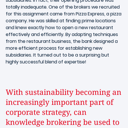
subsidiaries. In fact, their opening procedure was
totally inadequate. One of the brokers we recruited
for this assignment came from Pizza Express, a pizza
company. He was skilled at finding prime locations
and knew exactly how to open a new restaurant
effectively and efficiently. By adapting techniques
from the restaurant business, the bank designed a
more efficient process for establishing new
subsidiaries. It turned out to be a surprising but
highly successful blend of expertise!
With sustainability becoming an
increasingly important part of
corporate strategy, can
knowledge brokering be used to