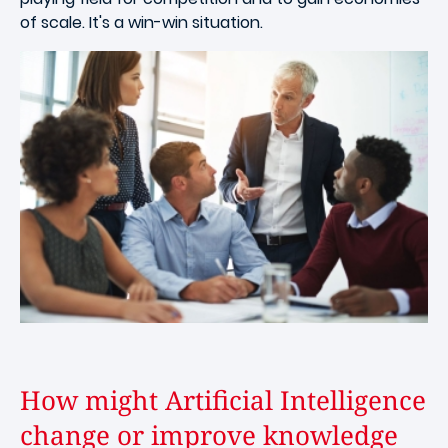
of scale. It's a win-win situation.
How might Artificial Intelligence
change or improve knowledge