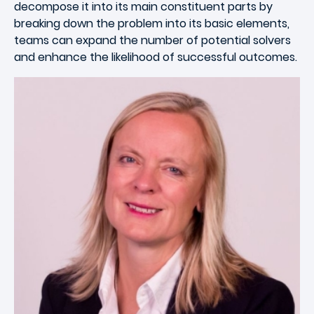
decompose it into its main constituent parts by
breaking down the problem into its basic elements,
teams can expand the number of potential solvers
and enhance the likelihood of successful outcomes.