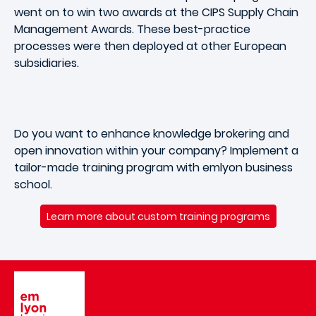
went on to win two awards at the CIPS Supply Chain
Management Awards. These best-practice
processes were then deployed at other European
subsidiaries.
Do you want to enhance knowledge brokering and
open innovation within your company? Implement a
tailor-made training program with emlyon business
school.
Learn more about custom training programs
Image