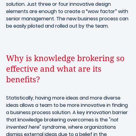
solution. Just three or four innovative design
elements are enough to create a “wow factor” with
senior management. The new business process can
be easily piloted and rolled out by the team.
Why is knowledge brokering so
effective and what are its
benefits?
Statistically, having more ideas and more diverse
ideas allows a team to be more innovative in finding
a business process solution. A key innovation barrier
that knowledge brokering overcomes is the "
not
invented here
" syndrome, where organizations
dismiss external ideas due to a belief in the