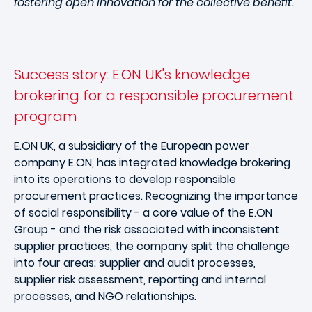
fostering open innovation for the collective benefit.
Success story: E.ON UK's knowledge
brokering for a responsible procurement
program
E.ON UK, a subsidiary of the European power
company E.ON, has integrated knowledge brokering
into its operations to develop responsible
procurement practices. Recognizing the importance
of social responsibility - a core value of the E.ON
Group - and the risk associated with inconsistent
supplier practices, the company split the challenge
into four areas: supplier and audit processes,
supplier risk assessment, reporting and internal
processes, and NGO relationships.