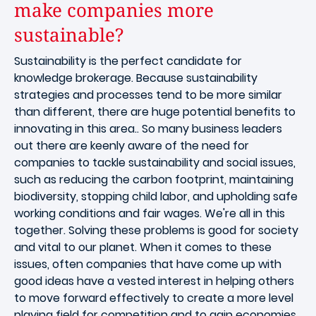
make companies more
sustainable?
Sustainability is the perfect candidate for
knowledge brokerage. Because sustainability
strategies and processes tend to be more similar
than different, there are huge potential benefits to
innovating in this area.. So many business leaders
out there are keenly aware of the need for
companies to tackle sustainability and social issues,
such as reducing the carbon footprint, maintaining
biodiversity, stopping child labor, and upholding safe
working conditions and fair wages. We're all in this
together. Solving these problems is good for society
and vital to our planet. When it comes to these
issues, often companies that have come up with
good ideas have a vested interest in helping others
to move forward effectively to create a more level
playing field for competition and to gain economies