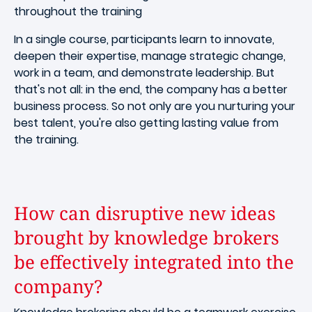
throughout the training
In a single course, participants learn to innovate,
deepen their expertise, manage strategic change,
work in a team, and demonstrate leadership. But
that's not all: in the end, the company has a better
business process. So not only are you nurturing your
best talent, you're also getting lasting value from
the training.
How can disruptive new ideas
brought by knowledge brokers
be effectively integrated into the
company?