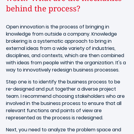
behind the process?
Open innovation is the process of bringing in
knowledge from outside a company. Knowledge
brokering is a systematic approach to bring in
external ideas from a wide variety of industries,
disciplines, and contexts, which are then combined
with ideas from people within the organization. It's a
way to innovatively redesign business processes.
Step one is to identify the business process to be
re-designed and put together a diverse project
team. I recommend choosing stakeholders who are
involved in the business process to ensure that all
relevant functions and points of view are
represented as the process is redesigned.
Next, you need to analyze the problem space and