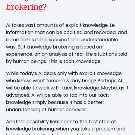
brokering?
AI takes vast amounts of explicit knowledge, i.e.,
information that can be codified and recorded, and
summarizes it in a succinct and understandable
way. But knowledge brokering is based on
experience, on an analysis of real-life situations told
by human beings. This is tacit knowledge.
While today's AI deals only with explicit knowledge,
who knows what tomorrow may bring? Perhaps AI
will be able to work with tacit knowledge. Maybe, as it
advances, AI will be able to tap into our tacit
knowledge simply because it has a better
understanding of human behavior.
Another possibility links back to the first step of
knowledge brokering, when you take a problem and