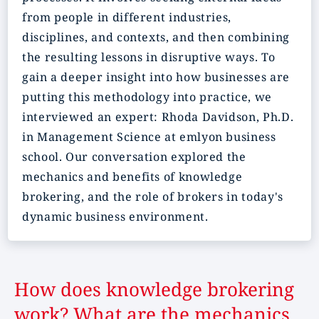
from people in different industries,
disciplines, and contexts, and then combining
the resulting lessons in disruptive ways. To
gain a deeper insight into how businesses are
putting this methodology into practice, we
interviewed an expert: Rhoda Davidson, Ph.D.
in Management Science at emlyon business
school. Our conversation explored the
mechanics and benefits of knowledge
brokering, and the role of brokers in today's
dynamic business environment.
How does knowledge brokering
work? What are the mechanics