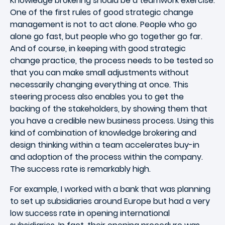
Knowledge brokering should be a teamwork exercise.
One of the first rules of good strategic change
management is not to act alone. People who go
alone go fast, but people who go together go far.
And of course, in keeping with good strategic
change practice, the process needs to be tested so
that you can make small adjustments without
necessarily changing everything at once. This
steering process also enables you to get the
backing of the stakeholders, by showing them that
you have a credible new business process. Using this
kind of combination of knowledge brokering and
design thinking within a team accelerates buy-in
and adoption of the process within the company.
The success rate is remarkably high.
For example, I worked with a bank that was planning
to set up subsidiaries around Europe but had a very
low success rate in opening international