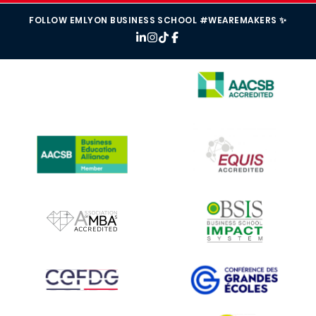
FOLLOW EMLYON BUSINESS SCHOOL #WEAREMAKERS ✨
IMAGE
IMAGE
IMAGE
IMAGE
IMAGE
IMAGE
IMAGE
IMAGE