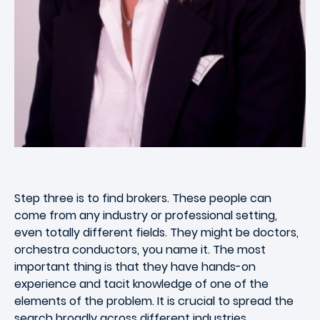
Step three is to find brokers. These people can
come from any industry or professional setting,
even totally different fields. They might be doctors,
orchestra conductors, you name it. The most
important thing is that they have hands-on
experience and tacit knowledge of one of the
elements of the problem. It is crucial to spread the
search broadly across different industries.