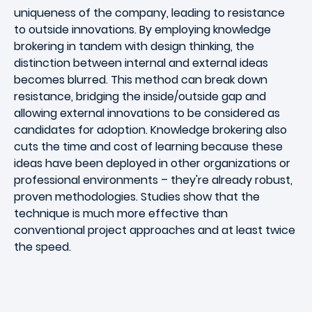
uniqueness of the company, leading to resistance
to outside innovations. By employing knowledge
brokering in tandem with design thinking, the
distinction between internal and external ideas
becomes blurred. This method can break down
resistance, bridging the inside/outside gap and
allowing external innovations to be considered as
candidates for adoption. Knowledge brokering also
cuts the time and cost of learning because these
ideas have been deployed in other organizations or
professional environments – they're already robust,
proven methodologies. Studies show that the
technique is much more effective than
conventional project approaches and at least twice
the speed.