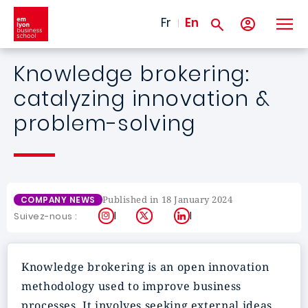
Skip to main content
Fr
En
Knowledge brokering:
catalyzing innovation &
problem-solving
Published in 18 January 2024
COMPANY NEWS
Instagram
X
LinkedIn
Suivez-nous :
Knowledge brokering is an open innovation
methodology used to improve business
processes. It involves seeking external ideas