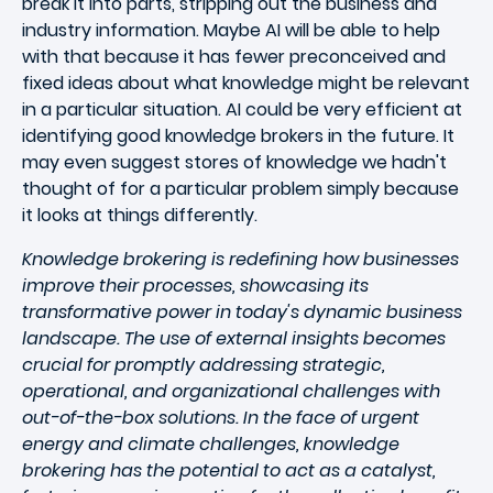
break it into parts, stripping out the business and
industry information. Maybe AI will be able to help
with that because it has fewer preconceived and
fixed ideas about what knowledge might be relevant
in a particular situation. AI could be very efficient at
identifying good knowledge brokers in the future. It
may even suggest stores of knowledge we hadn't
thought of for a particular problem simply because
it looks at things differently.
Knowledge brokering is redefining how businesses
improve their processes, showcasing its
transformative power in today's dynamic business
landscape. The use of external insights becomes
crucial for promptly addressing strategic,
operational, and organizational challenges with
out-of-the-box solutions. In the face of urgent
energy and climate challenges, knowledge
brokering has the potential to act as a catalyst,