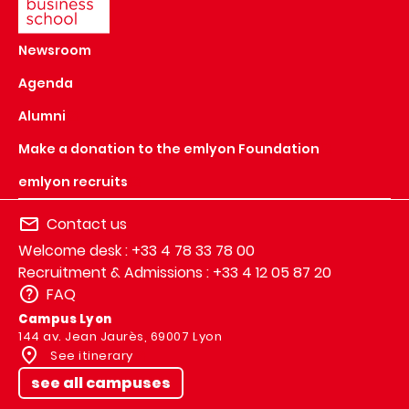
Newsroom
Agenda
Alumni
Make a donation to the emlyon Foundation
emlyon recruits
Contact us
Welcome desk : +33 4 78 33 78 00
Recruitment & Admissions : +33 4 12 05 87 20
FAQ
Campus Lyon
144 av. Jean Jaurès, 69007 Lyon
See itinerary
see all campuses