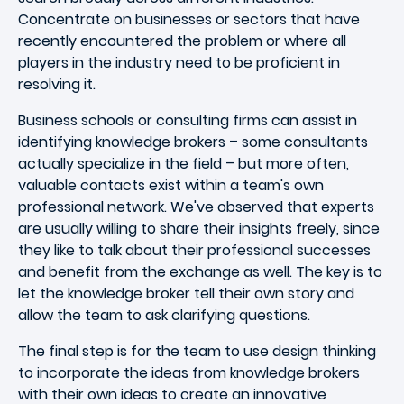
Concentrate on businesses or sectors that have
recently encountered the problem or where all
players in the industry need to be proficient in
resolving it.
Business schools or consulting firms can assist in
identifying knowledge brokers – some consultants
actually specialize in the field – but more often,
valuable contacts exist within a team's own
professional network. We've observed that experts
are usually willing to share their insights freely, since
they like to talk about their professional successes
and benefit from the exchange as well. The key is to
let the knowledge broker tell their own story and
allow the team to ask clarifying questions.
The final step is for the team to use design thinking
to incorporate the ideas from knowledge brokers
with their own ideas to create an innovative