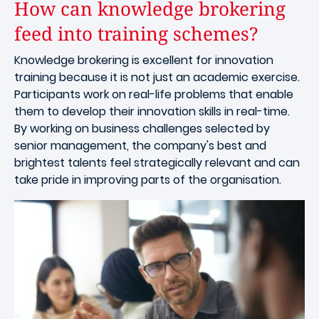
How can knowledge brokering
feed into training schemes?
Knowledge brokering is excellent for innovation
training because it is not just an academic exercise.
Participants work on real-life problems that enable
them to develop their innovation skills in real-time.
By working on business challenges selected by
senior management, the company's best and
brightest talents feel strategically relevant and can
take pride in improving parts of the organisation.