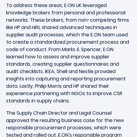
To address these areas, E.ON UK leveraged
knowledge brokers from personal and professional
networks. These brokers, from non-competing firms
like HP and Hilti, shared advanced techniques in
supplier audit processes, which the E.ON team used
to create a standardized procurement process and
code of conduct. From Marks & Spencer, E.ON
learned how to assess and improve supplier
standards, creating supplier questionnaires and
audit checklists. IKEA, Shell and Nestle provided
insights into capturing and reporting procurement
data. Lastly, Philip Morris and HP shared their
experience partnering with NGOs to improve CSR
standards in supply chains.
The Supply Chain Director and Legal Counsel
approved the resulting business case for the new
responsible procurement processes, which were
tested and rolled out. E.ON's responsible program