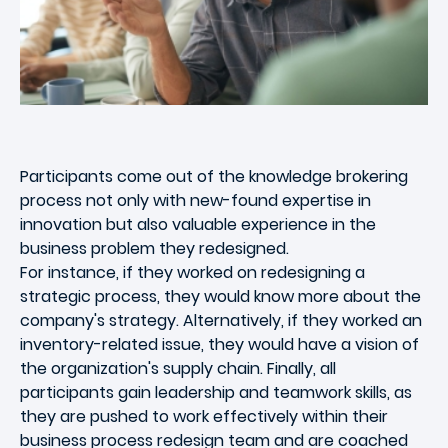
Participants come out of the knowledge brokering
process not only with new-found expertise in
innovation but also valuable experience in the
business problem they redesigned.
For instance, if they worked on redesigning a
strategic process, they would know more about the
company's strategy. Alternatively, if they worked an
inventory-related issue, they would have a vision of
the organization's supply chain. Finally, all
participants gain leadership and teamwork skills, as
they are pushed to work effectively within their
business process redesign team and are coached