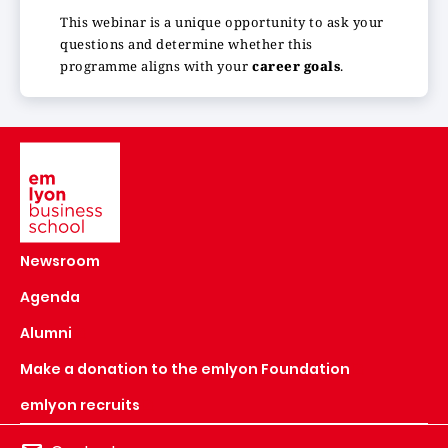
This webinar is a unique opportunity to ask your
questions and determine whether this
programme aligns with your
career goals
.
Image
Newsroom
Agenda
Alumni
Make a donation to the emlyon Foundation
emlyon recruits