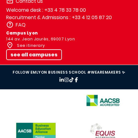
Contact us
Welcome desk : +33 4 78 33 78 00
Recruitment & Admissions : +33 4 12 05 87 20
FAQ
Campus Lyon
144 av. Jean Jaurès, 69007 Lyon
See itinerary
see all campuses
FOLLOW EMLYON BUSINESS SCHOOL #WEAREMAKERS ✨
IMAGE
IMAGE
IMAGE
IMAGE