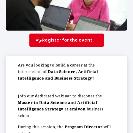
Register for the event
Are you looking to build a career at the
intersection of
Data Science, Artificial
Intelligence and Business Strategy
?
Join our dedicated webinar to discover the
Master in Data Science and Artificial
Intelligence Strategy
at
emlyon
business
school.
During this session, the
Program Director
will