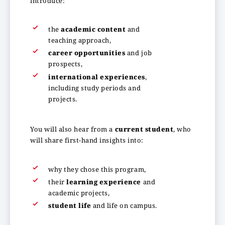
introduce:
the
academic content
and
teaching approach,
career opportunities
and job
prospects,
international experiences
,
including study periods and
projects.
You will also hear from a
current student
, who
will share first-hand insights into:
why they chose this program,
their
learning experience
and
academic projects,
student life
and life on campus.