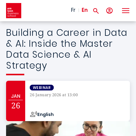
Skip to main content
Fr
En
Building a Career in Data
& AI: Inside the Master
Data Science & AI
Strategy
WEBINAR
26 January 2026 at 13:00
JAN
Campus de
26
English