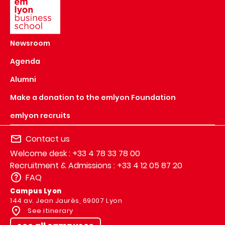
Newsroom
Agenda
Alumni
Make a donation to the emlyon Foundation
emlyon recruits
Contact us
Welcome desk : +33 4 78 33 78 00
Recruitment & Admissions : +33 4 12 05 87 20
FAQ
Campus Lyon
144 av. Jean Jaurès, 69007 Lyon
See itinerary