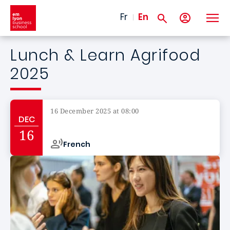
Skip to main content
Fr
En
Lunch & Learn Agrifood
2025
16 December 2025 at 08:00
DEC
Campus de
16
French