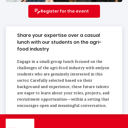
Register for the event
Share your expertise over a casual
lunch with our students on the agri-
food industry
Engage in a small-group lunch focused on the
challenges of the agri-food industry with emlyon
students who are genuinely interested in this
sector. Carefully selected based on their
background and experience, these future talents
are eager to learn about your roles, projects, and
recruitment opportunities—within a setting that
encourages open and meaningful conversation.
Image