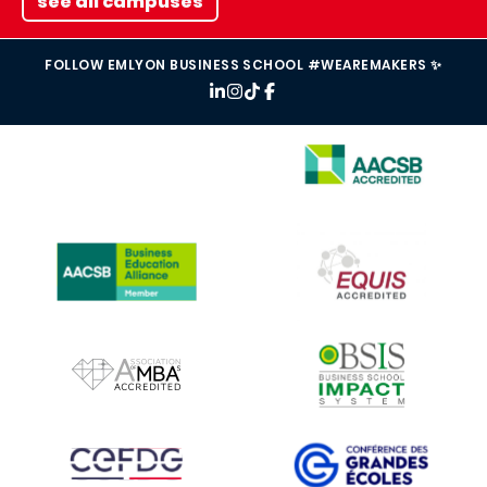
see all campuses
FOLLOW EMLYON BUSINESS SCHOOL #WEAREMAKERS ✨
IMAGE
IMAGE
IMAGE
IMAGE
IMAGE
IMAGE
IMAGE
IMAGE