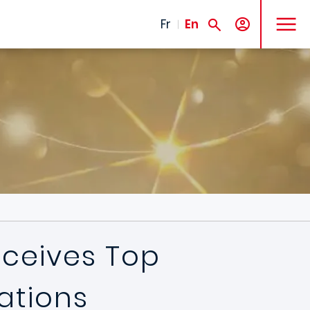
MENU
Fr
En
eceives Top
ations