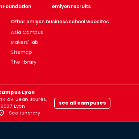
n Foundation
emlyon recruits
Other emlyon business school websites
Asia Campus
Makers' lab
Sitemap
The library
Campus Lyon
144 av. Jean Jaurès,
see all campuses
69007 Lyon
See itinerary