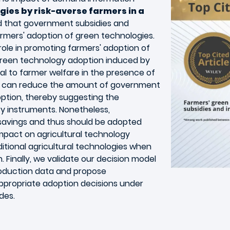
gies by risk-averse farmers in a
nd that government subsidies and
rmers' adoption of green technologies.
role in promoting farmers' adoption of
green technology adoption induced by
l to farmer welfare in the presence of
ng can reduce the amount of government
ption, thereby suggesting the
y instruments. Nonetheless,
 savings and thus should be adopted
impact on agricultural technology
ditional agricultural technologies when
gh. Finally, we validate our decision model
roduction data and propose
propriate adoption decisions under
des.