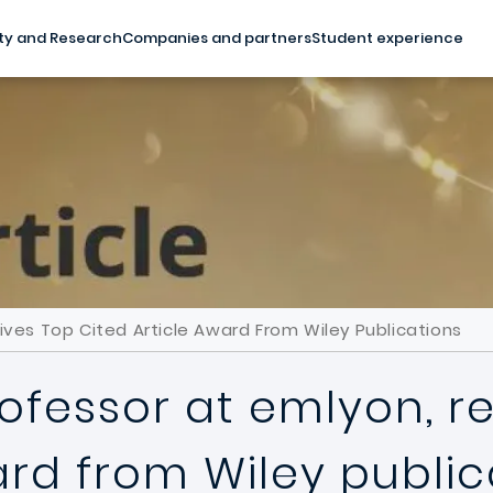
ty and Research
Companies and partners
Student experience
ves Top Cited Article Award From Wiley Publications
ofessor at emlyon, r
ard from Wiley public