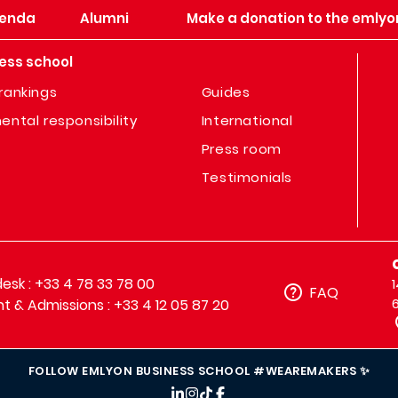
enda
Alumni
Make a donation to the emlyo
ess school
rankings
Guides
ental responsibility
International
Press room
Testimonials
sk : +33 4 78 33 78 00
FAQ
t & Admissions : +33 4 12 05 87 20
FOLLOW EMLYON BUSINESS SCHOOL #WEAREMAKERS ✨