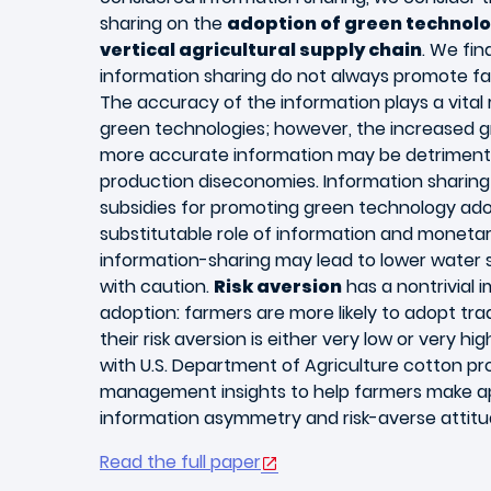
sharing on the
adoption of green technolo
vertical agricultural supply chain
. We fi
information sharing do not always promote fa
The accuracy of the information plays a vital 
green technologies; however, the increased 
more accurate information may be detrimenta
production diseconomies. Information shari
subsidies for promoting green technology ado
substitutable role of information and monetar
information-sharing may lead to lower water
with caution.
Risk aversion
has a nontrivial 
adoption: farmers are more likely to adopt tra
their risk aversion is either very low or very hi
with U.S. Department of Agriculture cotton p
management insights to help farmers make ap
information asymmetry and risk-averse attitu
Read the full paper