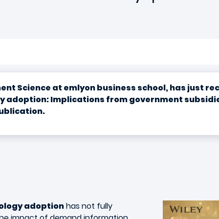
t Science at emlyon business school, has just rece
gy adoption: Implications from government subsidie
ublication.
ology adoption
has not fully
 the impact of demand information