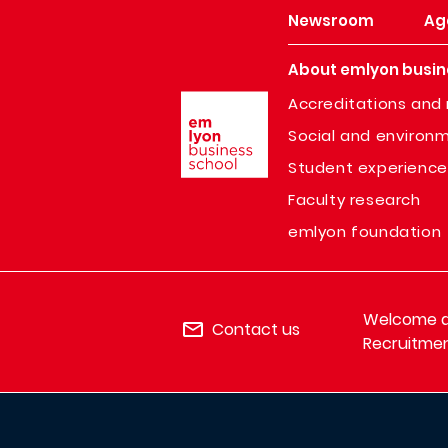
Newsroom
Ag
About emlyon busin
Image
Accreditations and 
Social and environm
Student experience
Faculty research
emlyon foundation
Welcome de
Contact us
Recruitmen