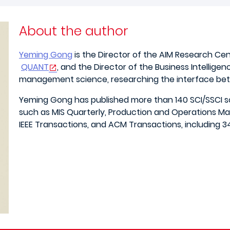
About the author
Yeming Gong
is the Director of the AIM Research Ce
QUANT
, and the Director of the Business Intelligen
management science, researching the interface betw
Yeming Gong has published more than 140 SCI/SSCI sc
such as MIS Quarterly, Production and Operations M
IEEE Transactions, and ACM Transactions, including 34 