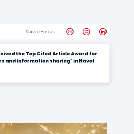
Instagram
X
LinkedIn
Suivez-nous :
ived the Top Cited Article Award for
s and information sharing" in Naval