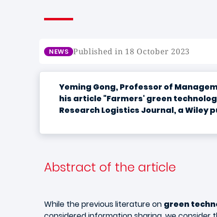
Published in 18 October 2023
NEWS
Yeming Gong, Professor of Managemen
his article "Farmers' green technolo
Research Logistics Journal, a Wiley p
Abstract of the article
While the previous literature on
green techn
considered information sharing, we consider