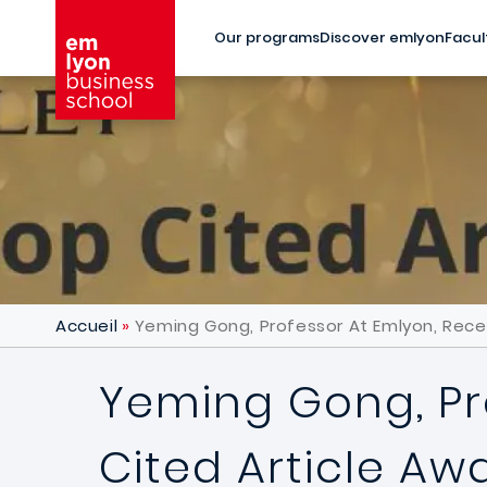
Skip to main content
Our programs
Discover emlyon
Facul
Accueil
Yeming Gong, Professor At Emlyon, Recei
Yeming Gong, Pr
Cited Article Aw