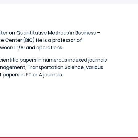
nter on Quantitative Methods in Business –
ce Center (BIC). He is a professor of
een IT/AI and operations.
ientific papers in numerous indexed journals
anagement, Transportation Science, various
papers in FT or A journals.