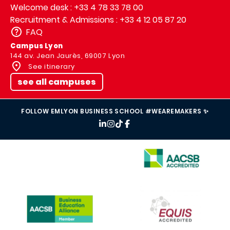
Welcome desk : +33 4 78 33 78 00
Recruitment & Admissions : +33 4 12 05 87 20
FAQ
Campus Lyon
144 av. Jean Jaurès, 69007 Lyon
See itinerary
see all campuses
FOLLOW EMLYON BUSINESS SCHOOL #WEAREMAKERS ✨
IMAGE
IMAGE
IMAGE
IMAGE