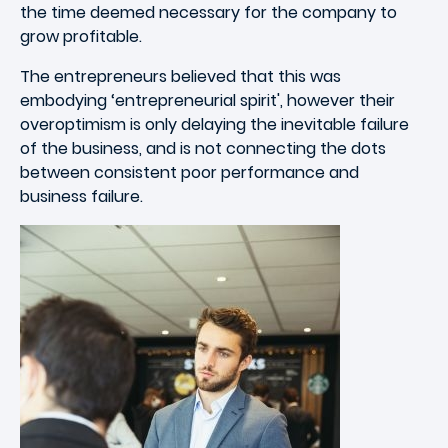
the time deemed necessary for the company to
grow profitable.
The entrepreneurs believed that this was
embodying ‘entrepreneurial spirit', however their
overoptimism is only delaying the inevitable failure
of the business, and is not connecting the dots
between consistent poor performance and
business failure.