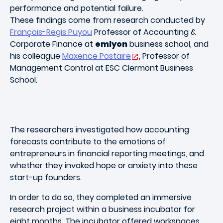
performance and potential failure
.
These findings come from research conducted by
François-Regis Puyou
Professor of Accounting &
Corporate Finance at
emlyon
business school, and
his colleague
Maxence Postaire
, Professor of
Management Control at ESC Clermont Business
School.
The researchers investigated how accounting
forecasts contribute to the emotions of
entrepreneurs in financial reporting meetings, and
whether they invoked hope or anxiety into these
start-up founders.
In order to do so, they completed an immersive
research project within a business incubator for
eight months. The incubator offered workspaces