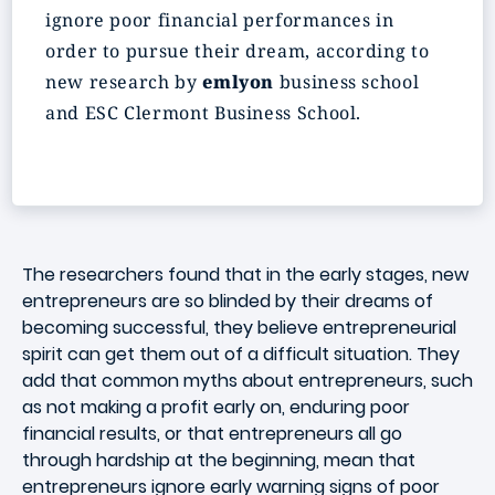
ignore poor financial performances in
order to pursue their dream, according to
new research by
emlyon
business school
and ESC Clermont Business School.
The researchers found that in the early stages, new
entrepreneurs are so blinded by their dreams of
becoming successful, they believe entrepreneurial
spirit can get them out of a difficult situation. They
add that common myths about entrepreneurs, such
as not making a profit early on, enduring poor
financial results, or that entrepreneurs all go
through hardship at the beginning, mean that
entrepreneurs ignore early warning signs of poor