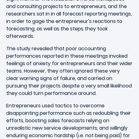
and consulting projects to entrepreneurs, and the
researchers sat in in all forecast reporting meetings,
in order to gage the entrepreneur's reactions to
forecasting, as well as the steps they took
afterwards.
The study revealed that poor accounting
performances reported in these meetings invoked
feelings of anxiety for entrepreneurs and their wider
teams. However, they often ignored these very
clear warning signs of failure, and carried on
pursuing their projects despite a very small likelihood
they could turn performance around.
Entrepreneurs used tactics to overcome
disappointing performance such as redoubling their
efforts, boosting sales forecasts relying on
unrealistic new service developments, and willingly
enduring economic hardship (i.e. not being paid) for