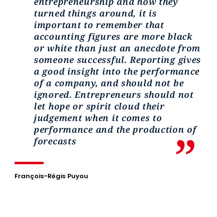
entrepreneurship and how they
turned things around, it is
important to remember that
accounting figures are more black
or white than just an anecdote from
someone successful. Reporting gives
a good insight into the performance
of a company, and should not be
ignored. Entrepreneurs should not
let hope or spirit cloud their
judgement when it comes to
performance and the production of
forecasts
François-Régis Puyou