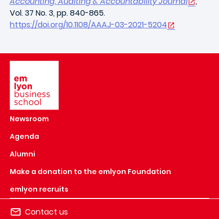
Accounting, Auditing & Accountability Journal
,
Vol. 37 No. 3, pp. 840-865.
https://doi.org/10.1108/AAAJ-03-2021-5204
Image
Newsroom
Agenda
Alumni
Make a donation to the emlyon Foundation
emlyon recruits
Contact us