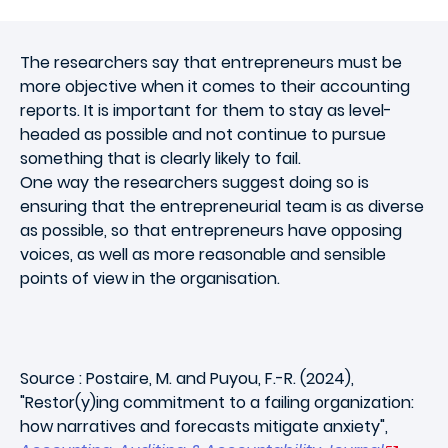
The researchers say that entrepreneurs must be
more objective when it comes to their accounting
reports. It is important for them to stay as level-
headed as possible and not continue to pursue
something that is clearly likely to fail.
One way the researchers suggest doing so is
ensuring that the entrepreneurial team
is as diverse
as possible, so that entrepreneurs have opposing
voices, as well as more reasonable and sensible
points of view in the organisation.
Source : Postaire, M. and Puyou, F.-R. (2024),
"Restor(y)ing commitment to a failing organization:
how narratives and forecasts mitigate anxiety",