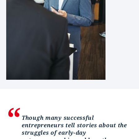
Though many successful
entrepreneurs tell stories about the
struggles of early-day