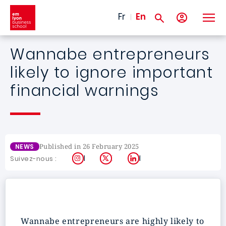
Skip to main content
Fr
En
Wannabe entrepreneurs
likely to ignore important
financial warnings
Published in 26 February 2025
NEWS
Instagram
X
LinkedIn
Suivez-nous :
Wannabe entrepreneurs are highly likely to