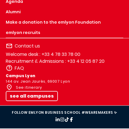
Agenda
Alumni
Make a donation to the emlyon Foundation
emlyon recruits
Contact us
Welcome desk : +33 4 78 33 78 00
Recruitment & Admissions : +33 4 12 05 87 20
FAQ
Campus Lyon
144 av. Jean Jaurès, 69007 Lyon
See itinerary
see all campuses
FOLLOW EMLYON BUSINESS SCHOOL #WEAREMAKERS ✨