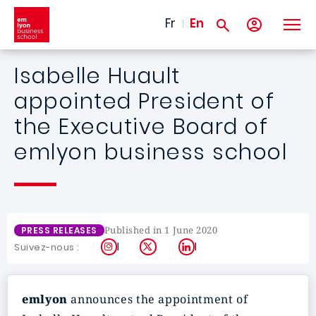
Skip to main content
Fr
En
Isabelle Huault
appointed President of
the Executive Board of
emlyon business school
Published in 1 June 2020
PRESS RELEASES
Instagram
X
LinkedIn
Suivez-nous :
emlyon
announces the appointment of