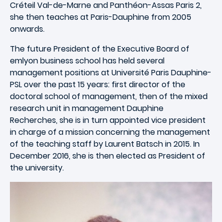
Créteil Val-de-Marne and Panthéon-Assas Paris 2,
she then teaches at Paris-Dauphine from 2005
onwards.
The future President of the Executive Board of
emlyon business school has held several
management positions at Université Paris Dauphine-
PSL over the past 15 years: first director of the
doctoral school of management, then of the mixed
research unit in management Dauphine
Recherches, she is in turn appointed vice president
in charge of a mission concerning the management
of the teaching staff by Laurent Batsch in 2015. In
December 2016, she is then elected as President of
the university.