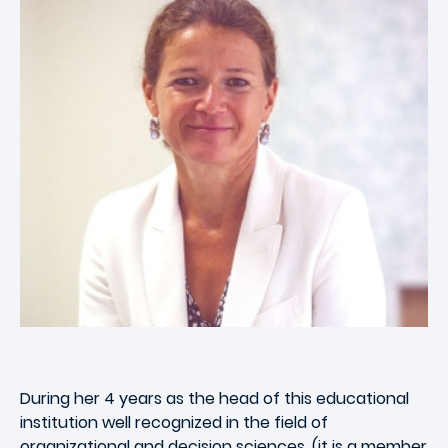
During her 4 years as the head of this educational
institution well recognized in the field of
organizational and decision sciences, (it is a member