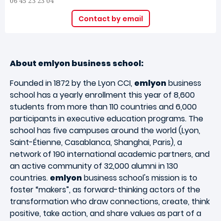
06 45 23 23 04
Contact by email
About emlyon business school:
Founded in 1872 by the Lyon CCI,
emlyon
business
school has a yearly enrollment this year of 8,600
students from more than 110 countries and 6,000
participants in executive education programs. The
school has five campuses around the world (Lyon,
Saint-Étienne, Casablanca, Shanghai, Paris), a
network of 190 international academic partners, and
an active community of 32,000 alumni in 130
countries.
emlyon
business school's mission is to
foster “makers”, as forward-thinking actors of the
transformation who draw connections, create, think
positive, take action, and share values as part of a