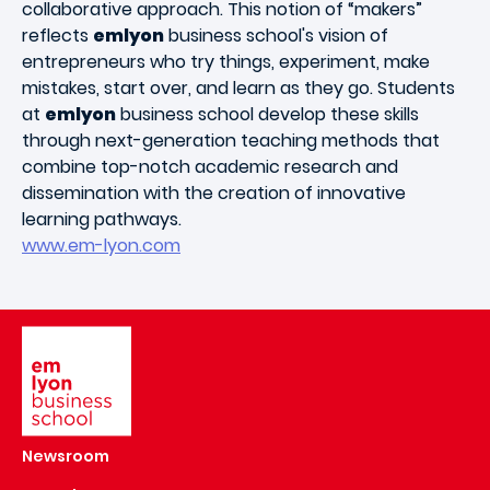
collaborative approach. This notion of “makers”
reflects
emlyon
business school's vision of
entrepreneurs who try things, experiment, make
mistakes, start over, and learn as they go. Students
at
emlyon
business school develop these skills
through next-generation teaching methods that
combine top-notch academic research and
dissemination with the creation of innovative
learning pathways.
www.em-lyon.com
Image
Newsroom