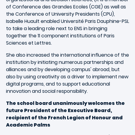
of Conference des Grandes Ecoles (CGE) as well as
the Conference of University Presidents (CPU),
Isabelle Huault enabled Université Paris Dauphine-PSL
to take a leading role next to ENS in bringing
together the 11 component institutions of Paris
Sciences et Lettres.
She also increased the international influence of the
institution by initiating numerous partnerships and
alliances and by developing campus' abroad, but
also by using creativity as a driver to implement new
digital programs, and to support educational
innovation and social responsibility.
The school board unanimously welcomes the
future President of the Executive Board,
recipient of the French Legion of Honour and
Academic Palms