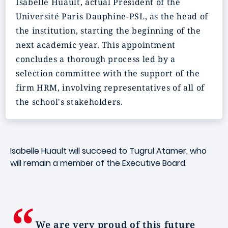
Isabelle Huault, actual President of the
Université Paris Dauphine-PSL, as the head of
the institution, starting the beginning of the
next academic year. This appointment
concludes a thorough process led by a
selection committee with the support of the
firm HRM, involving representatives of all of
the school's stakeholders.
Isabelle Huault will succeed to Tugrul Atamer, who
will remain a member of the Executive Board.
We are very proud of this future