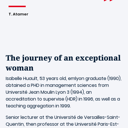
T. Atamer
The journey of an exceptional
woman
Isabelle Huault, 53 years old, emlyon graduate (1990),
obtained a PHD in management sciences from
Université Jean Moulin Lyon 3 (1994), an
accreditation to supervise (HDR) in 1996, as well as a
teaching aggregation in 1999.
Senior lecturer at the Université de Versailles-Saint-
Quentin, then professor at the Université Paris-Est-