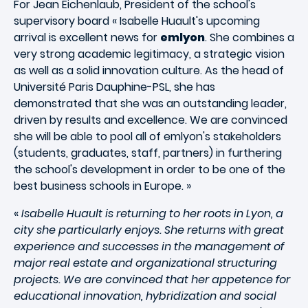
For Jean Eichenlaub, President of the school's
supervisory board « Isabelle Huault's upcoming
arrival is excellent news for
emlyon
. She combines a
very strong academic legitimacy, a strategic vision
as well as a solid innovation culture. As the head of
Université Paris Dauphine-PSL, she has
demonstrated that she was an outstanding leader,
driven by results and excellence. We are convinced
she will be able to pool all of emlyon's stakeholders
(students, graduates, staff, partners) in furthering
the school's development in order to be one of the
best business schools in Europe. »
«
Isabelle Huault is returning to her roots in Lyon, a
city she particularly enjoys. She returns with great
experience and successes in the management of
major real estate and organizational structuring
projects. We are convinced that her appetence for
educational innovation, hybridization and social