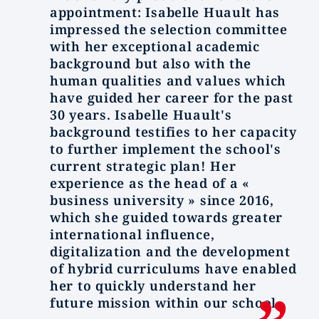
appointment: Isabelle Huault has
impressed the selection committee
with her exceptional academic
background but also with the
human qualities and values which
have guided her career for the past
30 years. Isabelle Huault's
background testifies to her capacity
to further implement the school's
current strategic plan! Her
experience as the head of a «
business university » since 2016,
which she guided towards greater
international influence,
digitalization and the development
of hybrid curriculums have enabled
her to quickly understand her
future mission within our school