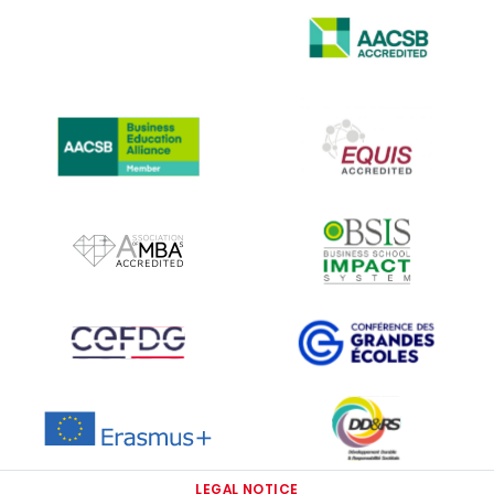
IMAGE
IMAGE
IMAGE
IMAGE
IMAGE
IMAGE
IMAGE
IMAGE
IMAGE
IMAGE
LEGAL NOTICE