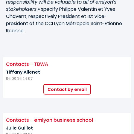
responsibility will be valuable to all of emlyon's
stakeholders
» specify Philippe Valentin et Yves
Chavent, respectively President et 1st Vice-
president of the CCI Lyon Métropole Saint-Etienne
Roanne.
Contacts - TBWA
Tiffany Allenet
06 08 16 14 07
Contact by email
Contacts - emlyon business school
Julie Guillot