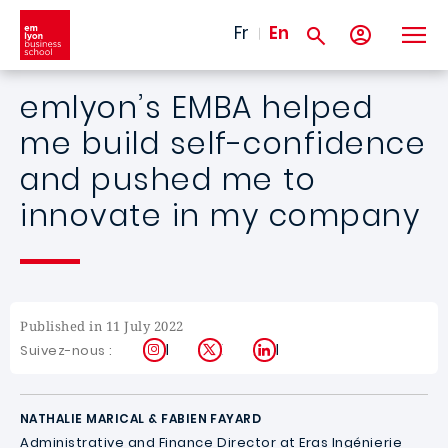
Skip to main content
Fr
En
emlyon’s EMBA helped
me build self-confidence
and pushed me to
innovate in my company
Published in 11 July 2022
Instagram
X
LinkedIn
Suivez-nous :
NATHALIE MARICAL & FABIEN FAYARD
Administrative and Finance Director at
Eras Ingénierie