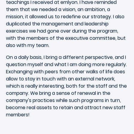
teachings I received at emlyon. I have reminded
them that we needed a vision, an ambition, a
mission, it allowed us to redefine our strategy. I also
duplicated the management and leadership
exercises we had gone over during the program,
with the members of the executive committee, but
also with my team.
On a daily basis, I bring a different perspective, and I
question myself and what I am doing more regularly.
Exchanging with peers from other walks of life does
allow to stay in touch with an external network,
which is really interesting, both for the staff and the
company. We bring a sense of renewal in the
company's practices while such programs in turn,
become real assets to retain and attract new staff
members!