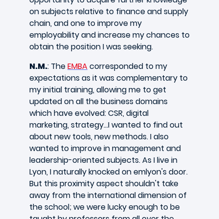
on subjects relative to finance and supply
chain, and one to improve my
employability and increase my chances to
obtain the position I was seeking.
N.M.
: The
EMBA
corresponded to my
expectations as it was complementary to
my initial training, allowing me to get
updated on all the business domains
which have evolved: CSR, digital
marketing, strategy...I wanted to find out
about new tools, new methods. I also
wanted to improve in management and
leadership-oriented subjects. As I live in
Lyon, I naturally knocked on emlyon's door.
But this proximity aspect shouldn't take
away from the international dimension of
the school; we were lucky enough to be
taught by professors from all over the