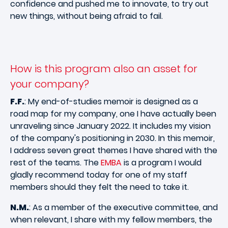
confidence and pushed me to innovate, to try out
new things, without being afraid to fail.
How is this program also an asset for
your company?
F.F.
: My end-of-studies memoir is designed as a
road map for my company, one I have actually been
unraveling since January 2022. It includes my vision
of the company's positioning in 2030. In this memoir,
I address seven great themes I have shared with the
rest of the teams. The
EMBA
is a program I would
gladly recommend today for one of my staff
members should they felt the need to take it.
N.M.
: As a member of the executive committee, and
when relevant, I share with my fellow members, the