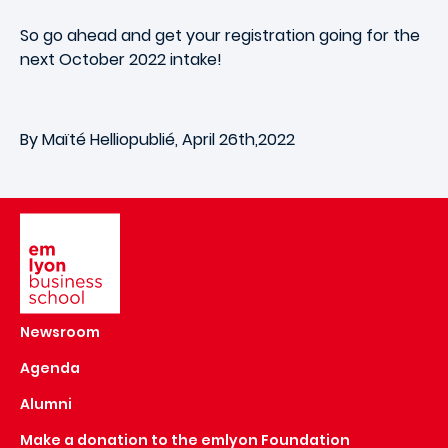
So go ahead and get your registration going for the
next October 2022 intake!
By Maïté Helliopublié, April 26th,2022
Image
Newsroom
Agenda
Alumni
Make a donation to the emlyon Foundation