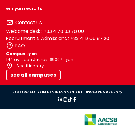
emlyon recruits
Contact us
Welcome desk : +33 4 78 33 78 00
Recruitment & Admissions : +33 4 12 05 87 20
FAQ
Campus Lyon
144 av. Jean Jaurès, 69007 Lyon
See itinerary
see all campuses
FOLLOW EMLYON BUSINESS SCHOOL #WEAREMAKERS ✨
IMAGE
IMAGE