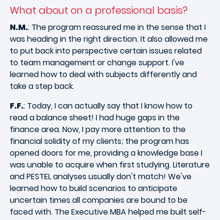
What about on a professional basis?
N.M.
: The program reassured me in the sense that I
was heading in the right direction. It also allowed me
to put back into perspective certain issues related
to team management or change support. I've
learned how to deal with subjects differently and
take a step back.
F.F.
: Today, I can actually say that I know how to
read a balance sheet! I had huge gaps in the
finance area. Now, I pay more attention to the
financial solidity of my clients; the program has
opened doors for me, providing a knowledge base I
was unable to acquire when first studying. Literature
and PESTEL analyses usually don't match! We've
learned how to build scenarios to anticipate
uncertain times all companies are bound to be
faced with. The Executive MBA helped me built self-