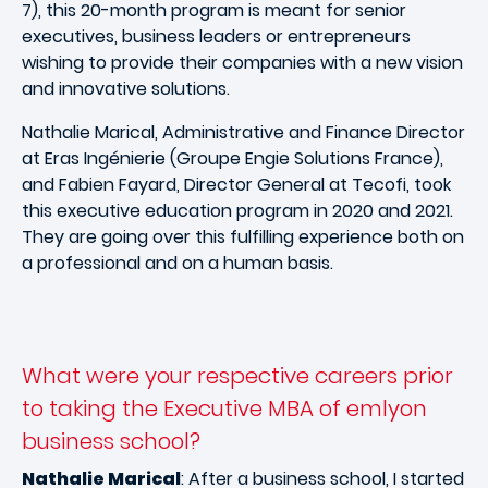
7), this 20-month program is meant for senior
executives, business leaders or entrepreneurs
wishing to provide their companies with a new vision
and innovative solutions.
Nathalie Marical, Administrative and Finance Director
at Eras Ingénierie (Groupe Engie Solutions France),
and Fabien Fayard, Director General at Tecofi, took
this executive education program in 2020 and 2021.
They are going over this fulfilling experience both on
a professional and on a human basis.
What were your respective careers prior
to taking the Executive MBA of emlyon
business school?
Nathalie Marical
: After a business school, I started