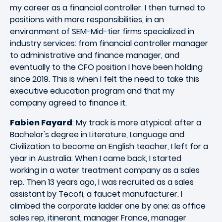
my career as a financial controller. I then turned to
positions with more responsibilities, in an
environment of SEM-Mid-tier firms specialized in
industry services: from financial controller manager
to administrative and finance manager, and
eventually to the CFO position I have been holding
since 2019. This is when I felt the need to take this
executive education program and that my
company agreed to finance it.
Fabien Fayard
: My track is more atypical: after a
Bachelor's degree in Literature, Language and
Civilization to become an English teacher, I left for a
year in Australia. When I came back, I started
working in a water treatment company as a sales
rep. Then 13 years ago, I was recruited as a sales
assistant by Tecofi, a faucet manufacturer. I
climbed the corporate ladder one by one: as office
sales rep, itinerant, manager France, manager