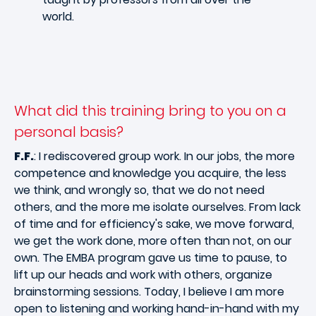
world.
What did this training bring to you on a
personal basis?
F.F.
: I rediscovered group work. In our jobs, the more
competence and knowledge you acquire, the less
we think, and wrongly so, that we do not need
others, and the more me isolate ourselves. From lack
of time and for efficiency's sake, we move forward,
we get the work done, more often than not, on our
own. The EMBA program gave us time to pause, to
lift up our heads and work with others, organize
brainstorming sessions. Today, I believe I am more
open to listening and working hand-in-hand with my