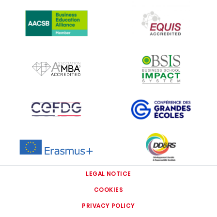
IMAGE
IMAGE
IMAGE
IMAGE
IMAGE
IMAGE
IMAGE
IMAGE
LEGAL NOTICE
COOKIES
PRIVACY POLICY