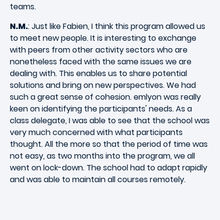
teams.
N.M.
: Just like Fabien, I think this program allowed us
to meet new people. It is interesting to exchange
with peers from other activity sectors who are
nonetheless faced with the same issues we are
dealing with. This enables us to share potential
solutions and bring on new perspectives. We had
such a great sense of cohesion. emlyon was really
keen on identifying the participants' needs. As a
class delegate, I was able to see that the school was
very much concerned with what participants
thought. All the more so that the period of time was
not easy, as two months into the program, we all
went on lock-down. The school had to adapt rapidly
and was able to maintain all courses remotely.