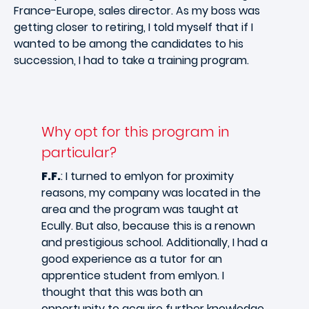
France-Europe, sales director. As my boss was
getting closer to retiring, I told myself that if I
wanted to be among the candidates to his
succession, I had to take a training program.
Why opt for this program in
particular?
F.F.
: I turned to emlyon for proximity
reasons, my company was located in the
area and the program was taught at
Ecully. But also, because this is a renown
and prestigious school. Additionally, I had a
good experience as a tutor for an
apprentice student from emlyon. I
thought that this was both an
opportunity to acquire further knowledge