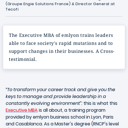
(Groupe Engie Solutions France)
&
Director General at
Tecofi
The Executive MBA of emlyon trains leaders
able to face society's rapid mutations and to
support changes in their businesses. A Cross-
testimonial.
“To transform your career track and give you the
keys to manage and provide leadership in a
constantly evolving environment”:
this is what this
Executive MBA
is all about, a training program
provided by emlyon business school in Lyon, Paris
and Casablanca. As a Master's degree (RNCP's level