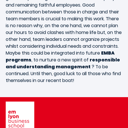
and remaining faithful employees. Good
communication between those in charge and their
team members is crucial to making this work. There
is no reason why, on the one hand, we cannot plan
our hours to avoid clashes with home life but, on the
other hand, team leaders cannot organize projects
whilst considering individual needs and constraints.
Maybe this could be integrated into future
EMBA
programs
, to nurture a new spirit of
responsible
and understanding management
? To be
continued. Until then, good luck to all those who find
themselves in our recent boat!
Image