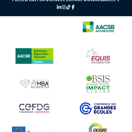
IMAGE
IMAGE
IMAGE
IMAGE
IMAGE
IMAGE
IMAGE
IMAGE
IMAGE
IMAGE