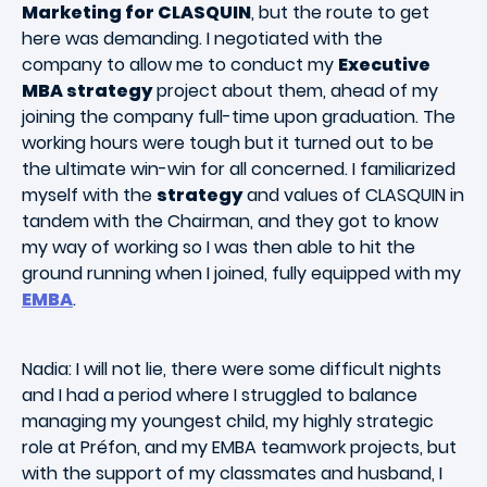
Marketing for CLASQUIN
, but the route to get
here was demanding. I negotiated with the
company to allow me to conduct my
Executive
MBA strategy
project about them, ahead of my
joining the company full-time upon graduation. The
working hours were tough but it turned out to be
the ultimate win-win for all concerned. I familiarized
myself with the
strategy
and values of CLASQUIN in
tandem with the Chairman, and they got to know
my way of working so I was then able to hit the
ground running when I joined, fully equipped with my
EMBA
.
Nadia: I will not lie, there were some difficult nights
and I had a period where I struggled to balance
managing my youngest child, my highly strategic
role at Préfon, and my EMBA teamwork projects, but
with the support of my classmates and husband, I