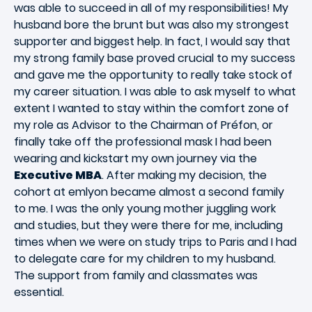
was able to succeed in all of my responsibilities! My
husband bore the brunt but was also my strongest
supporter and biggest help. In fact, I would say that
my strong family base proved crucial to my success
and gave me the opportunity to really take stock of
my career situation. I was able to ask myself to what
extent I wanted to stay within the comfort zone of
my role as Advisor to the Chairman of Préfon, or
finally take off the professional mask I had been
wearing and kickstart my own journey via the
Executive MBA
. After making my decision, the
cohort at emlyon became almost a second family
to me. I was the only young mother juggling work
and studies, but they were there for me, including
times when we were on study trips to Paris and I had
to delegate care for my children to my husband.
The support from family and classmates was
essential.