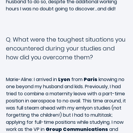
husband to do so, despite the additional working
hours I was no doubt going to discover…and did!
Q. What were the toughest situations you
encountered during your studies and
how did you overcome them?
Marie-Aline: I arrived in
Lyon
from
Paris
knowing no
one beyond my husband and kids. Previously, I had
tried to combine a maternity leave with a part-time
position in aerospace to no avail. This time around, it
was full steam ahead with my emlyon studies (not
forgetting the children!) but I had to multitask;
applying for full-time positions while studying. I now
work as the VP in
Group Communications
and