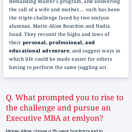
demanding Master's program, and answering
the call of a wife and mother…. such has been
the triple-challenge faced by two emlyon
alumnae, Marie-Aline Bourdon and Nadia
Issad. They recount the highs and lows of
their
personal, professional, and
educational adventure
, and suggest ways in
which life could be made easier for others
having to perform the same juggling act.
Q. What prompted you to rise to
the challenge and pursue an
Executive MBA at emlyon?
Marie-Aline: I have a 15-year background in