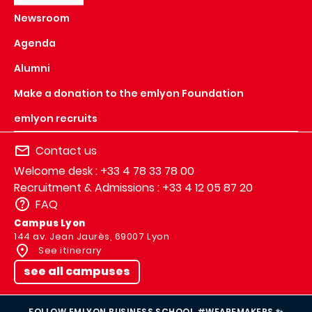
Newsroom
Agenda
Alumni
Make a donation to the emlyon Foundation
emlyon recruits
Contact us
Welcome desk : +33 4 78 33 78 00
Recruitment & Admissions : +33 4 12 05 87 20
FAQ
Campus Lyon
144 av. Jean Jaurès, 69007 Lyon
See itinerary
see all campuses
FOLLOW EMLYON BUSINESS SCHOOL #WEAREMAKERS ✨