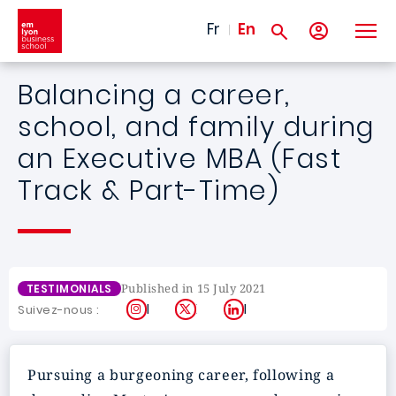
Skip to main content
Fr
En
Balancing a career,
school, and family during
an Executive MBA (Fast
Track & Part-Time)
Published in 15 July 2021
TESTIMONIALS
Instagram
X
LinkedIn
Suivez-nous :
Pursuing a burgeoning career, following a