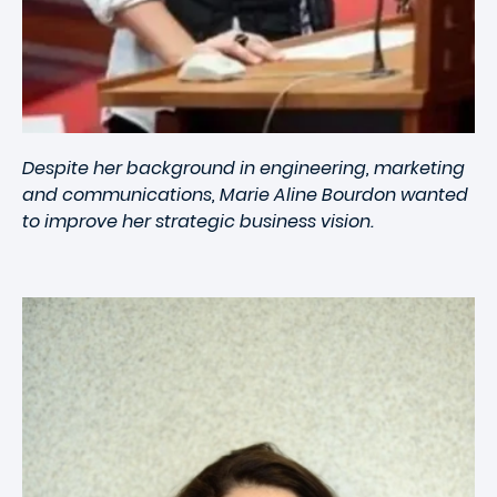
Despite her background in engineering, marketing
and communications, Marie Aline Bourdon wanted
to improve her strategic business vision.