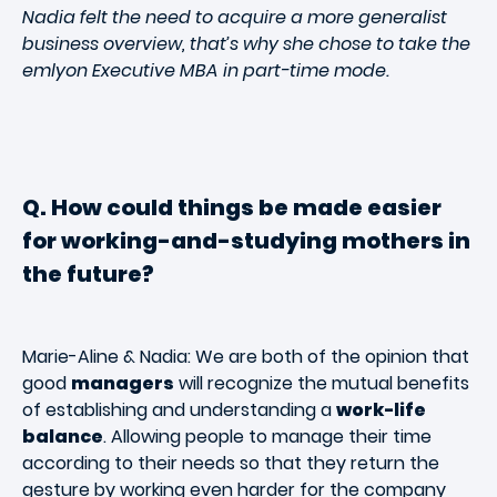
Nadia felt the need to acquire a more generalist
business overview, that’s why she chose to take the
emlyon Executive MBA in part-time mode.
Q. How could things be made easier
for working-and-studying mothers in
the future?
Marie-Aline & Nadia: We are both of the opinion that
good
managers
will recognize the mutual benefits
of establishing and understanding a
work-life
balance
. Allowing people to manage their time
according to their needs so that they return the
gesture by working even harder for the company