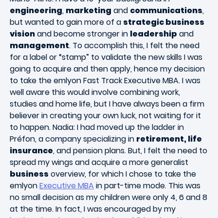
engineering
,
marketing
and
communications
,
but wanted to gain more of a
strategic business
vision
and become stronger in
leadership
and
management
. To accomplish this, I felt the need
for a label or “stamp” to validate the new skills I was
going to acquire and then apply, hence my decision
to take the emlyon Fast Track Executive MBA. I was
well aware this would involve combining work,
studies and home life, but I have always been a firm
believer in creating your own luck, not waiting for it
to happen. Nadia: I had moved up the ladder in
Préfon, a company specializing in
retirement, life
insurance
, and pension plans. But, I felt the need to
spread my wings and acquire a more generalist
business
overview, for which I chose to take the
emlyon
Executive MBA
in part-time mode. This was
no small decision as my children were only 4, 6 and 8
at the time. In fact, I was encouraged by my