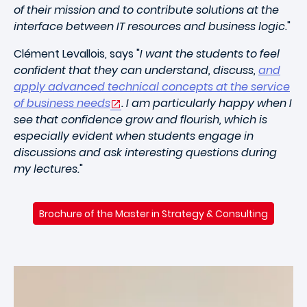
of their mission and to contribute solutions at the
interface between IT resources and business logic.
"
Clément Levallois, says "
I want the students to feel
confident that they can understand, discuss,
and
apply advanced technical concepts at the service
of business needs
. I am particularly happy when I
see that confidence grow and flourish, which is
especially evident when students engage in
discussions and ask interesting questions during
my lectures.
"
Brochure of the Master in Strategy & Consulting