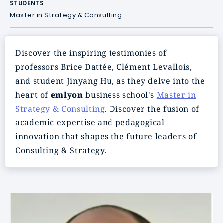
STUDENTS
Master in Strategy & Consulting
Discover the inspiring testimonies of
professors Brice Dattée, Clément Levallois,
and student Jinyang Hu, as they delve into the
heart of
emlyon
business school's
Master in
Strategy & Consulting
. Discover the fusion of
academic expertise and pedagogical
innovation that shapes the future leaders of
Consulting & Strategy.