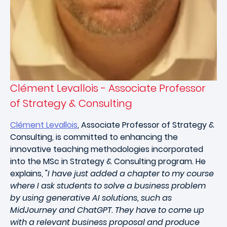
Clément Levallois - Associate Professor
of Strategy & Consulting
Clément Levallois
, Associate Professor of Strategy &
Consulting, is committed to enhancing the
innovative teaching methodologies incorporated
into the MSc in Strategy & Consulting program. He
explains, "
I have just added a chapter to my course
where I ask students to solve a business problem
by using generative AI solutions, such as
MidJourney and ChatGPT. They have to come up
with a relevant business proposal and produce