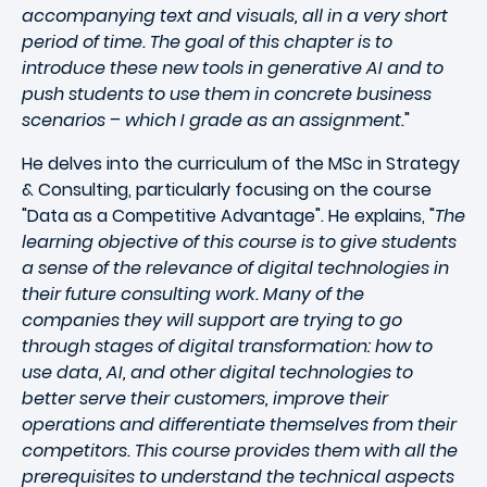
accompanying text and visuals, all in a very short
period of time. The goal of this chapter is to
introduce these new tools in generative AI and to
push students to use them in concrete business
scenarios – which I grade as an assignment.
"
He delves into the curriculum of the MSc in Strategy
& Consulting, particularly focusing on the course
"Data as a Competitive Advantage". He explains, "
The
learning objective of this course is to give students
a sense of the relevance of digital technologies in
their future consulting work. Many of the
companies they will support are trying to go
through stages of digital transformation: how to
use data, AI, and other digital technologies to
better serve their customers, improve their
operations and differentiate themselves from their
competitors. This course provides them with all the
prerequisites to understand the technical aspects