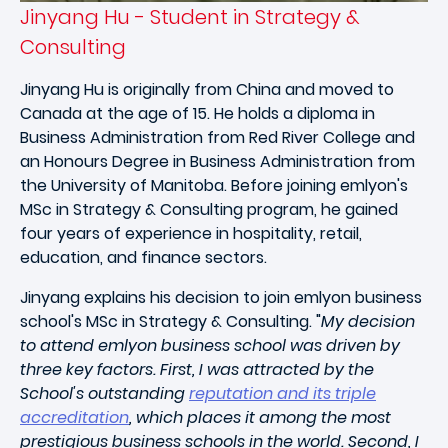
Jinyang Hu - Student in Strategy &
Consulting
Jinyang Hu is originally from China and moved to
Canada at the age of 15. He holds a diploma in
Business Administration from Red River College and
an Honours Degree in Business Administration from
the University of Manitoba. Before joining emlyon's
MSc in Strategy & Consulting program, he gained
four years of experience in hospitality, retail,
education, and finance sectors.
Jinyang explains his decision to join emlyon business
school's MSc in Strategy & Consulting. "
My decision
to attend emlyon business school was driven by
three key factors. First, I was attracted by the
School's outstanding
reputation and its triple
accreditation
, which places it among the most
prestigious business schools in the world. Second, I