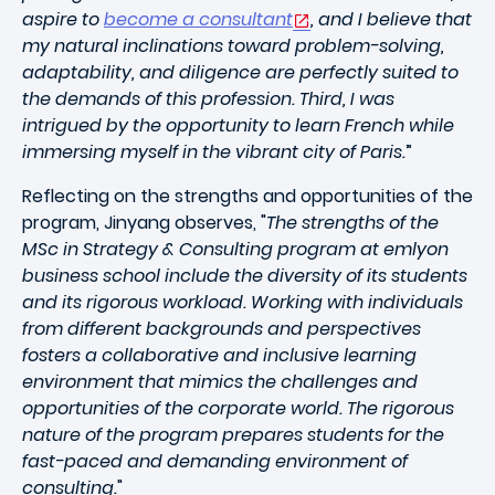
aspire to
become a consultant
, and I believe that
my natural inclinations toward problem-solving,
adaptability, and diligence are perfectly suited to
the demands of this profession. Third, I was
intrigued by the opportunity to learn French while
immersing myself in the vibrant city of Paris.
”
Reflecting on the strengths and opportunities of the
program, Jinyang observes, "
The strengths of the
MSc in Strategy & Consulting program at emlyon
business school include the diversity of its students
and its rigorous workload. Working with individuals
from different backgrounds and perspectives
fosters a collaborative and inclusive learning
environment that mimics the challenges and
opportunities of the corporate world. The rigorous
nature of the program prepares students for the
fast-paced and demanding environment of
consulting.
"