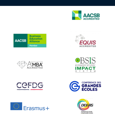
IMAGE
IMAGE
IMAGE
IMAGE
IMAGE
IMAGE
IMAGE
IMAGE
IMAGE
IMAGE