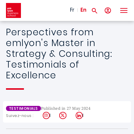
Skip to main content
Fr
En
Perspectives from
emlyon's Master in
Strategy & Consulting:
Testimonials of
Excellence
Published in 27 May 2024
TESTIMONIALS
Instagram
X
LinkedIn
Suivez-nous :