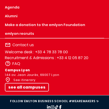
Agenda
Alumni
Make a donation to the emlyon Foundation
emlyon recruits
Contact us
Welcome desk : +33 4 78 33 78 00
Recruitment & Admissions : +33 4 12 05 87 20
FAQ
Campus Lyon
144 av. Jean Jaurès, 69007 Lyon
See itinerary
see all campuses
FOLLOW EMLYON BUSINESS SCHOOL #WEAREMAKERS ✨