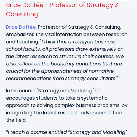
Brice Dattée - Professor of Strategy &
Consulting
Brice Dattée
, Professor of Strategy & Consulting,
emphasizes the vital interaction between research
and teaching: "
I think that as emlyon business
school faculty, all professors draw extensively on
the latest research to structure their courses. We
also reflect on the boundary conditions that are
crucial for the appropriateness of normative
recommendations from strategy consultants
.”
In his course "Strategy and Modeling," he
encourages students to take a systematic
approach to solving complex business problems, by
integrating the latest research advancements in
the field.
“
I teach a course entitled “Strategy and Modeling”