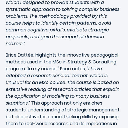
which I designed to provide students with a
systematic approach to solving complex business
problems. The methodology provided by this
course helps to identify certain patterns, avoid
common cognitive pitfalls, evaluate strategic
proposals, and gain the support of decision
makers.
”
Brice Dattée, highlights the innovative pedagogical
methods used in the MSc in Strategy & Consulting
program. "In my course," Brice notes, "
I have
adopted a research seminar format, which is
unusual for an MSc course. The course is based on
extensive reading of research articles that explain
the application of modeling to many business
situations.
" This approach not only enriches
students' understanding of strategic management
but also cultivates critical thinking skills by exposing
them to real-world research and its implications in