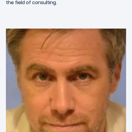
the field of consulting.