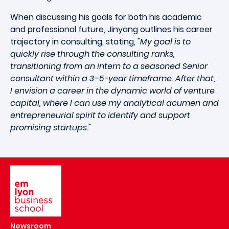
When discussing his goals for both his academic
and professional future, Jinyang outlines his career
trajectory in consulting, stating, "
My goal is to
quickly rise through the consulting ranks,
transitioning from an intern to a seasoned Senior
consultant within a 3–5-year timeframe. After that,
I envision a career in the dynamic world of venture
capital, where I can use my analytical acumen and
entrepreneurial spirit to identify and support
promising startups.
"
Image
Newsroom