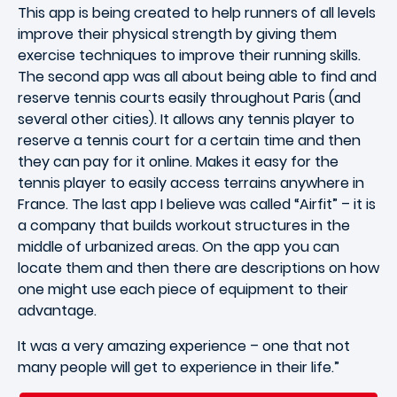
This app is being created to help runners of all levels
improve their physical strength by giving them
exercise techniques to improve their running skills.
The second app was all about being able to find and
reserve tennis courts easily throughout Paris (and
several other cities). It allows any tennis player to
reserve a tennis court for a certain time and then
they can pay for it online. Makes it easy for the
tennis player to easily access terrains anywhere in
France. The last app I believe was called “Airfit” – it is
a company that builds workout structures in the
middle of urbanized areas. On the app you can
locate them and then there are descriptions on how
one might use each piece of equipment to their
advantage.
It was a very amazing experience – one that not
many people will get to experience in their life.”