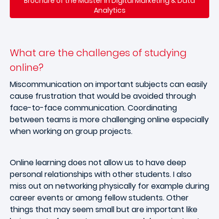
Brochure of the Master in Digital Marketing & Data
Analytics
What are the challenges of studying
online?
Miscommunication on important subjects can easily
cause frustration that would be avoided through
face-to-face communication. Coordinating
between teams is more challenging online especially
when working on group projects.
Online learning does not allow us to have deep
personal relationships with other students. I also
miss out on networking physically for example during
career events or among fellow students. Other
things that may seem small but are important like