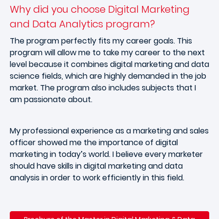
Why did you choose Digital Marketing
and Data Analytics program?
The program perfectly fits my career goals. This
program will allow me to take my career to the next
level because it combines digital marketing and data
science fields, which are highly demanded in the job
market. The program also includes subjects that I
am passionate about.
My professional experience as a marketing and sales
officer showed me the importance of digital
marketing in today’s world. I believe every marketer
should have skills in digital marketing and data
analysis in order to work efficiently in this field.