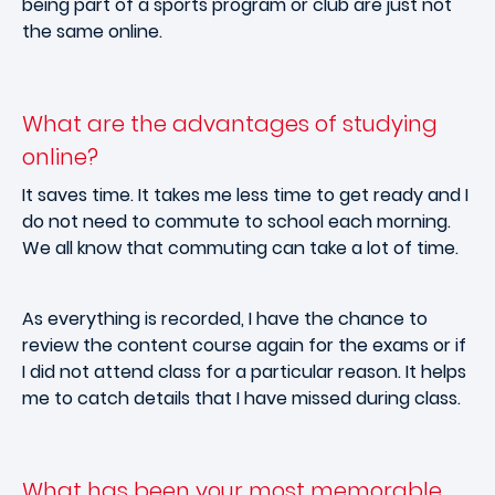
being part of a sports program or club are just not
the same online.
What are the advantages of studying
online?
It saves time. It takes me less time to get ready and I
do not need to commute to school each morning.
We all know that commuting can take a lot of time.
As everything is recorded, I have the chance to
review the content course again for the exams or if
I did not attend class for a particular reason. It helps
me to catch details that I have missed during class.
What has been your most memorable