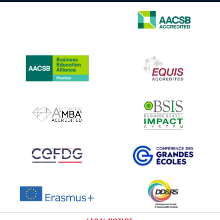
IMAGE
IMAGE
IMAGE
IMAGE
IMAGE
IMAGE
IMAGE
IMAGE
IMAGE
IMAGE