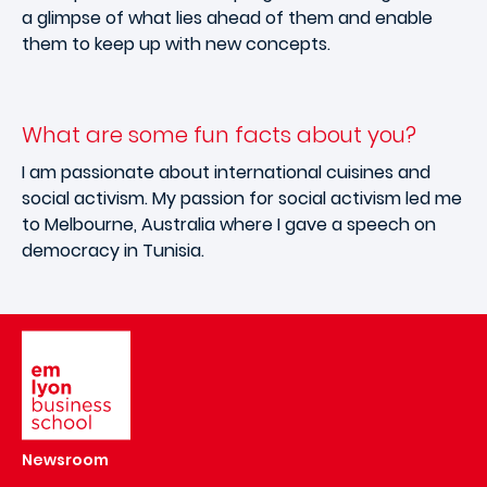
a glimpse of what lies ahead of them and enable
them to keep up with new concepts.
What are some fun facts about you?
I am passionate about international cuisines and
social activism. My passion for social activism led me
to Melbourne, Australia where I gave a speech on
democracy in Tunisia.
Image
Newsroom