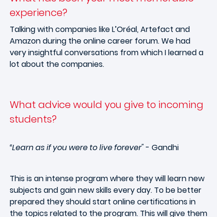
experience?
Talking with companies like L’Oréal, Artefact and
Amazon during the online career forum. We had
very insightful conversations from which I learned a
lot about the companies.
What advice would you give to incoming
students?
“Learn as if you were to live forever"
- Gandhi
This is an intense program where they will learn new
subjects and gain new skills every day. To be better
prepared they should start online certifications in
the topics related to the program. This will give them