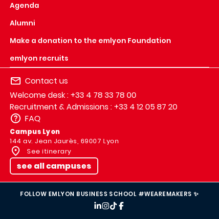
Agenda
Alumni
Make a donation to the emlyon Foundation
emlyon recruits
Contact us
Welcome desk : +33 4 78 33 78 00
Recruitment & Admissions : +33 4 12 05 87 20
FAQ
Campus Lyon
144 av. Jean Jaurès, 69007 Lyon
See itinerary
see all campuses
FOLLOW EMLYON BUSINESS SCHOOL #WEAREMAKERS ✨