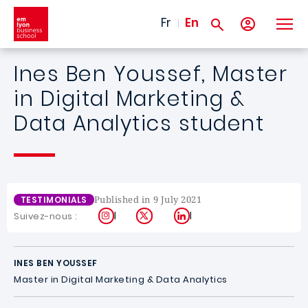
Skip to main content
Fr
En
Ines Ben Youssef, Master
in Digital Marketing &
Data Analytics student
Published in 9 July 2021
TESTIMONIALS
Instagram
X
LinkedIn
Suivez-nous :
INES BEN YOUSSEF
Master in Digital Marketing & Data Analytics