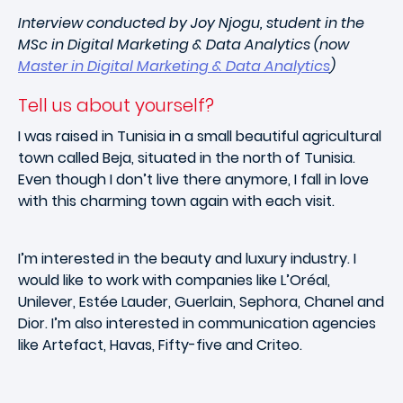
Interview conducted by Joy Njogu, student in the
MSc in Digital Marketing & Data Analytics (now
Master in Digital Marketing & Data Analytics
)
Tell us about yourself?
I was raised in Tunisia in a small beautiful agricultural
town called Beja, situated in the north of Tunisia.
Even though I don’t live there anymore, I fall in love
with this charming town again with each visit.
I’m interested in the beauty and luxury industry. I
would like to work with companies like L’Oréal,
Unilever, Estée Lauder, Guerlain, Sephora, Chanel and
Dior. I’m also interested in communication agencies
like Artefact, Havas, Fifty-five and Criteo.