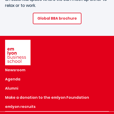
relax or to work.
Global BBA brochure
Image
Newsroom
Agenda
Alumni
Make a donation to the emlyon Foundation
emlyon recruits