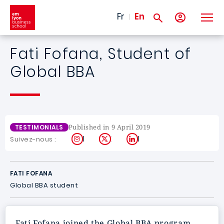
Skip to main content
Fr
En
Fati Fofana, Student of
Global BBA
Published in 9 April 2019
TESTIMONIALS
Instagram
X
LinkedIn
Suivez-nous :
FATI FOFANA
Global BBA student
Fati Fofana joined the Global BBA program