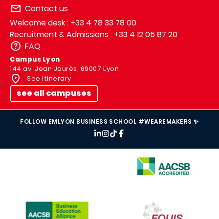
Contact us
Welcome desk : +33 4 78 33 78 00
Recruitment & Admissions : +33 4 12 05 87 20
FAQ
Campus Lyon
144 av. Jean Jaurès, 69007 Lyon
See itinerary
see all campuses
FOLLOW EMLYON BUSINESS SCHOOL #WEAREMAKERS ✨
IMAGE
IMAGE
IMAGE
IMAGE