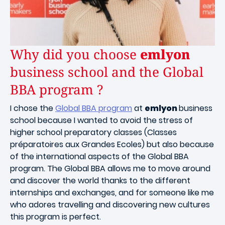
Why did you choose
emlyon
business school and the Global
BBA program ?
I chose the
Global BBA program
at
emlyon
business
school because I wanted to avoid the stress of
higher school preparatory classes (Classes
préparatoires aux Grandes Ecoles) but also because
of the international aspects of the Global BBA
program. The Global BBA allows me to move around
and discover the world thanks to the different
internships and exchanges, and for someone like me
who adores travelling and discovering new cultures
this program is perfect.