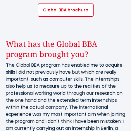
Global BBA brochure
What has the Global BBA
program brought you?
The Global BBA program has enabled me to acquire
skills I did not previously have but which are really
important, such as computer skills. The internships
also help us to measure up to the realities of the
professional working world through our research on
the one hand and the extended term internships
within the actual company. The international
experience was my most important aim when joining
the program and I don’t think I have been mistaken: I
am currently carrying out an internship in Berlin, a