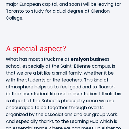
major European capital, and soon I will be leaving for
Toronto to study for a dual degree at Glendon
College.
A special aspect?
What has most struck me at
emlyon
business
school, especially at the Saint-Etienne campus, is
that we are a bit like a small family, whether it be
with the students or the teachers. This kind of
atmosphere helps us to feel good and to flourish
both in our student life and in our studies. I think this
is all part of the School’s philosophy since we are
encouraged to be together through events
organized by the associations and our group work.
And especially thanks to the Learning Hub which is
an essential space where we can meet up either to