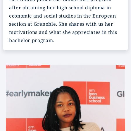
after obtaining her high school diploma in
economic and social studies in the European
section at Grenoble. She shares with us her
motivations and what she appreciates in this
bachelor program.