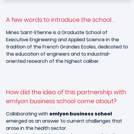
A few words to introduce the school…
Mines Saint-Etienne is a Graduate School of
Executive Engineering and Applied Science in the
tradition of the French Grandes Ecoles, dedicated to
the education of engineers and to industrial-
oriented research of the highest caliber.
How did the idea of this partnership with
emlyon business school come about?
Collaborating with
emlyon business school
emerged as an answer to current challenges that
arose in the health sector.