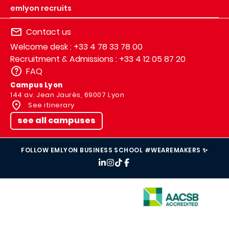
emlyon recruits
Contact us
Welcome desk : +33 4 78 33 78 00
Recruitment & Admissions : +33 4 12 05 87 20
FAQ
Campus Lyon
144 av. Jean Jaurès, 69007 Lyon
See itinerary
see all campuses
FOLLOW EMLYON BUSINESS SCHOOL #WEAREMAKERS ✨
IMAGE
IMAGE
IMAGE
IMAGE