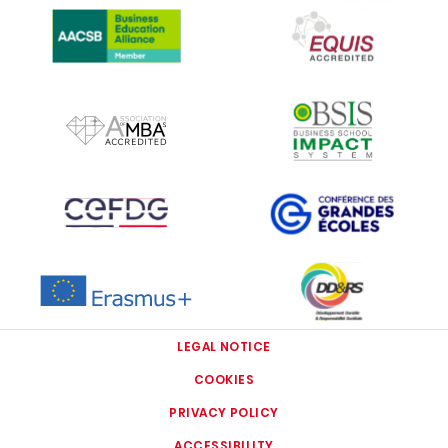
IMAGE
IMAGE
IMAGE
IMAGE
IMAGE
IMAGE
LEGAL NOTICE
COOKIES
PRIVACY POLICY
ACCESSIBILITY