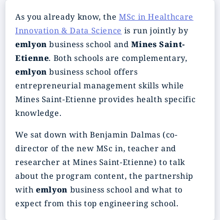
As you already know, the
MSc in Healthcare
Innovation & Data Science
is run jointly by
emlyon
business school and
Mines Saint-
Etienne
. Both schools are complementary,
emlyon
business school offers
entrepreneurial management skills while
Mines Saint-Etienne provides health specific
knowledge.
We sat down with Benjamin Dalmas (co-
director of the new MSc in, teacher and
researcher at Mines Saint-Etienne) to talk
about the program content, the partnership
with
emlyon
business school and what to
expect from this top engineering school.