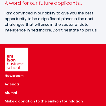
A word for our future applicants...
I am convinced in our ability to give you the best
opportunity to be a significant player in the next
challenges that will arise in the sector of data
intelligence in healthcare. Don’t hesitate to join us!
Image
Newsroom
Agenda
Alumni
Make a donation to the emlyon Foundation