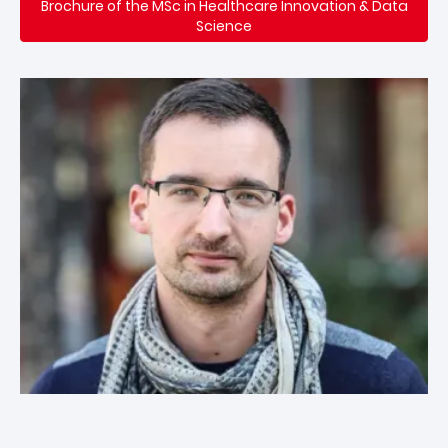
Brochure of the MSc in Healthcare Innovation & Data
Science