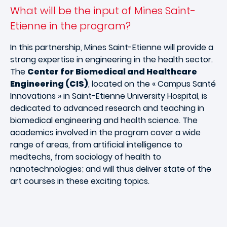
What will be the input of Mines Saint-
Etienne in the program?
In this partnership, Mines Saint-Etienne will provide a
strong expertise in engineering in the health sector.
The
Center for Biomedical and Healthcare
Engineering (CIS)
, located on the « Campus Santé
Innovations » in Saint-Etienne University Hospital, is
dedicated to advanced research and teaching in
biomedical engineering and health science. The
academics involved in the program cover a wide
range of areas, from artificial intelligence to
medtechs, from sociology of health to
nanotechnologies; and will thus deliver state of the
art courses in these exciting topics.