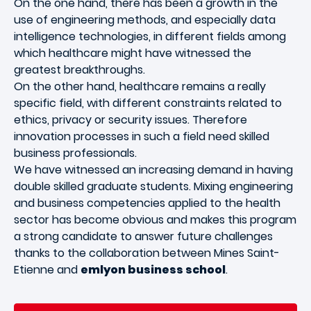
On the one hand, there has been a growth in the
use of engineering methods, and especially data
intelligence technologies, in different fields among
which healthcare might have witnessed the
greatest breakthroughs.
On the other hand, healthcare remains a really
specific field, with different constraints related to
ethics, privacy or security issues. Therefore
innovation processes in such a field need skilled
business professionals.
We have witnessed an increasing demand in having
double skilled graduate students. Mixing engineering
and business competencies applied to the health
sector has become obvious and makes this program
a strong candidate to answer future challenges
thanks to the collaboration between Mines Saint-
Etienne and
emlyon business school
.