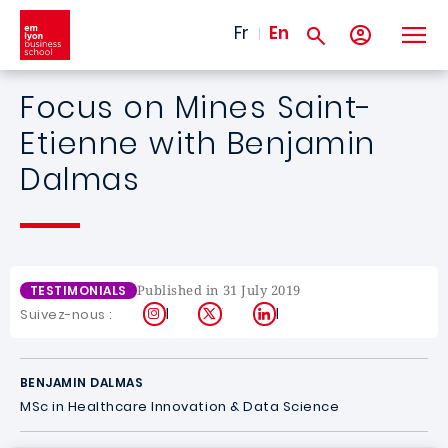
Skip to main content
Fr
En
Focus on Mines Saint-
Etienne with Benjamin
Dalmas
Published in 31 July 2019
TESTIMONIALS
Instagram
X
LinkedIn
Suivez-nous :
BENJAMIN DALMAS
MSc in Healthcare Innovation & Data Science