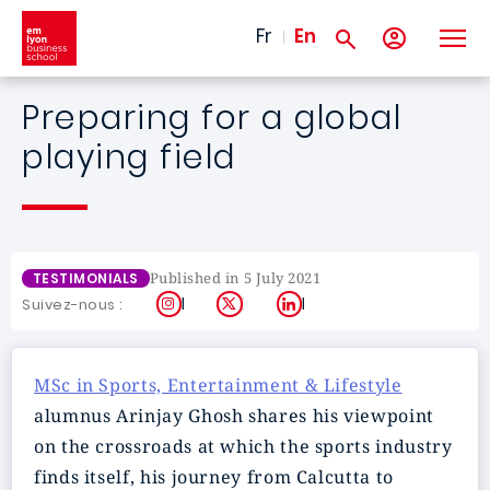
Skip to main content
Fr
En
Preparing for a global
playing field
Published in 5 July 2021
TESTIMONIALS
Instagram
X
LinkedIn
Suivez-nous :
MSc in Sports, Entertainment & Lifestyle
alumnus Arinjay Ghosh shares his viewpoint
on the crossroads at which the sports industry
finds itself, his journey from Calcutta to