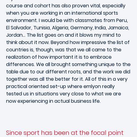
course and cohort has also proven vital, especially
when you are working in an international sports
environment. I would be with classmates from Peru,
El Salvador, Tunisia, Algeria, Germany, India, Jamaica,
Jordan… The list goes on and it blows my mind to
think about it now. Beyond how impressive the list of
countries is, though, was that we all came to the
realization of how important it is to embrace
differences. We all brought something unique to the
table due to our different roots, and the work we did
together was all the better for it. All of this in a very
practical oriented set-up where emlyon really
tested us in situations very close to what we are
now experiencing in actual business life.
Since sport has been at the focal point