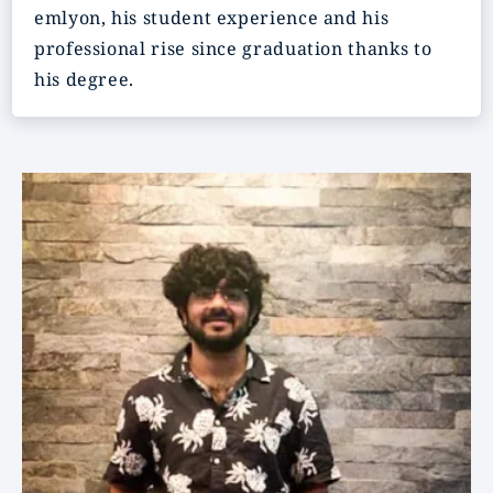
emlyon, his student experience and his
professional rise since graduation thanks to
his degree.