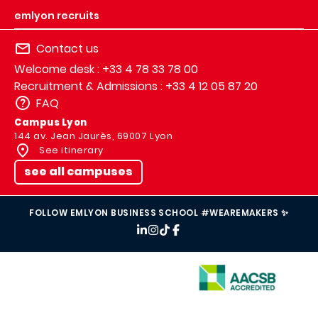
emlyon recruits
Contact us
Welcome desk : +33 4 78 33 78 00
Recruitment & Admissions : +33 4 12 05 87 20
FAQ
Campus Lyon
144 av. Jean Jaurès, 69007 Lyon
See itinerary
see all campuses
FOLLOW EMLYON BUSINESS SCHOOL #WEAREMAKERS ✨
IMAGE
IMAGE