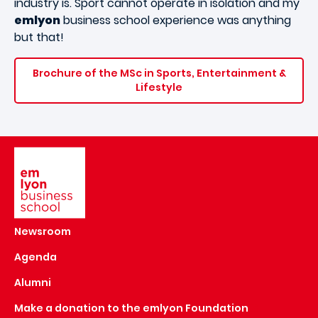
industry is. Sport cannot operate in isolation and my
emlyon
business school experience was anything
but that!
Brochure of the MSc in Sports, Entertainment &
Lifestyle
Image
Newsroom
Agenda
Alumni
Make a donation to the emlyon Foundation