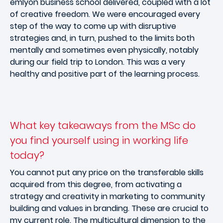
emlyon business school delivered, coupled with a lot
of creative freedom. We were encouraged every
step of the way to come up with disruptive
strategies and, in turn, pushed to the limits both
mentally and sometimes even physically, notably
during our field trip to London. This was a very
healthy and positive part of the learning process.
What key takeaways from the MSc do
you find yourself using in working life
today?
You cannot put any price on the transferable skills
acquired from this degree, from activating a
strategy and creativity in marketing to community
building and values in branding. These are crucial to
my current role. The multicultural dimension to the