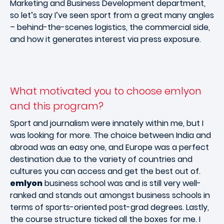
Marketing and Business Development department,
so let’s say I’ve seen sport from a great many angles
– behind-the-scenes logistics, the commercial side,
and how it generates interest via press exposure.
What motivated you to choose emlyon
and this program?
Sport and journalism were innately within me, but I
was looking for more. The choice between India and
abroad was an easy one, and Europe was a perfect
destination due to the variety of countries and
cultures you can access and get the best out of.
emlyon
business school was and is still very well-
ranked and stands out amongst business schools in
terms of sports-oriented post-grad degrees. Lastly,
the course structure ticked all the boxes for me. I