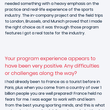
needed something with a heavy emphasis on the
practice and real-life experience of the sports
industry. The in-company project and the field trips
to London, Brussels, and Munich proved that I made
the right choice as it was through those program
features I got a real taste for the industry.
Your program experience appears to
have been very positive. Any difficulties
or challenges along the way?
I had already been to France as a tourist before in
Paris, plus when you come from a country of over 1
billion people you are well prepared! France held no
fears for me. I was eager to work with and learn
from the best young sporting minds, and this is what