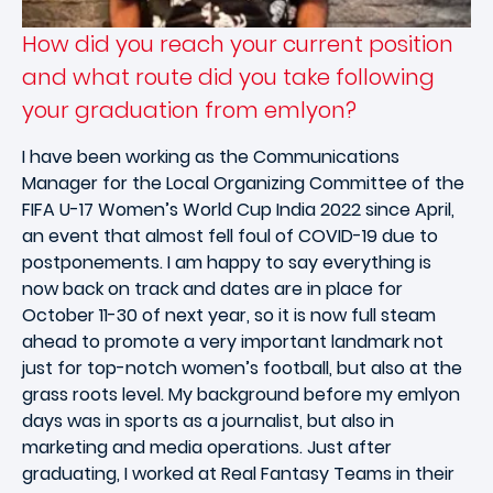
How did you reach your current position
and what route did you take following
your graduation from emlyon?
I have been working as the Communications
Manager for the Local Organizing Committee of the
FIFA U-17 Women’s World Cup India 2022 since April,
an event that almost fell foul of COVID-19 due to
postponements. I am happy to say everything is
now back on track and dates are in place for
October 11-30 of next year, so it is now full steam
ahead to promote a very important landmark not
just for top-notch women’s football, but also at the
grass roots level. My background before my emlyon
days was in sports as a journalist, but also in
marketing and media operations. Just after
graduating, I worked at Real Fantasy Teams in their