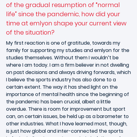
of the gradual resumption of “normal
life” since the pandemic, how did your
time at emlyon shape your current view
of the situation?
My first reaction is one of gratitude, towards my
family for supporting my studies and emlyon for the
studies themselves. Without them I wouldn’t be
where I am today. I am a firm believer in not dwelling
on past decisions and always driving forwards, which
I believe the sports industry has also done to a
certain extent. The way it has shed light on the
importance of mental health since the beginning of
the pandemic has been crucial, albeit a little
overdue. There is room for improvement but sport
can, on certain issues, be held up as a barometer to
other industries. What I have learned most, though,
is just how global and inter-connected the sports