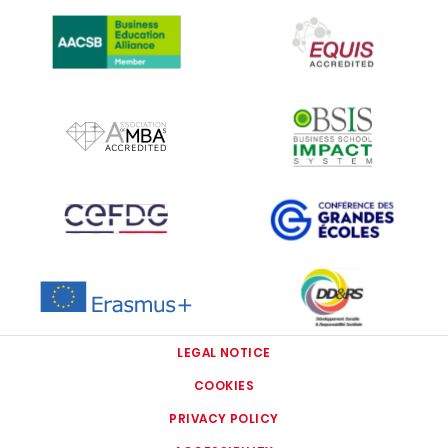
IMAGE
IMAGE
IMAGE
IMAGE
IMAGE
IMAGE
IMAGE
IMAGE
LEGAL NOTICE
COOKIES
PRIVACY POLICY