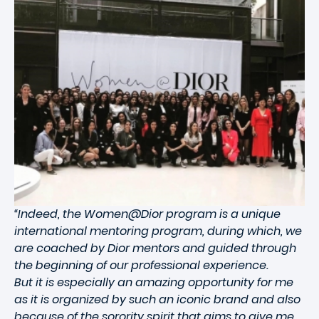
“Indeed, the Women@Dior program is a unique
international mentoring program, during which, we
are coached by Dior mentors and guided through
the beginning of our professional experience.
But it is especially an amazing opportunity for me
as it is organized by such an iconic brand and also
because of the sorority spirit that aims to give me