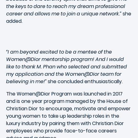
the keys to dare to reach my dream professional
career and allows me to join a unique network.”
she
added.
“I am beyond excited to be a mentee of the
Women@Dior mentorship program! And I would
like to thank M. Phan who selected and submitted
my application and the Women@Dior team for
believing in me!”
she concluded enthusiastically.
The Women@Dior Program was launched in 2017
and is one year program managed by the House of
Christian Dior to encourage, motivate and empower
young women to take up leadership roles in the
luxury industry by pairing them with Christian Dior
employees who provide face-to-face careers