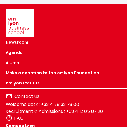
Image
Newsroom
Agenda
Alumni
Make a donation to the emlyon Foundation
emlyon recruits
Contact us
Welcome desk : +33 4 78 33 78 00
Recruitment & Admissions : +33 4 12 05 87 20
FAQ
Campus Lyon