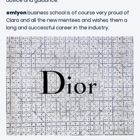
advice and guidance.
emlyon
business school is of course very proud of
Clara and all the new mentees and wishes them a
long and successful career in the industry.