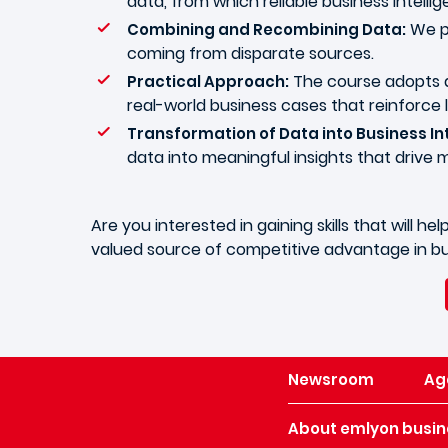
data, from which reliable business intelli
We pr
Combining and Recombining Data:
coming from disparate sources.
The course adopts a
Practical Approach:
real-world business cases that reinforce 
Transformation of Data into Business Int
data into meaningful insights that drive 
Are you interested in gaining skills that will
valued source of competitive advantage in bu
Newsroom
Ag
About emlyon busin