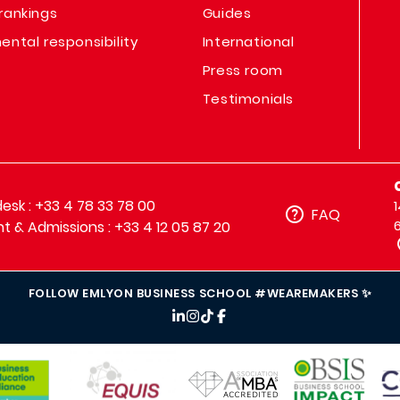
rankings
Guides
ental responsibility
International
Press room
Testimonials
sk : +33 4 78 33 78 00
FAQ
t & Admissions : +33 4 12 05 87 20
FOLLOW EMLYON BUSINESS SCHOOL #WEAREMAKERS ✨
IMAGE
IMAGE
IM
IMAGE