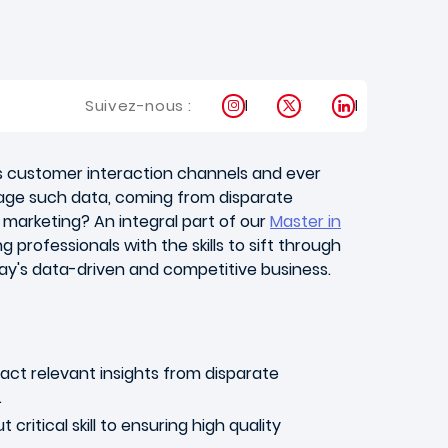
Instagram
X
LinkedIn
Suivez-nous :
us customer interaction channels and ever
rage such data, coming from disparate
 marketing? An integral part of our
Master in
professionals with the skills to sift through
day's data-driven and competitive business.
ract relevant insights from disparate
.
ritical skill to ensuring high quality