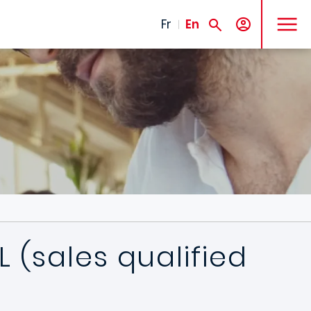
MENU
Fr
En
 (sales qualified