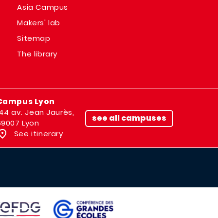
Asia Campus
Makers' lab
Sitemap
The library
Campus Lyon
144 av. Jean Jaurès,
see all campuses
69007 Lyon
See itinerary
IMAGE
AGE