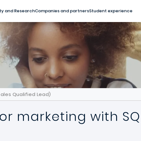
ty and Research
Companies and partners
Student experience
ales Qualified Lead)
or marketing with SQL