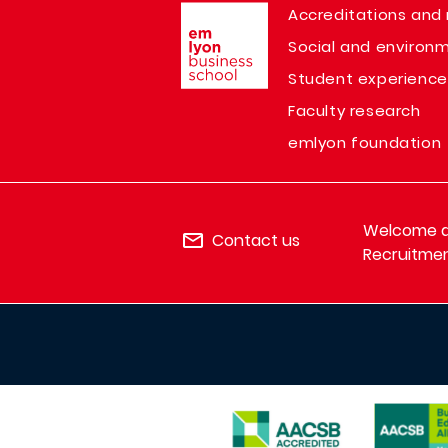
Image
Accreditations and 
Social and environm
Student experience
Faculty research
emlyon foundation
Welcome de
Contact us
Recruitmen
IMAGE
IMAGE
IMAGE