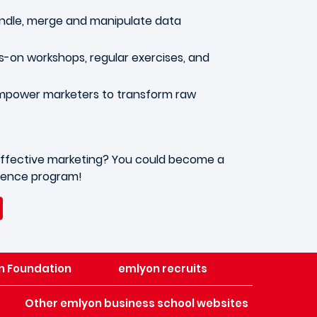
handle, merge and manipulate data
s-on workshops, regular exercises, and
empower marketers to transform raw
or effective marketing? You could become a
cience program!
n Foundation
emlyon recruits
Other emlyon business school websites