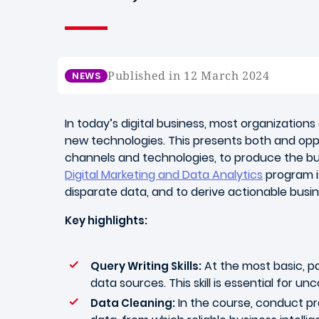
Published in 12 March 2024
NEWS
In today’s digital business, most organizatio
new technologies. This presents both and opp
channels and technologies, to produce the bus
Digital Marketing and Data Analytics
program is
disparate data, and to derive actionable busin
Key highlights:
At the most basic, pa
Query Writing Skills:
data sources. This skill is essential for u
In the course, conduct pra
Data Cleaning: