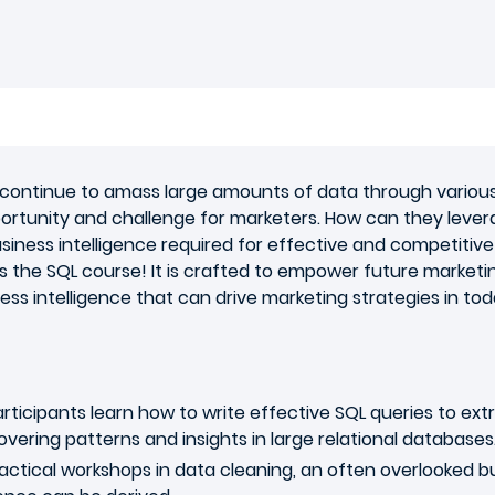
ns continue to amass large amounts of data through vario
ortunity and challenge for marketers. How can they leve
iness intelligence required for effective and competitive
 the SQL course! It is crafted to empower future marketing 
ess intelligence that can drive marketing strategies in to
rticipants learn how to write effective SQL queries to ext
ncovering patterns and insights in large relational databases
ctical workshops in data cleaning, an often overlooked but c