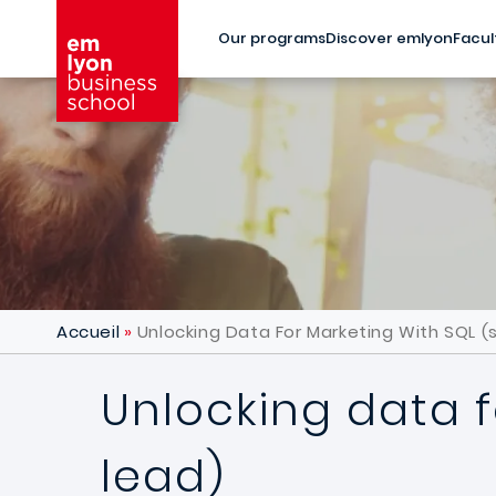
Skip to main content
Our programs
Discover emlyon
Facul
Accueil
Unlocking Data For Marketing With SQL (s
Unlocking data f
lead)