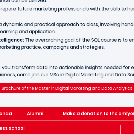
gence can be derived.
epare future marketing professionals with the skills to 
 dynamic and practical approach to class, involving hand
learning and application.
The overarching goal of the SQL course is to 
elligence:
marketing practice, campaigns and strategies.
 help you transform data into actionable insights needed f
siness, come join our MSc in Digital Marketing and Data S
Brochure of the Master in Digital Marketing and Data Analytics
enda
Alumni
Make a donation to the emlyo
ess school