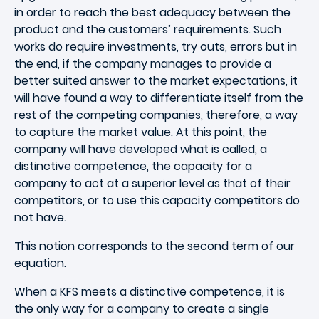
in order to reach the best adequacy between the
product and the customers’ requirements. Such
works do require investments, try outs, errors but in
the end, if the company manages to provide a
better suited answer to the market expectations, it
will have found a way to differentiate itself from the
rest of the competing companies, therefore, a way
to capture the market value. At this point, the
company will have developed what is called, a
distinctive competence, the capacity for a
company to act at a superior level as that of their
competitors, or to use this capacity competitors do
not have.
This notion corresponds to the second term of our
equation.
When a KFS meets a distinctive competence, it is
the only way for a company to create a single