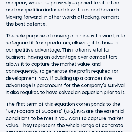
company would be passively exposed to situation
and competition induced downturns and hazards.
Moving forward, in other words attacking, remains
the best defense.
The sole purpose of moving a business forward, is to
safeguard it from predators, allowing it to have a
competitive advantage. This notion is vital for
business, having an advantage over competitors
allows it to capture the market value, and
consequently, to generate the profit required for
development. Now, if building up a competitive
advantage is paramount for the company’s survival,
it also requires to have solved an equation prior to it.
The first term of this equation corresponds to the
“Key Factors of Success” (KFS). KFS are the essential
conditions to be met if you want to capture market
value. They represent the whole range of concrete