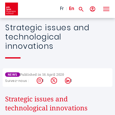
Skip to main content
Fr
En
Strategic issues and
technological
innovations
Published in 16 April 2020
NEWS
Instagram
X
LinkedIn
Suivez-nous :
Strategic issues and
technological innovations