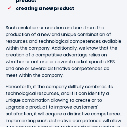
product
creating a new product
Such evolution or creation are born from the
production of a new and unique combination of
resources and technological competences available
within the company. Additionally, we know that the
creation of a competitive advantage relies on
whether or not one or several market specific KFS
and one or several distinctive competences do
meet within the company.
Henceforth, if the company skillfully combines its
technological resources, and if it can identify a
unique combination allowing to create or to
upgrade a product to improve customers’
satisfaction, it will acquire a distinctive competence.
Implementing such distinctive competence will allow