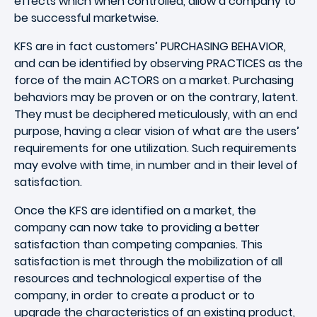
effects which when controlled, allow a company to
be successful marketwise.
KFS are in fact customers’ PURCHASING BEHAVIOR,
and can be identified by observing PRACTICES as the
force of the main ACTORS on a market. Purchasing
behaviors may be proven or on the contrary, latent.
They must be deciphered meticulously, with an end
purpose, having a clear vision of what are the users’
requirements for one utilization. Such requirements
may evolve with time, in number and in their level of
satisfaction.
Once the KFS are identified on a market, the
company can now take to providing a better
satisfaction than competing companies. This
satisfaction is met through the mobilization of all
resources and technological expertise of the
company, in order to create a product or to
upgrade the characteristics of an existing product,