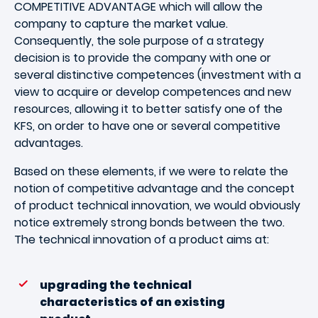
COMPETITIVE ADVANTAGE which will allow the
company to capture the market value.
Consequently, the sole purpose of a strategy
decision is to provide the company with one or
several distinctive competences (investment with a
view to acquire or develop competences and new
resources, allowing it to better satisfy one of the
KFS, on order to have one or several competitive
advantages.
Based on these elements, if we were to relate the
notion of competitive advantage and the concept
of product technical innovation, we would obviously
notice extremely strong bonds between the two.
The technical innovation of a product aims at:
upgrading the technical
characteristics of an existing