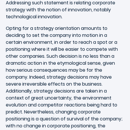
Addressing such statement is relating corporate
strategy with the notion of innovation, notably
technological innovation.
Opting for a strategy orientation amounts to
deciding to set the company into motion in a
certain environment, in order to reach a spot or a
positioning where it will be easier to compete with
other companies. Such decision is no less than a
dramatic action in the etymological sense, given
how serious consequences may be for the
company. Indeed, strategy decisions may have
severe irreversible effects on the business.
Additionally, strategy decisions are taken in a
context of great uncertainty, the environment
evolution and competitor reactions being hard to
predict. Nevertheless, changing corporate
positioning is a question of survival of the company;
with no change in corporate positioning, the