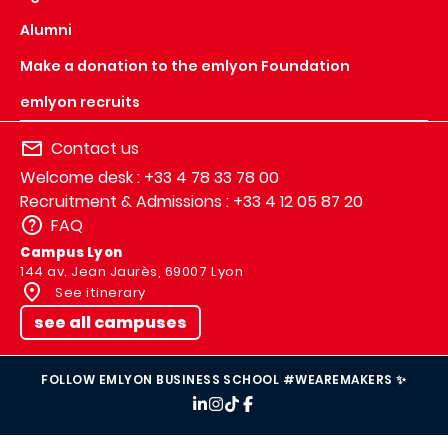
Alumni
Make a donation to the emlyon Foundation
emlyon recruits
Contact us
Welcome desk : +33 4 78 33 78 00
Recruitment & Admissions : +33 4 12 05 87 20
FAQ
Campus Lyon
144 av. Jean Jaurès, 69007 Lyon
See itinerary
see all campuses
FOLLOW EMLYON BUSINESS SCHOOL #WEAREMAKERS ✨
IMAGE