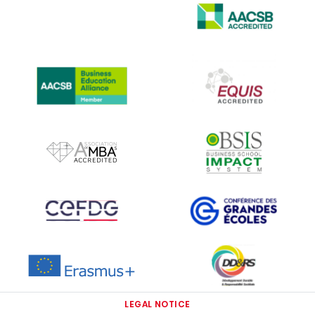
IMAGE
IMAGE
IMAGE
IMAGE
IMAGE
IMAGE
IMAGE
IMAGE
IMAGE
LEGAL NOTICE