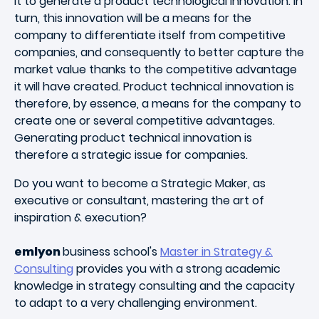
it to generate a product technological innovation. In
turn, this innovation will be a means for the
company to differentiate itself from competitive
companies, and consequently to better capture the
market value thanks to the competitive advantage
it will have created. Product technical innovation is
therefore, by essence, a means for the company to
create one or several competitive advantages.
Generating product technical innovation is
therefore a strategic issue for companies.
Do you want to become a Strategic Maker, as
executive or consultant, mastering the art of
inspiration & execution?
emlyon
business school's
Master in Strategy &
Consulting
provides you with a strong academic
knowledge in strategy consulting and the capacity
to adapt to a very challenging environment.