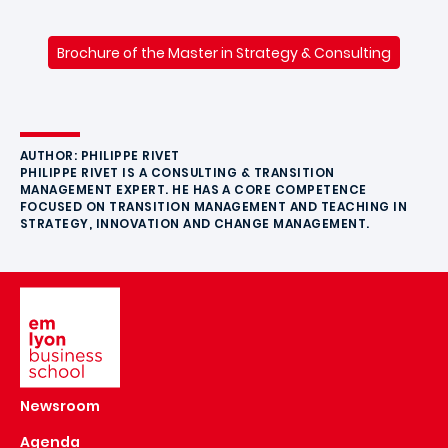
Brochure of the Master in Strategy & Consulting
AUTHOR: PHILIPPE RIVET
PHILIPPE RIVET IS A CONSULTING & TRANSITION
MANAGEMENT EXPERT. HE HAS A CORE COMPETENCE
FOCUSED ON TRANSITION MANAGEMENT AND TEACHING IN
STRATEGY, INNOVATION AND CHANGE MANAGEMENT.
Image
Newsroom
Agenda