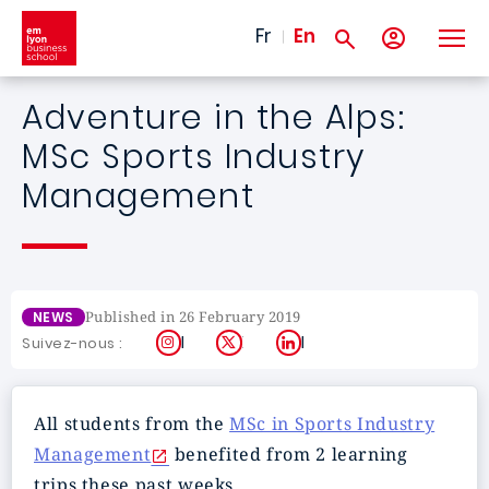
Skip to main content
Fr
En
Adventure in the Alps:
MSc Sports Industry
Management
Published in 26 February 2019
NEWS
Instagram
X
LinkedIn
Suivez-nous :
All students from the
MSc in Sports Industry
Management
benefited from 2 learning
trips these past weeks.