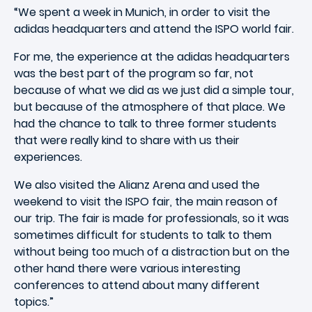
“We spent a week in Munich, in order to visit the
adidas headquarters and attend the ISPO world fair.
For me, the experience at the adidas headquarters
was the best part of the program so far, not
because of what we did as we just did a simple tour,
but because of the atmosphere of that place. We
had the chance to talk to three former students
that were really kind to share with us their
experiences.
We also visited the Alianz Arena and used the
weekend to visit the ISPO fair, the main reason of
our trip. The fair is made for professionals, so it was
sometimes difficult for students to talk to them
without being too much of a distraction but on the
other hand there were various interesting
conferences to attend about many different
topics.”