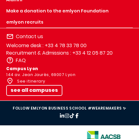
Make a donation to the emlyon Foundation
emlyon recruits
Contact us
Welcome desk : +33 4 78 33 78 00
Recruitment & Admissions : +33 4 12 05 87 20
FAQ
Campus Lyon
144 av. Jean Jaurès, 69007 Lyon
See itinerary
see all campuses
FOLLOW EMLYON BUSINESS SCHOOL #WEAREMAKERS ✨
IMAGE
IMAGE