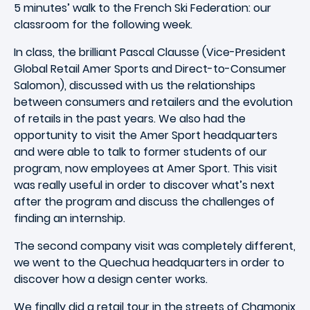
5 minutes’ walk to the French Ski Federation: our
classroom for the following week.
In class, the brilliant Pascal Clausse (Vice-President
Global Retail Amer Sports and Direct-to-Consumer
Salomon), discussed with us the relationships
between consumers and retailers and the evolution
of retails in the past years. We also had the
opportunity to visit the Amer Sport headquarters
and were able to talk to former students of our
program, now employees at Amer Sport. This visit
was really useful in order to discover what’s next
after the program and discuss the challenges of
finding an internship.
The second company visit was completely different,
we went to the Quechua headquarters in order to
discover how a design center works.
We finally did a retail tour in the streets of Chamonix