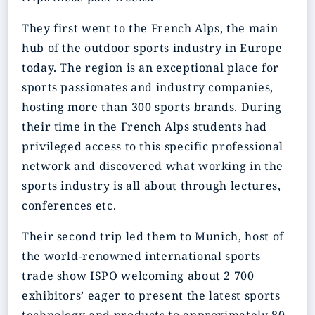
They first went to the French Alps, the main
hub of the outdoor sports industry in Europe
today. The region is an exceptional place for
sports passionates and industry companies,
hosting more than 300 sports brands. During
their time in the French Alps students had
privileged access to this specific professional
network and discovered what working in the
sports industry is all about through lectures,
conferences etc.
Their second trip led them to Munich, host of
the world-renowned international sports
trade show ISPO welcoming about 2 700
exhibitors’ eager to present the latest sports