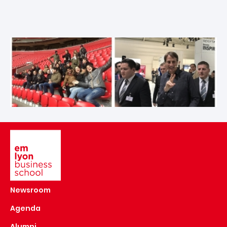
Image
Newsroom
Agenda
Alumni