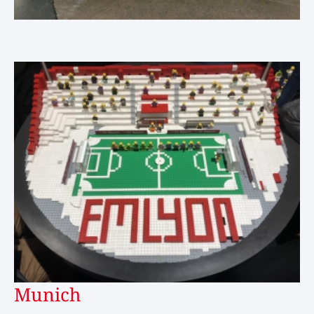
Munich