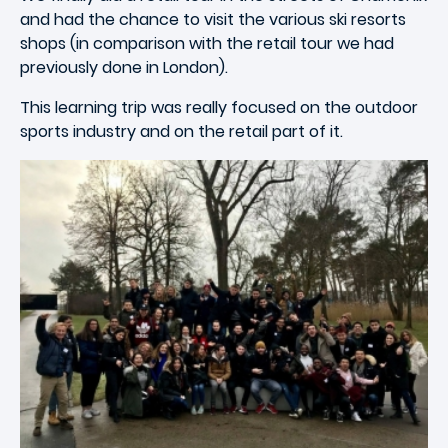
and had the chance to visit the various ski resorts
shops (in comparison with the retail tour we had
previously done in London).
This learning trip was really focused on the outdoor
sports industry and on the retail part of it.