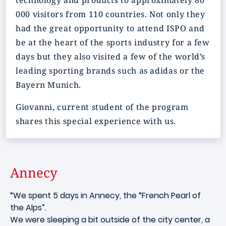
technology and products to approximately 80
000 visitors from 110 countries. Not only they
had the great opportunity to attend ISPO and
be at the heart of the sports industry for a few
days but they also visited a few of the world’s
leading sporting brands such as adidas or the
Bayern Munich.
Giovanni, current student of the program
shares this special experience with us.
Annecy
“We spent 5 days in Annecy, the “French Pearl of
the Alps”.
We were sleeping a bit outside of the city center, a