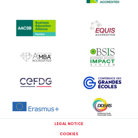
IMAGE
IMAGE
IMAGE
IMAGE
IMAGE
IMAGE
IMAGE
IMAGE
LEGAL NOTICE
COOKIES