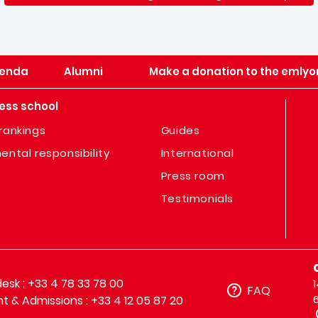
enda
Alumni
Make a donation to the emlyo
ess school
rankings
Guides
ental responsibility
International
Press room
Testimonials
sk : +33 4 78 33 78 00
FAQ
t & Admissions : +33 4 12 05 87 20