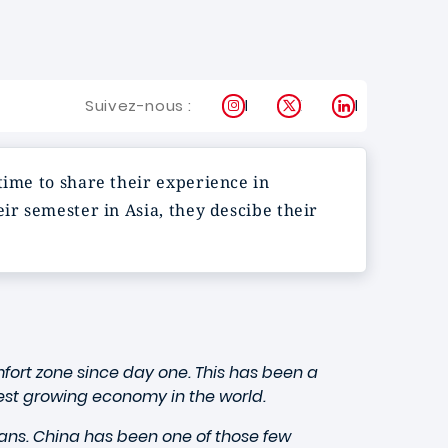
Instagram
X
LinkedIn
Suivez-nous :
time to share their experience in
ir semester in Asia, they descibe their
fort zone since day one. This has been a
test growing economy in the world.
ans. China has been one of those few