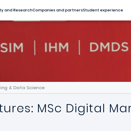
ty and Research
Companies and partners
Student experience
ting & Data Science
ures: MSc Digital Ma