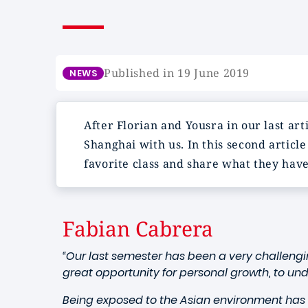
Published in 19 June 2019
NEWS
After Florian and Yousra in our last ar
Shanghai with us. In this second articl
favorite class and share what they hav
Fabian Cabrera
“Our last semester has been a very challengi
great opportunity for personal growth, to un
Being exposed to the Asian environment has 