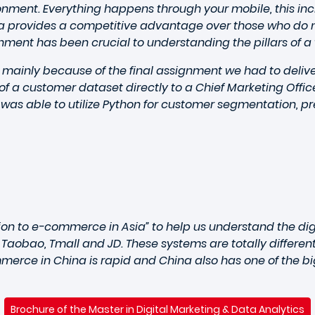
ironment. Everything happens through your mobile, this i
provides a competitive advantage over those who do no
nment has been crucial to understanding the pillars of a t
 mainly because of the final assignment we had to deliver
 of a customer dataset directly to a Chief Marketing Offi
I was able to utilize Python for customer segmentation, p
tion to e-commerce in Asia” to help us understand the di
 Taobao, Tmall and JD. These systems are totally differe
merce in China is rapid and China also has one of the bi
Brochure of the Master in Digital Marketing & Data Analytics