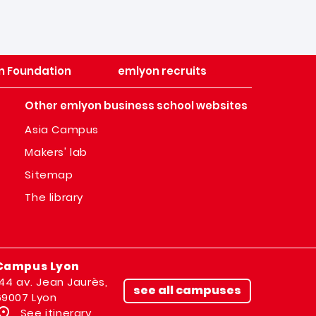
n Foundation
emlyon recruits
Other emlyon business school websites
Asia Campus
Makers' lab
Sitemap
The library
Campus Lyon
144 av. Jean Jaurès,
see all campuses
69007 Lyon
See itinerary