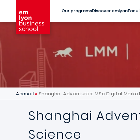
Skip to main content
Our programs
Discover emlyon
Facul
Accueil
Shanghai Adventures: MSc Digital Marke
Shanghai Advent
Science