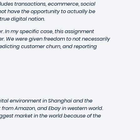
ncludes transactions, ecommerce, social
t have the opportunity to actually be
rue digital nation.
. In my specific case, this assignment
cer. We were given freedom to not necessarily
redicting customer churn, and reporting
gital environment in Shanghai and the
nt from Amazon, and Ebay in western world.
ggest market in the world because of the