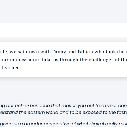
ticle, we sat down with Fanny and Fabian who took the 
e our embassadors take us through the challenges of the
e learned.
ng but rich experience that moves you out from your com
derstand the eastern world and to be exposed to the fas
given us a broader perspective of what digital really me