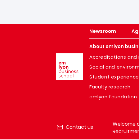
Newsroom
Ag
About emlyon busin
Image
Accreditations and 
Social and environm
Student experience
Faculty research
emlyon foundation
Welcome de
Contact us
Recruitmen