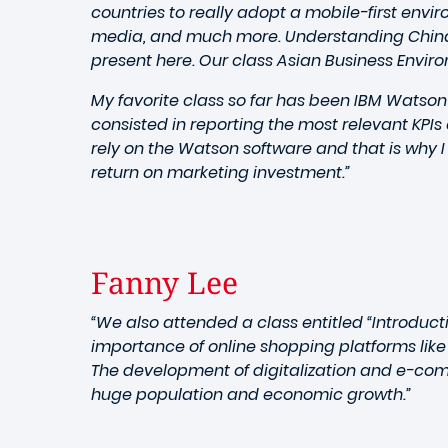
countries to really adopt a mobile-first env
media, and much more. Understanding China 
present here. Our class Asian Business Enviro
My favorite class so far has been IBM Watson
consisted in reporting the most relevant KPIs
rely on the Watson software and that is why 
return on marketing investment.”
Fanny Lee
“We also attended a class entitled “Introduc
importance of online shopping platforms like
The development of digitalization and e-com
huge population and economic growth.”