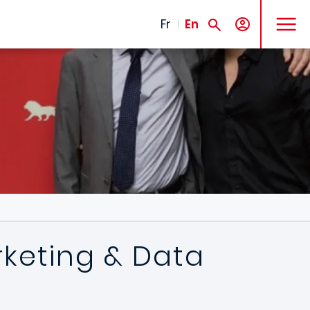
MENU
Fr
En
rketing & Data