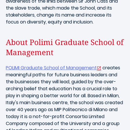
awareness of the links between Sir John Cass and
the slave trade, which made the School, and its
stakeholders, change its name and increase its
focus on diversity, equity and inclusion.
About Polimi Graduate School of
Management
POLIMI Graduate School of Management
creates
meaningful paths for future business leaders and
the businesses they will lead, guided by the over-
arching belief that education has a crucial role to
play in shaping a better world for all. Based in Milan,
Italy's main business centre, the school was created
over 40 years ago as MIP Politecnico di Milano and
today it is a not-for-profit Consortia Limited
Company composed of the University and a group