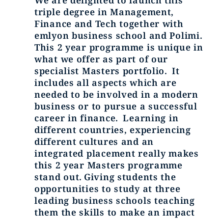
We are delighted to launch this
triple degree in Management,
Finance and Tech together with
emlyon business school and Polimi.
This 2 year programme is unique in
what we offer as part of our
specialist Masters portfolio. It
includes all aspects which are
needed to be involved in a modern
business or to pursue a successful
career in finance. Learning in
different countries, experiencing
different cultures and an
integrated placement really makes
this 2 year Masters programme
stand out. Giving students the
opportunities to study at three
leading business schools teaching
them the skills to make an impact