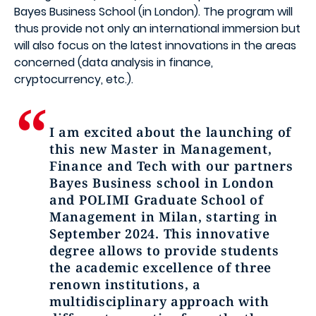
Bayes Business School (in London). The program will
thus provide not only an international immersion but
will also focus on the latest innovations in the areas
concerned (data analysis in finance,
cryptocurrency, etc.).
I am excited about the launching of
this new Master in Management,
Finance and Tech with our partners
Bayes Business school in London
and POLIMI Graduate School of
Management in Milan, starting in
September 2024. This innovative
degree allows to provide students
the academic excellence of three
renown institutions, a
multidisciplinary approach with