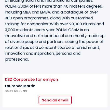
of leading Italian and multinational companies.
POLIMI GSoM offers more than 40 masters degrees,
including MBA and EMBA, and a catalogue of over
300 open programmes, along with customised
training for companies. With over 20,000 alumni and
3,000 students every year POLIMI GSoM is an
innovative and entrepreneurial community made up
of diverse people and partners, seeing the power of
relationships as a constant source of enrichment,
innovation and inspiration, personal and
professional.
KBZ Corporate for emlyon
Laurence Martin
06 47 69 85 99
Send an email