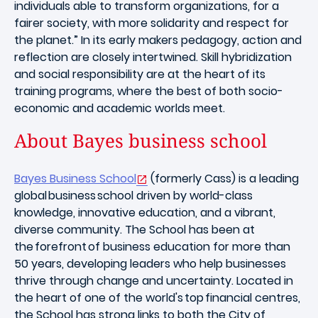
individuals able to transform organizations, for a
fairer society, with more solidarity and respect for
the planet.” In its early makers pedagogy, action and
reflection are closely intertwined. Skill hybridization
and social responsibility are at the heart of its
training programs, where the best of both socio-
economic and academic worlds meet.
About Bayes business school
Bayes Business School
(formerly Cass) is a leading
global business school driven by world-class
knowledge, innovative education, and a vibrant,
diverse community. The School has been at
the forefront of business education for more than
50 years, developing leaders who help businesses
thrive through change and uncertainty. Located in
the heart of one of the world's top financial centres,
the School has strong links to both the City of