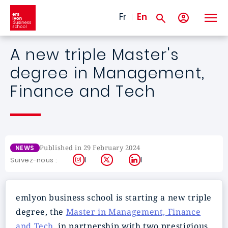
Skip to main content
Fr
En
A new triple Master's
degree in Management,
Finance and Tech
Published in 29 February 2024
NEWS
Instagram
X
LinkedIn
Suivez-nous :
emlyon business school is starting a new triple
degree, the
Master in Management, Finance
and Tech
, in partnership with two prestigious