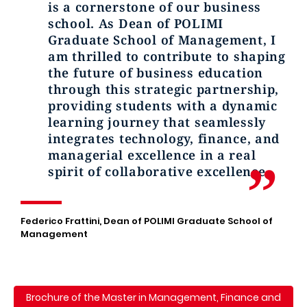
is a cornerstone of our business
school. As Dean of POLIMI
Graduate School of Management, I
am thrilled to contribute to shaping
the future of business education
through this strategic partnership,
providing students with a dynamic
learning journey that seamlessly
integrates technology, finance, and
managerial excellence in a real
spirit of collaborative excellence.
Federico Frattini, Dean of POLIMI Graduate School of
Management
Brochure of the Master in Management, Finance and