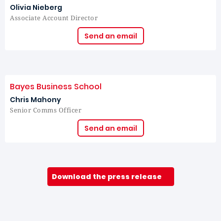
Olivia Nieberg
Associate Account Director
Send an email
Bayes Business School
Chris Mahony
Senior Comms Officer
Send an email
Download the press release