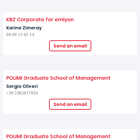
KBZ Corporate for emlyon
Karine Zimeray
06 09 15 65 14
Send an email
POLIMI Graduate School of Management
Sergio Oliveri
+39 3385617836
Send an email
POLIMI Graduate School of Management