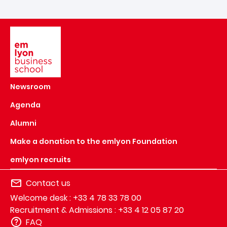
Image
Newsroom
Agenda
Alumni
Make a donation to the emlyon Foundation
emlyon recruits
Contact us
Welcome desk : +33 4 78 33 78 00
Recruitment & Admissions : +33 4 12 05 87 20
FAQ