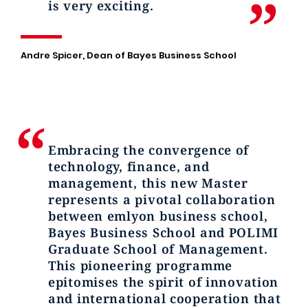
is very exciting.
Andre Spicer, Dean of Bayes Business School
Embracing the convergence of
technology, finance, and
management, this new Master
represents a pivotal collaboration
between emlyon business school,
Bayes Business School and POLIMI
Graduate School of Management.
This pioneering programme
epitomises the spirit of innovation
and international cooperation that