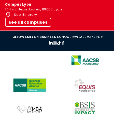
Campus Lyon
144 av. Jean Jaurès, 69007 Lyon
See itinerary
see all campuses
FOLLOW EMLYON BUSINESS SCHOOL #WEAREMAKERS ✨
IMAGE
IMAGE
IMAGE
IMAGE
IMAGE
IMAGE