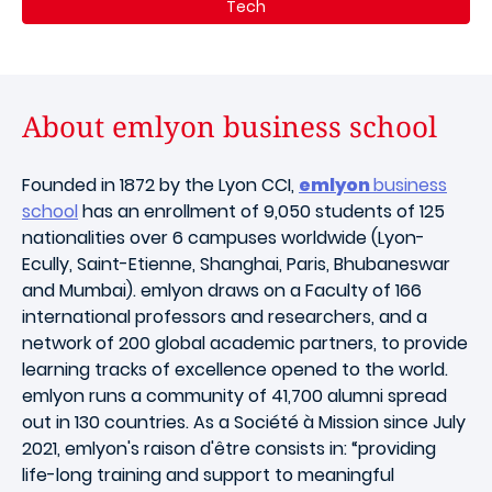
Tech
About emlyon business school
Founded in 1872 by the Lyon CCI,
emlyon
business
school
has an enrollment of 9,050 students of 125
nationalities over 6 campuses worldwide (Lyon-
Ecully, Saint-Etienne, Shanghai, Paris, Bhubaneswar
and Mumbai). emlyon draws on a Faculty of 166
international professors and researchers, and a
network of 200 global academic partners, to provide
learning tracks of excellence opened to the world.
emlyon runs a community of 41,700 alumni spread
out in 130 countries. As a Société à Mission since July
2021, emlyon's raison d'être consists in: “providing
life-long training and support to meaningful