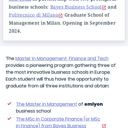
business schools:
Bayes Business School
and
Politecnico di Milano
Graduate School of
Management in Milan. Opening in September
2024.
The
Master in Management, Finance and Tech
provides a pioneering program gathering three of
the most innovative business schools in Europe.
Each student will thus have the opportunity to
graduate from all three institutions and obtain:
The Master in Management
of
emlyon
business school
The MSc in Corporate Finance (or MSc
in Finance) from Bayes Business