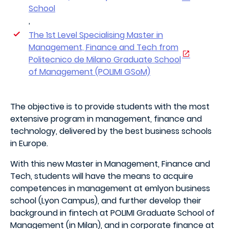
School
,
The 1st Level Specialising Master in
Management, Finance and Tech from
Politecnico de Milano Graduate School
of Management (POLIMI GSoM)
The objective is to provide students with the most
extensive program in management, finance and
technology, delivered by the best business schools
in Europe.
With this new Master in Management, Finance and
Tech, students will have the means to acquire
competences in management at emlyon business
school (Lyon Campus), and further develop their
background in fintech at POLIMI Graduate School of
Management (in Milan), and in corporate finance at