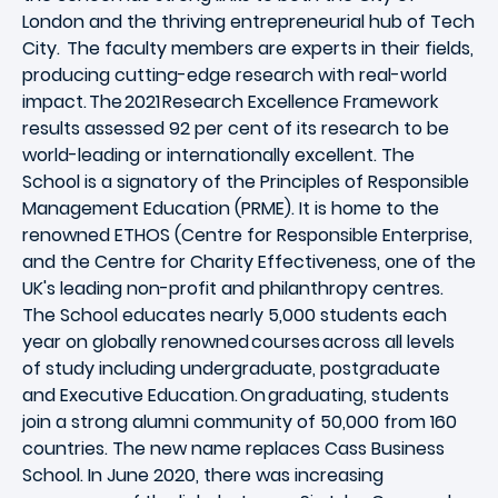
London and the thriving entrepreneurial hub of Tech
City. The faculty members are experts in their fields,
producing cutting-edge research with real-world
impact. The 2021 Research Excellence Framework
results assessed 92 per cent of its research to be
world-leading or internationally excellent. The
School is a signatory of the Principles of Responsible
Management Education (PRME). It is home to the
renowned ETHOS (Centre for Responsible Enterprise,
and the Centre for Charity Effectiveness, one of the
UK's leading non-profit and philanthropy centres.
The School educates nearly 5,000 students each
year on globally renowned courses across all levels
of study including undergraduate, postgraduate
and Executive Education. On graduating, students
join a strong alumni community of 50,000 from 160
countries. The new name replaces Cass Business
School. In June 2020, there was increasing