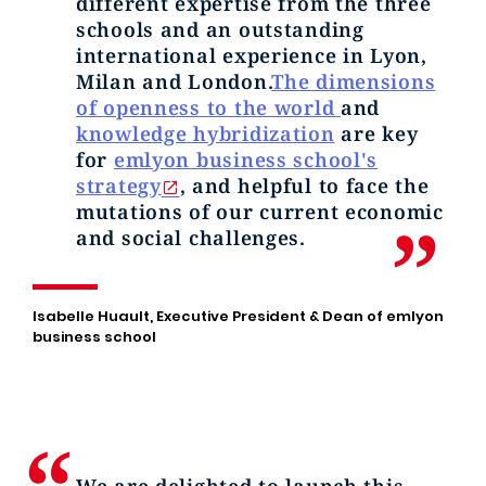
different expertise from the three
schools and an outstanding
international experience in Lyon,
Milan and London.
The dimensions
of openness to the world
and
knowledge hybridization
are key
for
emlyon business school's
strategy
, and helpful to face the
mutations of our current economic
and social challenges.
Isabelle Huault, Executive President & Dean of emlyon
business school