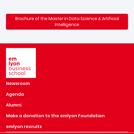
Brochure of the Master in Data Science & Artificial
Intelligence
Image
Newsroom
Agenda
Alumni
Make a donation to the emlyon Foundation
emlyon recruits