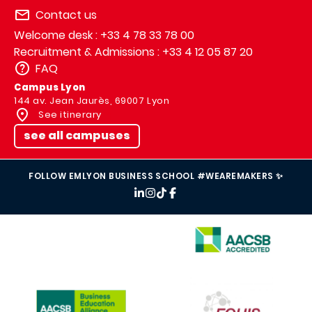
Contact us
Welcome desk : +33 4 78 33 78 00
Recruitment & Admissions : +33 4 12 05 87 20
FAQ
Campus Lyon
144 av. Jean Jaurès, 69007 Lyon
See itinerary
see all campuses
FOLLOW EMLYON BUSINESS SCHOOL #WEAREMAKERS ✨
IMAGE
IMAGE
IMAGE
IMAGE