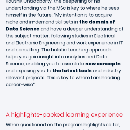
Kaushik Chakraborty, the deepening of his
understanding via the MSc is key to where he sees
himself in the future: “My intention is to acquire
niche and in-demand skill sets in
the domain of
Data Science
and have a deeper understanding of
the subject matter, following studies in Electrical
and Electronic Engineering and work experience in IT
and consulting. The holistic teaching approach
helps you gain insight into analytics and Data
Science, enabling you to assimilate
new concepts
and exposing you to
the latest tools
and industry
relevant projects. This is key to where I am heading
career-wise”.
A highlights-packed learning experience
When questioned on the program highlights so far,