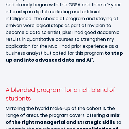
had already begun with the GBBA and then a 1-year
internship in digital marketing and artificial
intelligence. The choice of program and staying at
emlyon were logical steps as part of my plan to
become a data scientist, plus I had good academic
results in quantitative courses to strengthen my
application for the MSc. I had prior experience as a
business analyst but opted for this program
to step
up and into advanced data and AI
”.
A blended program for a rich blend of
students
Mirroring the hybrid make-up of the cohort is the
range of areas the program covers, offering
a mix
of the right managerial and strategic skills
to