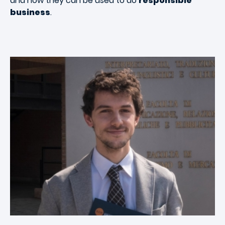
and how they can be used to do
responsible
business
.