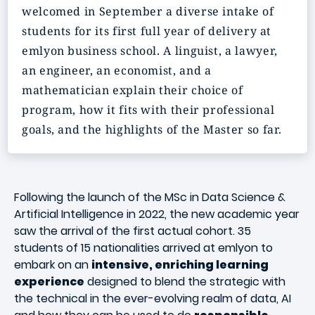
welcomed in September a diverse intake of
students for its first full year of delivery at
emlyon business school. A linguist, a lawyer,
an engineer, an economist, and a
mathematician explain their choice of
program, how it fits with their professional
goals, and the highlights of the Master so far.
Following the launch of the MSc in Data Science &
Artificial Intelligence in 2022, the new academic year
saw the arrival of the first actual cohort. 35
students of 15 nationalities arrived at emlyon to
embark on an
intensive, enriching learning
experience
designed to blend the strategic with
the technical in the ever-evolving realm of data, AI