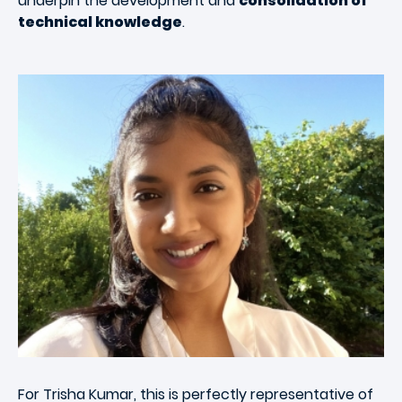
underpin the development and
consolidation of
technical knowledge
.
For Trisha Kumar, this is perfectly representative of