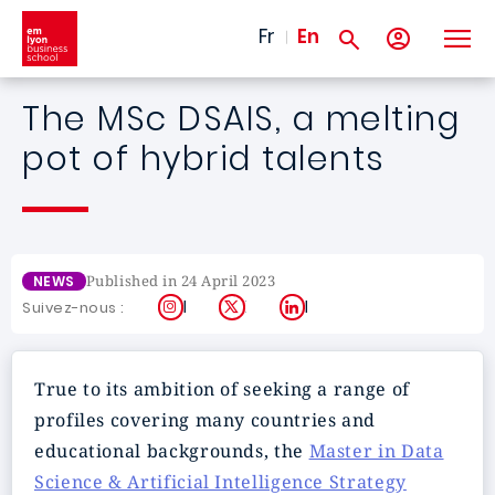
Skip to main content
Fr
En
The MSc DSAIS, a melting
pot of hybrid talents
Published in 24 April 2023
NEWS
Instagram
X
LinkedIn
Suivez-nous :
True to its ambition of seeking a range of
profiles covering many countries and
educational backgrounds, the
Master in Data
Science & Artificial Intelligence Strategy