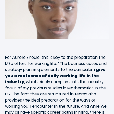
For Aurélie Ehoule, this is key to the preparation the
MSc offers for working life: “The business cases and
strategy planning elements to the curriculum
give
you a real sense of daily working life in the
industry
, which nicely complements the industry
focus of my previous studies in Mathematics in the
US. The fact they are structured in teams also
provides the ideal preparation for the ways of
working you’ll encounter in the future. And while we
may all have specific career paths in mind, there is