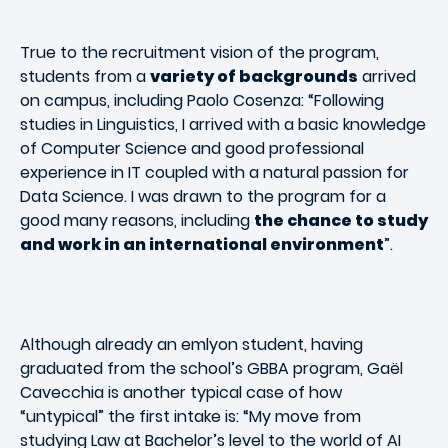
True to the recruitment vision of the program,
students from a
variety of backgrounds
arrived
on campus, including Paolo Cosenza: “Following
studies in Linguistics, I arrived with a basic knowledge
of Computer Science and good professional
experience in IT coupled with a natural passion for
Data Science. I was drawn to the program for a
good many reasons, including
the chance to study
and work in an international environment
”.
Although already an emlyon student, having
graduated from the school’s GBBA program, Gaël
Cavecchia is another typical case of how
“untypical” the first intake is: “My move from
studying Law at Bachelor’s level to the world of AI