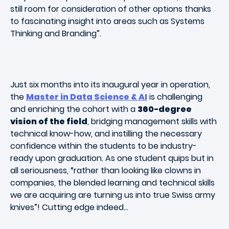
still room for consideration of other options thanks
to fascinating insight into areas such as Systems
Thinking and Branding”.
Just six months into its inaugural year in operation,
the
Master in Data Science & AI
is challenging
and enriching the cohort with a
360-degree
vision of the field
, bridging management skills with
technical know-how, and instilling the necessary
confidence within the students to be industry-
ready upon graduation. As one student quips but in
all seriousness, “rather than looking like clowns in
companies, the blended learning and technical skills
we are acquiring are turning us into true Swiss army
knives”! Cutting edge indeed…