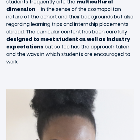
students frequently cite the
multicultural
dimension
– in the sense of the cosmopolitan
nature of the cohort and their backgrounds but also
regarding learning trips and internship placements
abroad. The curricular content has been carefully
designed to meet student as well as industry
expectations
but so too has the approach taken
and the ways in which students are encouraged to
work.