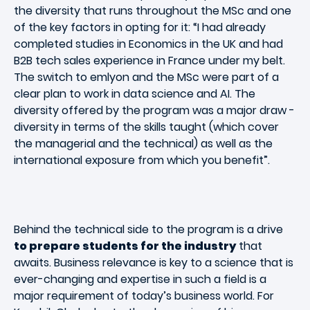
the diversity that runs throughout the MSc and one
of the key factors in opting for it: “I had already
completed studies in Economics in the UK and had
B2B tech sales experience in France under my belt.
The switch to emlyon and the MSc were part of a
clear plan to work in data science and AI. The
diversity offered by the program was a major draw -
diversity in terms of the skills taught (which cover
the managerial and the technical) as well as the
international exposure from which you benefit”.
Behind the technical side to the program is a drive
to prepare students for the industry
that
awaits. Business relevance is key to a science that is
ever-changing and expertise in such a field is a
major requirement of today’s business world. For