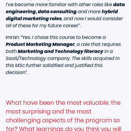
I’ve become more familiar with other roles like
data
engineering, data consulting
and more
hybrid
digital marketing roles
, and now I would consider
all of these for my future career”
.
Imran:
“Yes. I chose this course to become a
Product Marketing Manager
, a role that requires
both
Marketing and Technology literacy
in a
SaaS/Technology company. The skills acquired in
this MSc further solidified and justified this
decision”
.
What have been the most valuable, the
most surprising and the most
challenging aspects of the program so
far? What learnings do you think you will