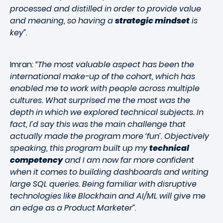
processed and distilled in order to provide value
and meaning, so having a
strategic mindset
is
key”
.
Imran:
“The most valuable aspect has been the
international make-up of the cohort, which has
enabled me to work with people across multiple
cultures. What surprised me the most was the
depth in which we explored technical subjects. In
fact, I’d say this was the main challenge that
actually made the program more ‘fun’. Objectively
speaking, this program built up my
technical
competency
and I am now far more confident
when it comes to building dashboards and writing
large SQL queries. Being familiar with disruptive
technologies like Blockhain and AI/ML will give me
an edge as a Product Marketer”
.