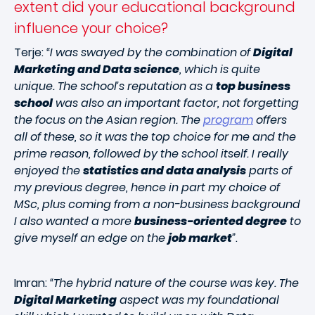
extent did your educational background
influence your choice?
Terje:
“I was swayed by the combination of
Digital
Marketing and Data science
, which is quite
unique. The school’s reputation as a
top business
school
was also an important factor, not forgetting
the focus on the Asian region. The
program
offers
all of these, so it was the top choice for me and the
prime reason, followed by the school itself. I really
enjoyed the
statistics and data analysis
parts of
my previous degree, hence in part my choice of
MSc, plus coming from a non-business background
I also wanted a more
business-oriented degree
to
give myself an edge on the
job market
”
.
Imran:
“The hybrid nature of the course was key. The
Digital Marketing
aspect was my foundational