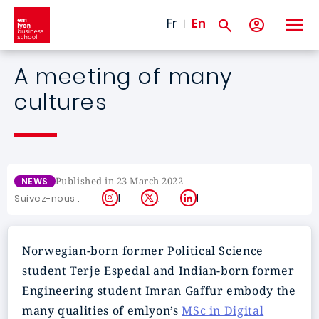
Skip to main content
Fr
En
A meeting of many
cultures
Published in 23 March 2022
NEWS
Instagram
X
LinkedIn
Suivez-nous :
Norwegian-born former Political Science
student Terje Espedal and Indian-born former
Engineering student Imran Gaffur embody the
many qualities of emlyon’s
MSc in Digital