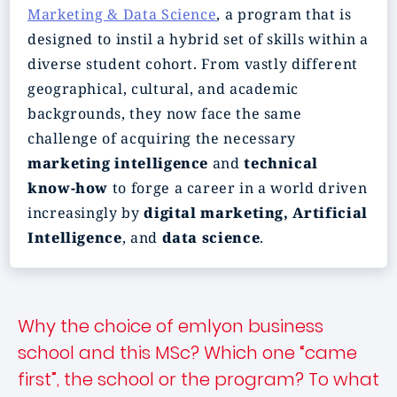
Marketing & Data Science
, a program that is
designed to instil a hybrid set of skills within a
diverse student cohort. From vastly different
geographical, cultural, and academic
backgrounds, they now face the same
challenge of acquiring the necessary
marketing intelligence
and
technical
know-how
to forge a career in a world driven
increasingly by
digital marketing, Artificial
Intelligence
, and
data science
.
Why the choice of emlyon business
school and this MSc? Which one “came
first”, the school or the program? To what