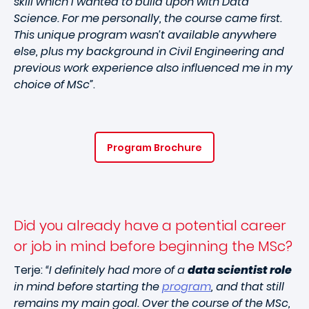
skill which I wanted to build upon with Data
Science. For me personally, the course came first.
This unique program wasn’t available anywhere
else, plus my background in Civil Engineering and
previous work experience also influenced me in my
choice of MSc”
.
Program Brochure
Did you already have a potential career
or job in mind before beginning the MSc?
Terje:
“I definitely had more of a
data scientist role
in mind before starting the
program
, and that still
remains my main goal. Over the course of the MSc,