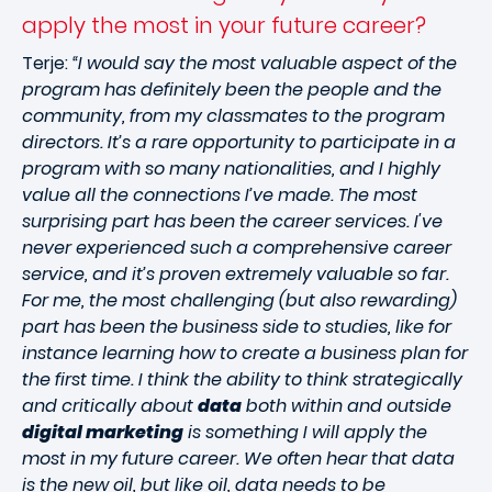
apply the most in your future career?
Terje:
“I would say the most valuable aspect of the
program has definitely been the people and the
community, from my classmates to the program
directors. It’s a rare opportunity to participate in a
program with so many nationalities, and I highly
value all the connections I’ve made. The most
surprising part has been the career services. I've
never experienced such a comprehensive career
service, and it’s proven extremely valuable so far.
For me, the most challenging (but also rewarding)
part has been the business side to studies, like for
instance learning how to create a business plan for
the first time. I think the ability to think strategically
and critically about
data
both within and outside
digital marketing
is something I will apply the
most in my future career. We often hear that data
is the new oil, but like oil, data needs to be