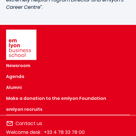
Career Centre”
.
Image
Newsroom
Agenda
Alumni
Make a donation to the emlyon Foundation
emlyon recruits
Contact us
Welcome desk : +33 4 78 33 78 00