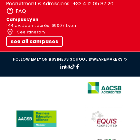
Recruitment & Admissions : +33 4 12 05 87 20
FAQ
Campus Lyon
144 av. Jean Jaurès, 69007 Lyon
See itinerary
see all campuses
FOLLOW EMLYON BUSINESS SCHOOL #WEAREMAKERS ✨
IMAGE
IMAGE
IMAGE
IMAGE
IMAGE