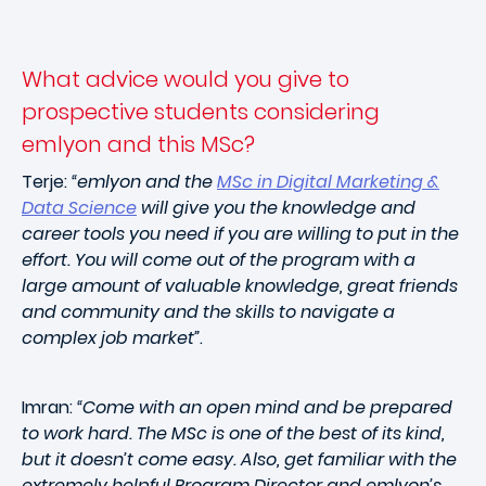
What advice would you give to
prospective students considering
emlyon and this MSc?
Terje:
“emlyon and the
MSc in Digital Marketing &
Data Science
will give you the knowledge and
career tools you need if you are willing to put in the
effort. You will come out of the program with a
large amount of valuable knowledge, great friends
and community and the skills to navigate a
complex job market”
.
Imran:
“Come with an open mind and be prepared
to work hard. The MSc is one of the best of its kind,
but it doesn’t come easy. Also, get familiar with the
extremely helpful Program Director and emlyon’s