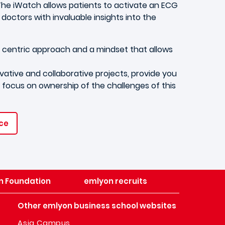
The iWatch allows patients to activate an ECG
octors with invaluable insights into the
t centric approach and a mindset that allows
tive and collaborative projects, provide you
nd focus on ownership of the challenges of this
nce
n Foundation
emlyon recruits
Other emlyon business school websites
Asia Campus