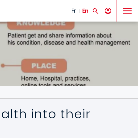
MENU
Fr
En
lth into their