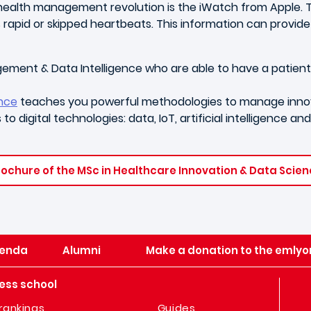
s health management revolution is the iWatch from Apple. 
id or skipped heartbeats. This information can provide d
gement & Data Intelligence who are able to have a patien
ence
teaches you powerful methodologies to manage innova
to digital technologies: data, IoT, artificial intelligence a
ochure of the MSc in Healthcare Innovation & Data Scie
enda
Alumni
Make a donation to the emlyo
ess school
rankings
Guides