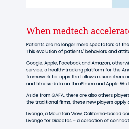
When medtech accelerate
Patients are no longer mere spectators of thei
This evolution of patients’ behaviors and atti
Google, Apple, Facebook and Amazon, otherwise
service, a health-tracking platform for the A
framework for apps that allows researchers an
and fitness data on the iPhone and Apple Wat
Aside from GAFA, there are also others playe
the traditional firms, these new players apply
Livongo, a Mountain View, California-based co
Livongo for Diabetes – a collection of connect