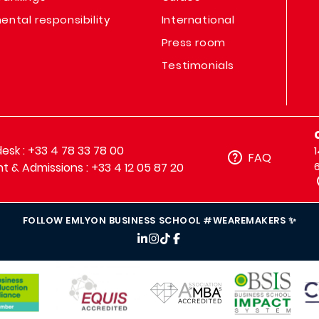
ental responsibility
International
Press room
Testimonials
sk : +33 4 78 33 78 00
FAQ
t & Admissions : +33 4 12 05 87 20
FOLLOW EMLYON BUSINESS SCHOOL #WEAREMAKERS ✨
IMAGE
IMAGE
IM
IMAGE