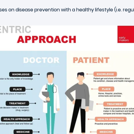
s on disease prevention with a healthy lifestyle (i.e. regu