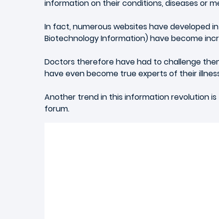
information on their conditions, diseases or me
In fact, numerous websites have developed info
Biotechnology Information) have become increa
Doctors therefore have had to challenge them
have even become true experts of their illnes
Another trend in this information revolution is
forum.