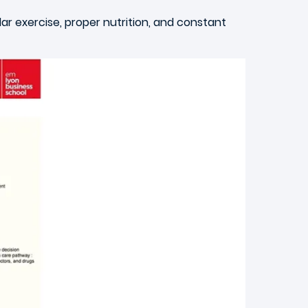
lar exercise, proper nutrition, and constant