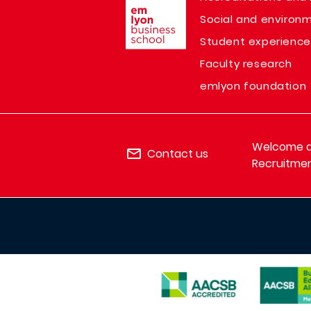
Social and environm
Student experience
Faculty research
emlyon foundation
Welcome de
Contact us
Recruitmen
IMAGE
IMAGE
IMAGE