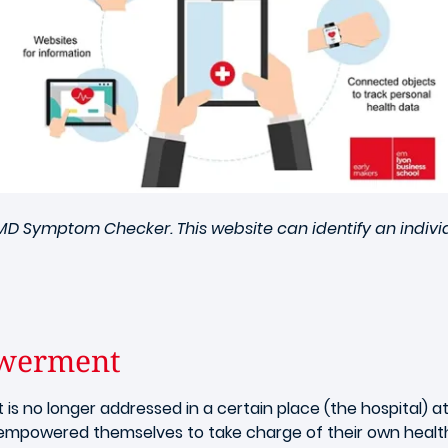
bMD Symptom Checker. This website can identify an indiv
owerment
t is no longer addressed in a certain place (the hospital) 
empowered themselves to take charge of their own healt