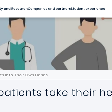
ty and Research
Companies and partners
Student experience
th Into Their Own Hands
tients take their hea