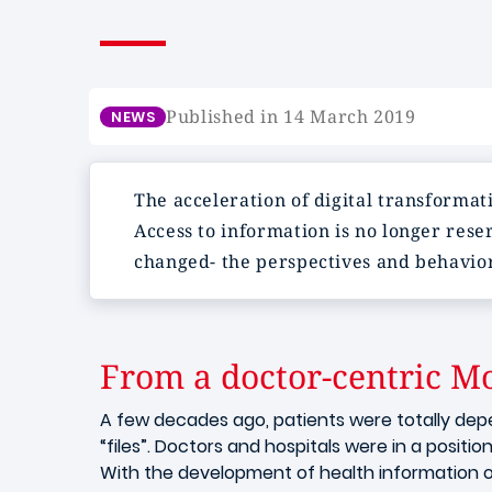
Published in 14 March 2019
NEWS
The acceleration of digital transformat
Access to information is no longer rese
changed- the perspectives and behavior
From a doctor-centric Mo
A few decades ago, patients were totally dep
“files”. Doctors and hospitals were in a positio
With the development of health information o