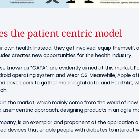
s the patient centric model
r own health. Instead, they get involved, equip themself, a
tudes creates new opportunities for the health industry.
 known as “GAFA”, are evidently aimed at this market. Fo
ndroid operating system and Wear OS. Meanwhile, Apple of
d developers to gather meaningful data, and Healthkit, wh
ch.
rs in the market, which mainly come from the world of new
 a user-centric approach, designing products in an agile mo
mpany, is an exemplar and proponent of the application o
ed devices that enable people with diabetes to interact wi