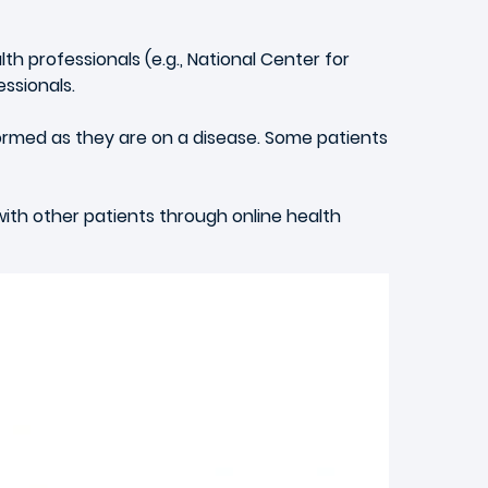
h professionals (e.g., National Center for
ssionals.
ormed as they are on a disease. Some patients
 with other patients through online health