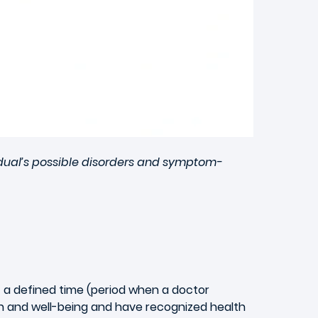
idual’s possible disorders and symptom-
at a defined time (period when a doctor
h and well-being and have recognized health