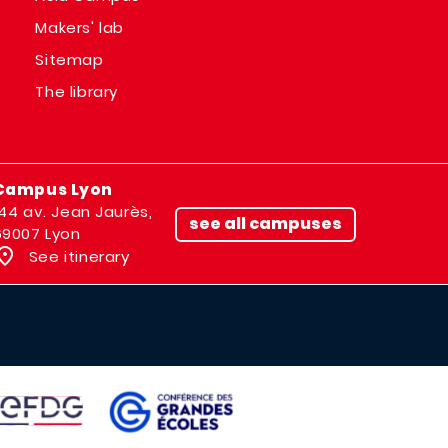
Makers' lab
Sitemap
The library
Campus Lyon
144 av. Jean Jaurès,
see all campuses
69007 Lyon
See itinerary
IMAGE
AGE