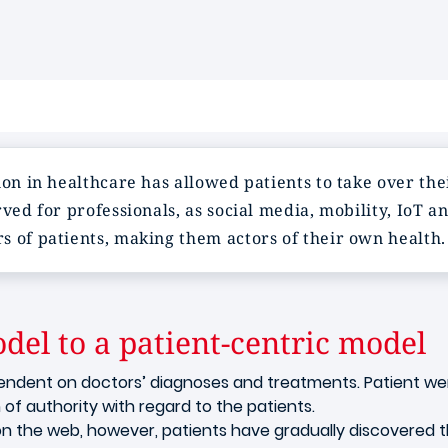
ion in healthcare has allowed patients to take over th
rved for professionals, as social media, mobility, IoT 
s of patients, making them actors of their own health.
del to a patient-centric model
endent on doctors’ diagnoses and treatments. Patient wer
n of authority with regard to the patients.
n the web, however, patients have gradually discovered t