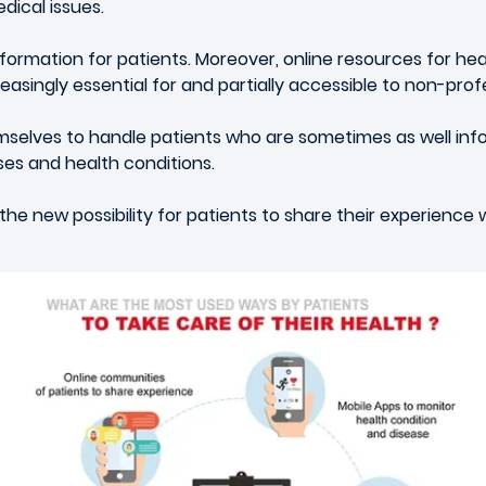
dical issues.
rmation for patients. Moreover, online resources for healt
singly essential for and partially accessible to non-profe
selves to handle patients who are sometimes as well inf
ses and health conditions.
 the new possibility for patients to share their experience