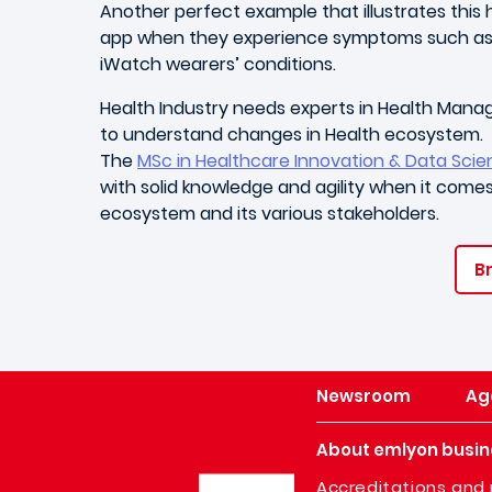
Another perfect example that illustrates thi
app when they experience symptoms such as rap
iWatch wearers’ conditions.
Health Industry needs experts in Health Mana
to understand changes in Health ecosystem.
The
MSc in Healthcare Innovation & Data Sci
with solid knowledge and agility when it comes 
ecosystem and its various stakeholders.
Br
Newsroom
Ag
About emlyon busin
Image
Accreditations and 