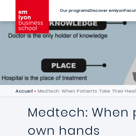
Skip to main content
Our programs
Discover emlyon
Facul
Accueil
Medtech: When Patients Take Their Heal
Medtech: When pa
own hands