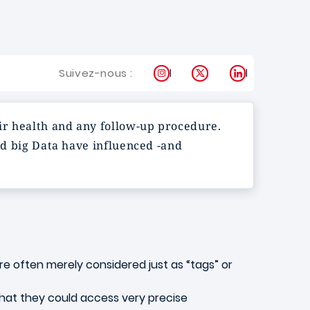
Instagram
X
LinkedIn
Suivez-nous :
eir health and any follow-up procedure.
and big Data have influenced -and
e often merely considered just as “tags” or
hat they could access very precise