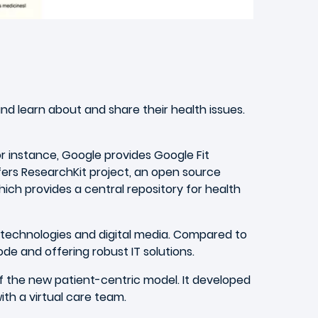
nd learn about and share their health issues.
r instance, Google provides Google Fit
fers ResearchKit project, an open source
ich provides a central repository for health
 technologies and digital media. Compared to
de and offering robust IT solutions.
f the new patient-centric model. It developed
th a virtual care team.