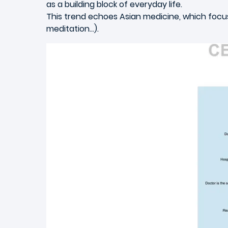
as a building block of everyday life.
This trend echoes Asian medicine, which focuse
meditation…).