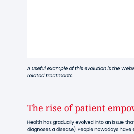
A useful example of this evolution is the We
related treatments.
The rise of patient emp
Health has gradually evolved into an issue tha
diagnoses a disease). People nowadays have 