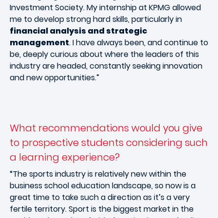
Investment Society. My internship at KPMG allowed
me to develop strong hard skills, particularly in
financial analysis and strategic
management
. I have always been, and continue to
be, deeply curious about where the leaders of this
industry are headed, constantly seeking innovation
and new opportunities.”
What recommendations would you give
to prospective students considering such
a learning experience?
“The sports industry is relatively new within the
business school education landscape, so now is a
great time to take such a direction as it’s a very
fertile territory. Sport is the biggest market in the