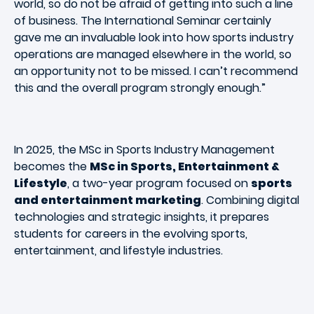
world, so do not be afraid of getting into such a line
of business. The International Seminar certainly
gave me an invaluable look into how sports industry
operations are managed elsewhere in the world, so
an opportunity not to be missed. I can’t recommend
this and the overall program strongly enough.”
In 2025, the MSc in Sports Industry Management
becomes the
MSc in Sports, Entertainment &
Lifestyle
, a two-year program focused on
sports
and entertainment marketing
. Combining digital
technologies and strategic insights, it prepares
students for careers in the evolving sports,
entertainment, and lifestyle industries.