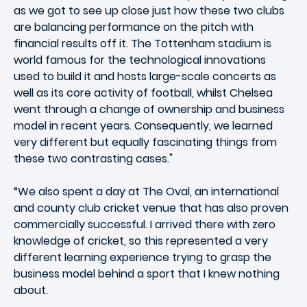
as we got to see up close just how these two clubs
are balancing performance on the pitch with
financial results off it. The Tottenham stadium is
world famous for the technological innovations
used to build it and hosts large-scale concerts as
well as its core activity of football, whilst Chelsea
went through a change of ownership and business
model in recent years. Consequently, we learned
very different but equally fascinating things from
these two contrasting cases."
“We also spent a day at The Oval, an international
and county club cricket venue that has also proven
commercially successful. I arrived there with zero
knowledge of cricket, so this represented a very
different learning experience trying to grasp the
business model behind a sport that I knew nothing
about.