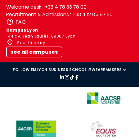
Welcome desk : +33 4 78 33 78 00
Recruitment & Admissions : +33 4 12 05 87 20
FAQ
Campus Lyon
144 av. Jean Jaurès, 69007 Lyon
See itinerary
see all campuses
FOLLOW EMLYON BUSINESS SCHOOL #WEAREMAKERS ✨
IMAGE
IMAGE
IMAGE
IMAGE