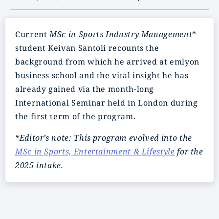
Current
MSc in Sports Industry Management
*
student Keivan Santoli recounts the
background from which he arrived at emlyon
business school and the vital insight he has
already gained via the month-long
International Seminar held in London during
the first term of the program.
*Editor’s note: This program evolved into the
MSc in Sports, Entertainment & Lifestyle
for the
2025 intake.