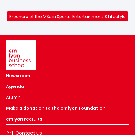
Brochure of the MSc in Sports, Entertainment & Lifestyle
Image
Newsroom
Agenda
Alumni
Make a donation to the emlyon Foundation
emlyon recruits
Contact us