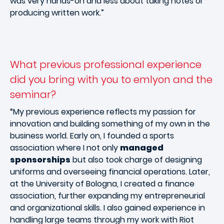
was very hands-on and less about taking notes or
producing written work.”
What previous professional experience
did you bring with you to emlyon and the
seminar?
“My previous experience reflects my passion for
innovation and building something of my own in the
business world. Early on, I founded a sports
association where I not only
managed
sponsorships
but also took charge of designing
uniforms and overseeing financial operations. Later,
at the University of Bologna, I created a finance
association, further expanding my entrepreneurial
and organizational skills. I also gained experience in
handling large teams through my work with Riot