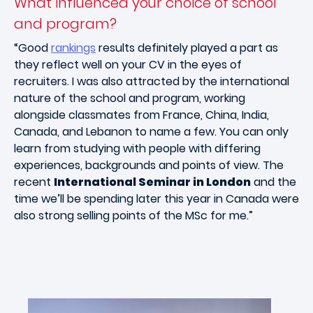
What influenced your choice of school
and program?
“Good
rankings
results definitely played a part as
they reflect well on your CV in the eyes of
recruiters. I was also attracted by the international
nature of the school and program, working
alongside classmates from France, China, India,
Canada, and Lebanon to name a few. You can only
learn from studying with people with differing
experiences, backgrounds and points of view. The
recent
International Seminar in London
and the
time we’ll be spending later this year in Canada were
also strong selling points of the MSc for me.”