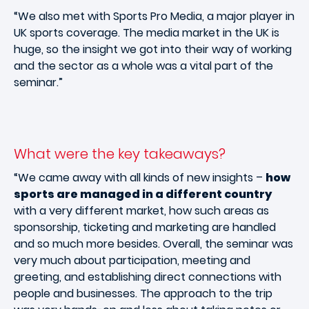
“We also met with Sports Pro Media, a major player in
UK sports coverage. The media market in the UK is
huge, so the insight we got into their way of working
and the sector as a whole was a vital part of the
seminar.”
What were the key takeaways?
“We came away with all kinds of new insights –
how
sports are managed in a different country
with a very different market, how such areas as
sponsorship, ticketing and marketing are handled
and so much more besides. Overall, the seminar was
very much about participation, meeting and
greeting, and establishing direct connections with
people and businesses. The approach to the trip