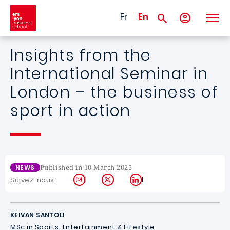
Skip to main content
Fr
En
Insights from the
International Seminar in
London – the business of
sport in action
Published in 10 March 2025
NEWS
Instagram
X
LinkedIn
Suivez-nous :
KEIVAN SANTOLI
MSc in Sports, Entertainment & Lifestyle