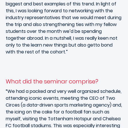
biggest and best examples of this trend. In light of
this, I was looking forward to networking with the
industry representatives that we would meet during
the trip and also strengthening ties with my fellow
students over the month we’d be spending
together abroad. In a nutshell, I was really keen not
only to the learn new things but also getto bond
with the rest of the cohort.”
What did the seminar comprise?
“We had a packed and very well organized schedule,
attending iconic events, meeting the CEO of Two
Circes (a data-driven sports marketing agency) and,
the icing on the cake for a football fan such as
myself, visiting the Tottenham Hotspur and Chelsea
FC football stadiums. This was especially interesting