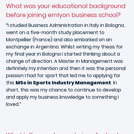
What was your educational background
before joining emlyon business school?
“I studied Business Administration in Italy in Bologna,
went on a five-month study placement to
Montpellier (France) and also embarked on an
exchange in Argentina. Whilst writing my thesis for
my final year in Bologna I started thinking about a
change of direction. A Master in Management was
definitely my intention and then it was the personal
passion I had for sport that led me to applying for
this
MSc in Sports Industry Management
. In
short, this was my chance to continue to develop
and apply my business knowledge to something I
loved.”