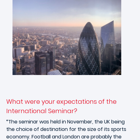
What were your expectations of the
International Seminar?
“The seminar was held in November, the UK being
the choice of destination for the size of its sports
economy. Football and London are probably the