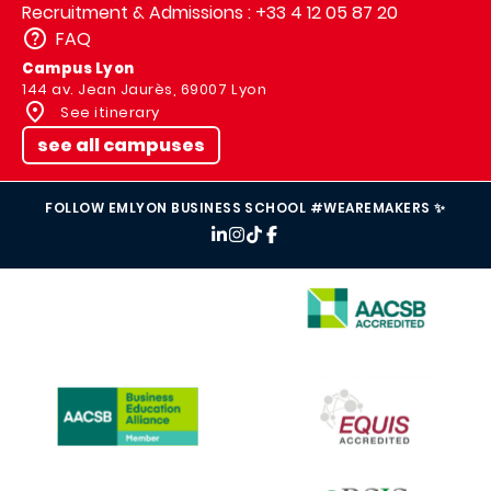
Recruitment & Admissions : +33 4 12 05 87 20
FAQ
Campus Lyon
144 av. Jean Jaurès, 69007 Lyon
See itinerary
see all campuses
FOLLOW EMLYON BUSINESS SCHOOL #WEAREMAKERS ✨
IMAGE
IMAGE
IMAGE
IMAGE
IMAGE