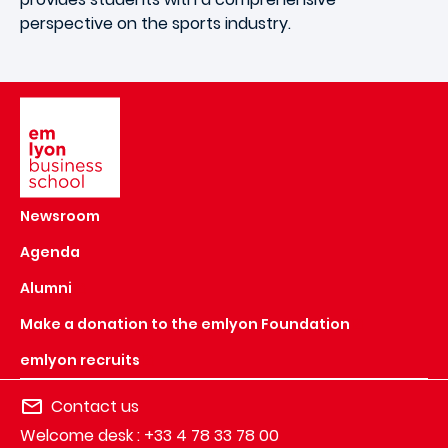
perspective on the sports industry.
Image
Newsroom
Agenda
Alumni
Make a donation to the emlyon Foundation
emlyon recruits
Contact us
Welcome desk : +33 4 78 33 78 00