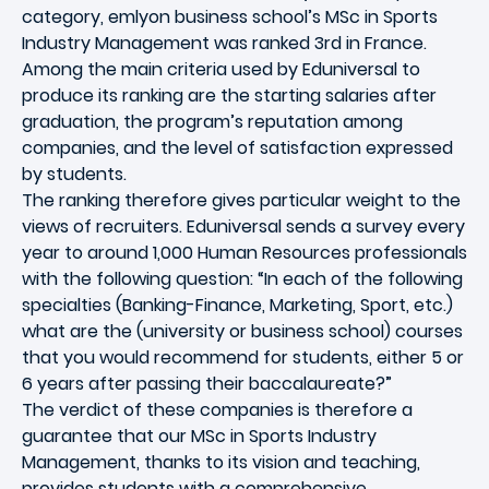
category, emlyon business school’s MSc in Sports
Industry Management was ranked 3rd in France.
Among the main criteria used by Eduniversal to
produce its ranking are the starting salaries after
graduation, the program’s reputation among
companies, and the level of satisfaction expressed
by students.
The ranking therefore gives particular weight to the
views of recruiters. Eduniversal sends a survey every
year to around 1,000 Human Resources professionals
with the following question: “In each of the following
specialties (Banking-Finance, Marketing, Sport, etc.)
what are the (university or business school) courses
that you would recommend for students, either 5 or
6 years after passing their baccalaureate?”
The verdict of these companies is therefore a
guarantee that our MSc in Sports Industry
Management, thanks to its vision and teaching,
provides students with a comprehensive