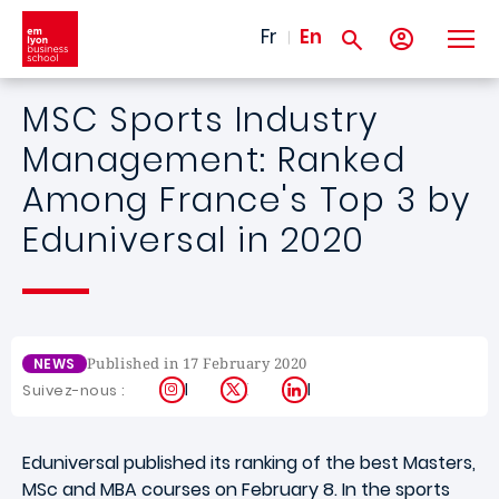
Skip to main content
Fr
En
MSC Sports Industry
Management: Ranked
Among France's Top 3 by
Eduniversal in 2020
Published in 17 February 2020
NEWS
Instagram
X
LinkedIn
Suivez-nous :
Eduniversal published its ranking of the best Masters,
MSc and MBA courses on February 8. In the sports