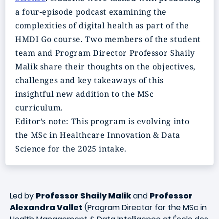
a four-episode podcast examining the
complexities of digital health as part of the
HMDI Go course. Two members of the student
team and Program Director Professor Shaily
Malik share their thoughts on the objectives,
challenges and key takeaways of this
insightful new addition to the MSc
curriculum.
Editor’s note: This program is evolving into
the MSc in Healthcare Innovation & Data
Science for the 2025 intake.
Led by
Professor Shaily Malik
and
Professor
Alexandra Vallet
(Program Director for the MSc in