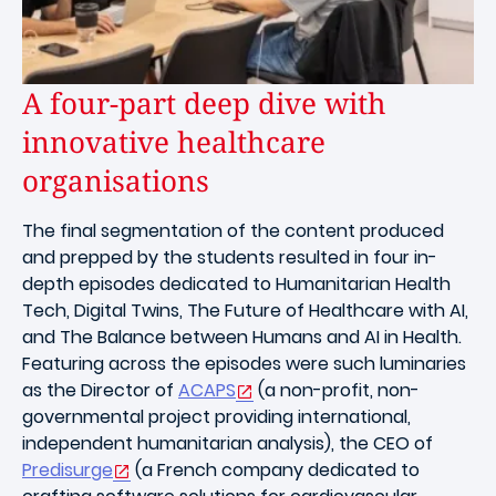
A four-part deep dive with
innovative healthcare
organisations
The final segmentation of the content produced
and prepped by the students resulted in four in-
depth episodes dedicated to Humanitarian Health
Tech, Digital Twins, The Future of Healthcare with AI,
and The Balance between Humans and AI in Health.
Featuring across the episodes were such luminaries
as the Director of
ACAPS
(a non-profit, non-
governmental project providing international,
independent humanitarian analysis), the CEO of
Predisurge
(a French company dedicated to