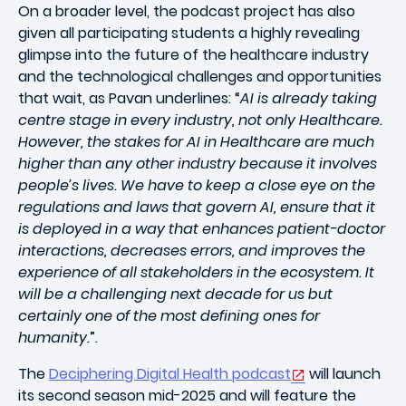
On a broader level, the podcast project has also
given all participating students a highly revealing
glimpse into the future of the healthcare industry
and the technological challenges and opportunities
that wait, as Pavan underlines: “
AI is already taking
centre stage in every industry, not only Healthcare.
However, the stakes for AI in Healthcare are much
higher than any other industry because it involves
people’s lives. We have to keep a close eye on the
regulations and laws that govern AI, ensure that it
is deployed in a way that enhances patient-doctor
interactions, decreases errors, and improves the
experience of all stakeholders in the ecosystem. It
will be a challenging next decade for us but
certainly one of the most defining ones for
humanity.
”.
The
Deciphering Digital Health podcast
will launch
its second season mid-2025 and will feature the