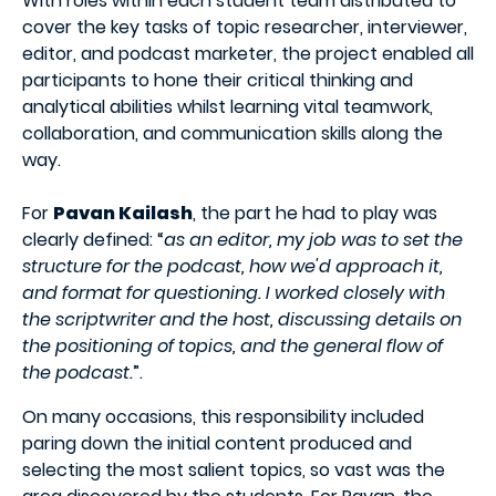
With roles within each student team distributed to
cover the key tasks of topic researcher, interviewer,
editor, and podcast marketer, the project enabled all
participants to hone their critical thinking and
analytical abilities whilst learning vital teamwork,
collaboration, and communication skills along the
way.
For
Pavan Kailash
, the part he had to play was
clearly defined: “
as an editor, my job was to set the
structure for the podcast, how we'd approach it,
and format for questioning. I worked closely with
the scriptwriter and the host, discussing details on
the positioning of topics, and the general flow of
the podcast.
”.
On many occasions, this responsibility included
paring down the initial content produced and
selecting the most salient topics, so vast was the