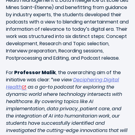
Health Management & Data Intelligence at École des
Mines Saint-Étienne) and benefitting from guidance
by industry experts, the students developed their
podcasts with a view to blending entertainment and
information of relevance to today’s digital era. Their
work was structured into six distinct steps: Concept
development, Research and Topic selection,
Interview preparation, Recording sessions,
Postprocessing and Editing, and Podcast release.
For
Professor Malik
, the overarching aim of the
initiative was clear: “
we view
Deciphering Digital
Health
as a go-to podcast for exploring the
dynamic world where technology intersects with
healthcare. By covering topics like AI
implementation, data privacy, patient care, and
the integration of AI into humanitarian work, our
students have successfully identified and
investigated the cutting-edge innovations that will