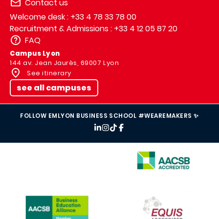
Contact us
Welcome desk : +33 4 78 33 78 00
Recruitment & Admissions : +33 4 12 05 87 20
FAQ
Campus Lyon
144 av. Jean Jaurès, 69007 Lyon
See itinerary
see all campuses
FOLLOW EMLYON BUSINESS SCHOOL #WEAREMAKERS ✨
IMAGE
IMAGE
IMAGE
IMAGE