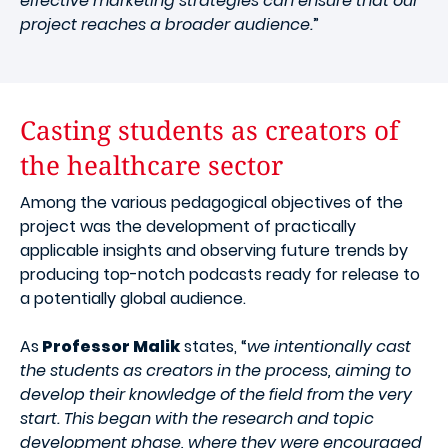
effective marketing strategies can ensure that our
project reaches a broader audience.
”
Casting students as creators of
the healthcare sector
Among the various pedagogical objectives of the
project was the development of practically
applicable insights and observing future trends by
producing top-notch podcasts ready for release to
a potentially global audience.
As
Professor Malik
states, “
we intentionally cast
the students as creators in the process, aiming to
develop their knowledge of the field from the very
start. This began with the research and topic
development phase, where they were encouraged