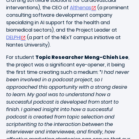
crafting software solutions for cardiovascular
interventions), the CEO of
Althenas
(a prominent
consulting software development company
specializing in AI support for the health and
biomedical sectors), and the Project Leader at
DELPHI
(a part of the NExT campus initiative at
Nantes University).
For student
Topic Researcher Meng-Chieh Lee
,
the project was a significant eye-opener, it being
the first time creating such a medium: “
I had never
been involved in a podcast project, so I
approached this opportunity with a strong desire
to learn. My goal was to understand how a
successful podcast is developed from start to
finish. I gained insight into how a successful
podcast is created from topic selection and
scriptwriting to the interaction between the
interviewer and interviewee, and finally, how