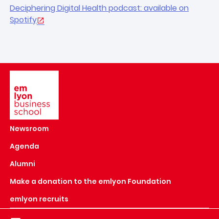
Deciphering Digital Health podcast: available on
Spotify
Image
Newsroom
Agenda
Alumni
Make a donation to the emlyon Foundation
emlyon recruits