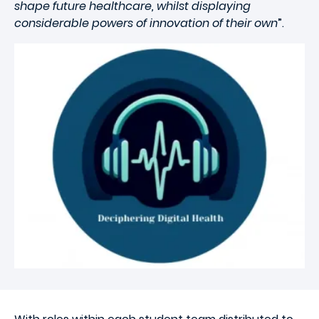
shape future healthcare, whilst displaying
considerable powers of innovation of their own
”.