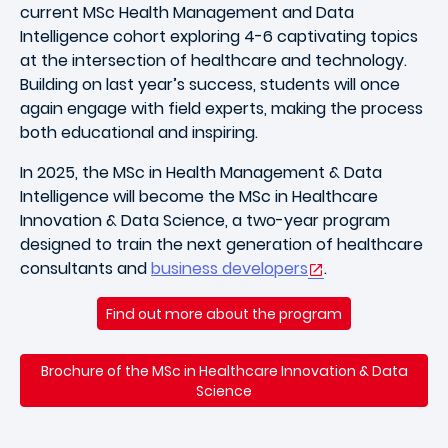
current MSc Health Management and Data
Intelligence cohort exploring 4-6 captivating topics
at the intersection of healthcare and technology.
Building on last year’s success, students will once
again engage with field experts, making the process
both educational and inspiring.
In 2025, the MSc in Health Management & Data
Intelligence will become the MSc in Healthcare
Innovation & Data Science, a two-year program
designed to train the next generation of healthcare
consultants and
business developers
.
Find out more about the program
Brochure of the MSc in Healthcare Innovation & Data
Science