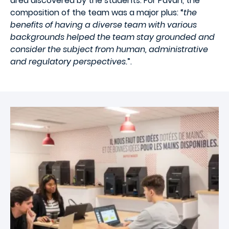
area discovered by the students. For Pavan, the
composition of the team was a major plus: “
the
benefits of having a diverse team with various
backgrounds helped the team stay grounded and
consider the subject from human, administrative
and regulatory perspectives.
”.