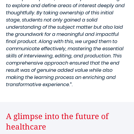
to explore and define areas of interest deeply and
thoughtfully. By taking ownership of this initial
stage, students not only gained a solid
understanding of the subject matter but also laid
the groundwork for a meaningful and impactful
final product. Along with this, we urged them to
communicate effectively, mastering the essential
skills of interviewing, editing, and production. This
comprehensive approach ensured that the end
result was of genuine added value while also
making the learning process an enriching and
transformative experience.
”.
A glimpse into the future of
healthcare