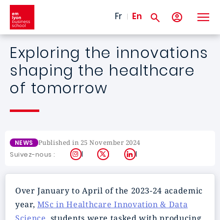
Skip to main content
Fr
En
Exploring the innovations
shaping the healthcare
of tomorrow
Published in 25 November 2024
NEWS
Instagram
X
LinkedIn
Suivez-nous :
Over January to April of the 2023-24 academic
year,
MSc in Healthcare Innovation & Data
Science
. students were tasked with producing