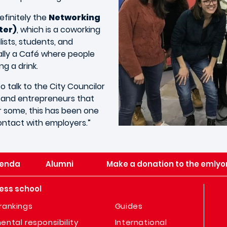
efinitely the
Networking
ter)
, which is a coworking
ists, students, and
rally a Café where people
g a drink.
 talk to the City Councilor
, and entrepreneurs that
or some, this has been one
contact with employers.”
enda
Alumni
Make a donation to the emlyo
ess school
rankings
Guides
ental responsibility
International