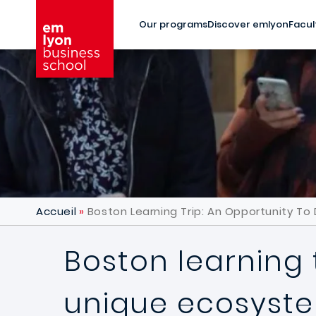
Skip to main content
Our programs
Discover emlyon
Facul
Accueil
Boston Learning Trip: An Opportunity T
Boston learning 
unique ecosyst