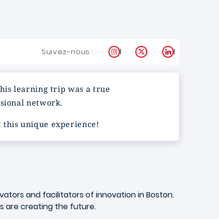
Instagram
X
LinkedIn
Suivez-nous :
his learning trip was a true
ssional network.
 this unique experience!
tors and facilitators of innovation in Boston.
ds are creating the future.