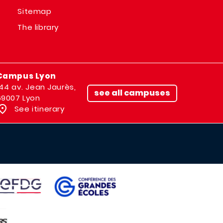
Sitemap
The library
Campus Lyon
144 av. Jean Jaurès,
see all campuses
69007 Lyon
See itinerary
IMAGE
AGE