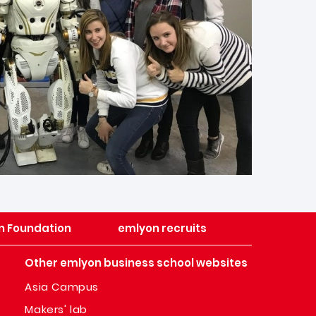
n Foundation
emlyon recruits
Other emlyon business school websites
Asia Campus
Makers' lab