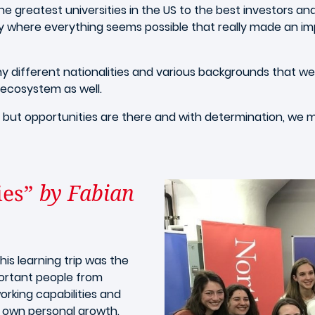
he greatest universities in the US to the best investors an
ity where everything seems possible that really made an imp
y different nationalities and various backgrounds that we 
t ecosystem as well.
 but opportunities are there and with determination, we 
ies”
by Fabian
is learning trip was the
ortant people from
orking capabilities and
r own personal growth.