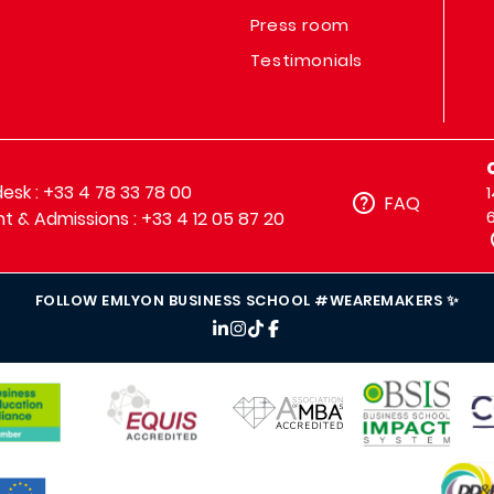
Press room
Testimonials
sk : +33 4 78 33 78 00
FAQ
t & Admissions : +33 4 12 05 87 20
FOLLOW EMLYON BUSINESS SCHOOL #WEAREMAKERS ✨
IMAGE
IMAGE
IM
IMAGE
IMAGE
MAGE