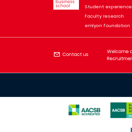
Student experience
Faculty research
emlyon foundation
Welcome de
Contact us
Recruitmen
IMAGE
IMAGE
IMAGE
I