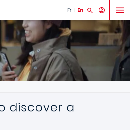
MENU
Fr
En
to discover a