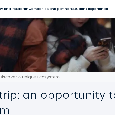
ty and Research
Companies and partners
Student experience
o Discover A Unique Ecosystem
trip: an opportunity 
em