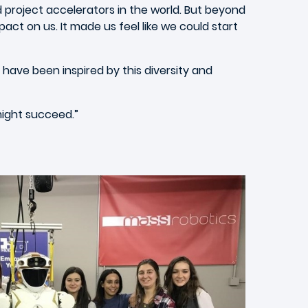
d project accelerators in the world. But beyond
act on us. It made us feel like we could start
have been inspired by this diversity and
might succeed.”