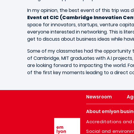
In my opinion, the best event of this trip was d
Event at CIC (Cambridge Innovation Cen
space for innovators, startups, venture capital
everyone interested in networking. This is lite
get to discuss about business ideas while havin
Some of my classmates had the opportunity to
of Cambridge, MIT graduates with A.I projects
are looking forward to impacting the world. F
of the first key moments leading to a direct 
Newsroom
Ag
About emlyon busin
Image
Accreditations and 
Social and environm