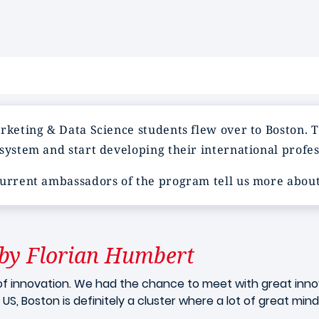
rketing & Data Science students flew over to Boston. T
system and start developing their international profe
current ambassadors of the program tell us more about
by Florian Humbert
of innovation. We had the chance to meet with great innova
US, Boston is definitely a cluster where a lot of great min