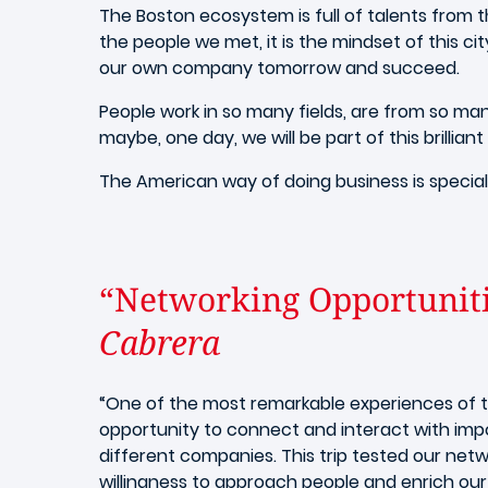
The Boston ecosystem is full of talents from t
the people we met, it is the mindset of this c
our own company tomorrow and succeed.
People work in so many fields, are from so man
maybe, one day, we will be part of this brillian
The American way of doing business is special
“Networking Opportunit
Cabrera
“One of the most remarkable experiences of th
opportunity to connect and interact with imp
different companies. This trip tested our netw
willingness to approach people and enrich ou