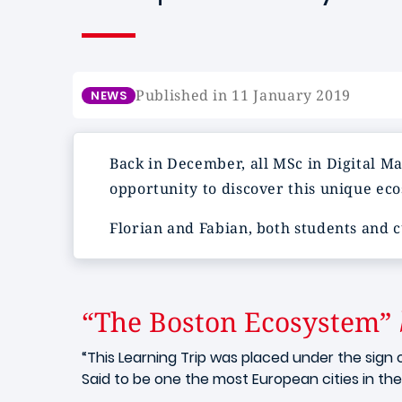
Published in 11 January 2019
NEWS
Back in December, all MSc in Digital Ma
opportunity to discover this unique eco
Florian and Fabian, both students and 
“The Boston Ecosystem”
“This Learning Trip was placed under the sign 
Said to be one the most European cities in the 