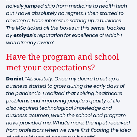
naively jumped ship from medicine to health tech
but I have absolutely no regrets. I then started to
develop a keen interest in setting up a business.
The MSc ticked all the boxes in this sense, backed
by
emlyon
’s reputation for excellence of which I
was already aware”.
Have the program and school
met your expectations?
Daniel
:
“Absolutely. Once my desire to set up a
business started to grow during the early days of
the pandemic, I realized that solving healthcare
problems and improving people’s quality of life
also required technological knowledge and
business acumen, which the school and program
have provided me. What’s more, the input received
from professors when we were first floating the idea