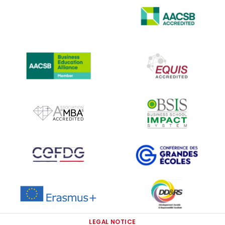
IMAGE
IMAGE
IMAGE
IMAGE
IMAGE
IMAGE
IMAGE
IMAGE
IMAGE
IMAGE
LEGAL NOTICE