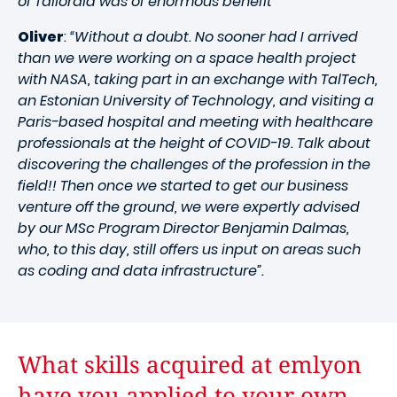
of Tailoraid was of enormous benefit”
Oliver
:
“Without a doubt. No sooner had I arrived
than we were working on a space health project
with NASA, taking part in an exchange with TalTech,
an Estonian University of Technology, and visiting a
Paris-based hospital and meeting with healthcare
professionals at the height of COVID-19. Talk about
discovering the challenges of the profession in the
field!! Then once we started to get our business
venture off the ground, we were expertly advised
by our MSc Program Director Benjamin Dalmas,
who, to this day, still offers us input on areas such
as coding and data infrastructure”.
What skills acquired at emlyon
have you applied to your own