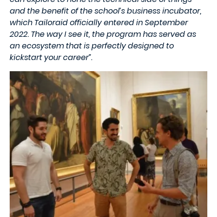
and the benefit of the school’s business incubator,
which Tailoraid officially entered in September
2022. The way I see it, the program has served as
an ecosystem that is perfectly designed to
kickstart your career”.