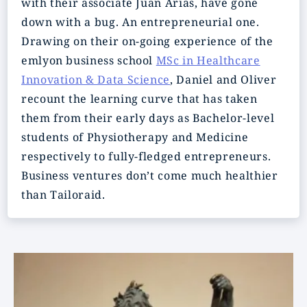
with their associate Juan Arias, have gone
down with a bug. An entrepreneurial one.
Drawing on their on-going experience of the
emlyon business school
MSc in Healthcare
Innovation & Data Science
, Daniel and Oliver
recount the learning curve that has taken
them from their early days as Bachelor-level
students of Physiotherapy and Medicine
respectively to fully-fledged entrepreneurs.
Business ventures don’t come much healthier
than Tailoraid.