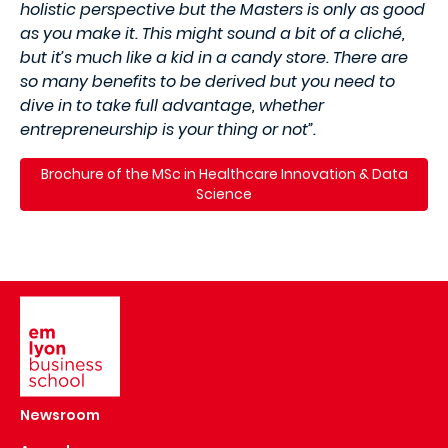
holistic perspective but the Masters is only as good
as you make it. This might sound a bit of a cliché,
but it’s much like a kid in a candy store. There are
so many benefits to be derived but you need to
dive in to take full advantage, whether
entrepreneurship is your thing or not”.
Brochure of the MSc in Healthcare Innovation & Data
Science
Image
Newsroom