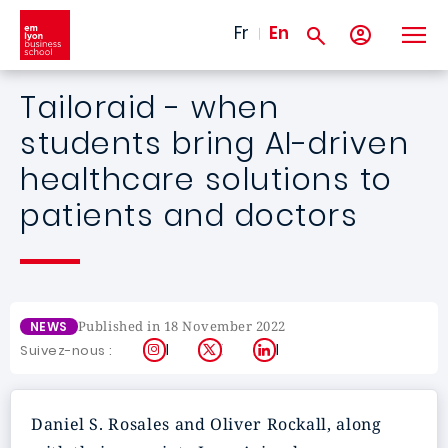
Skip to main content
Fr
En
Tailoraid - when
students bring AI-driven
healthcare solutions to
patients and doctors
Published in 18 November 2022
NEWS
Instagram
X
LinkedIn
Suivez-nous :
Daniel S. Rosales and Oliver Rockall, along