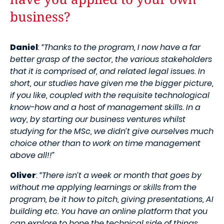
business?
Daniel
:
“Thanks to the program, I now have a far
better grasp of the sector, the various stakeholders
that it is comprised of, and related legal issues. In
short, our studies have given me the bigger picture,
if you like, coupled with the requisite technological
know-how and a host of management skills. In a
way, by starting our business ventures whilst
studying for the MSc, we didn’t give ourselves much
choice other than to work on time management
above all!!”
Oliver
:
“There isn’t a week or month that goes by
without me applying learnings or skills from the
program, be it how to pitch, giving presentations, AI
building etc. You have an online platform that you
can explore to hone the technical side of things