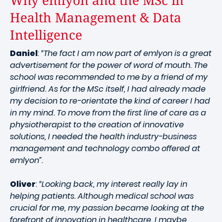
Why emlyon and the MSc in
Health Management & Data
Intelligence
Daniel
:
“The fact I am now part of emlyon is a great
advertisement for the power of word of mouth. The
school was recommended to me by a friend of my
girlfriend. As for the MSc itself, I had already made
my decision to re-orientate the kind of career I had
in my mind. To move from the first line of care as a
physiotherapist to the creation of innovative
solutions, I needed the health industry-business
management and technology combo offered at
emlyon”.
Oliver
:
“Looking back, my interest really lay in
helping patients. Although medical school was
crucial for me, my passion became looking at the
forefront of innovation in healthcare. I maybe