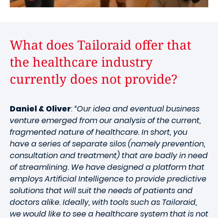
What does Tailoraid offer that
the healthcare industry
currently does not provide?
Daniel & Oliver
:
“Our idea and eventual business
venture emerged from our analysis of the current,
fragmented nature of healthcare. In short, you
have a series of separate silos (namely prevention,
consultation and treatment) that are badly in need
of streamlining. We have designed a platform that
employs Artificial Intelligence to provide predictive
solutions that will suit the needs of patients and
doctors alike. Ideally, with tools such as Tailoraid,
we would like to see a healthcare system that is not