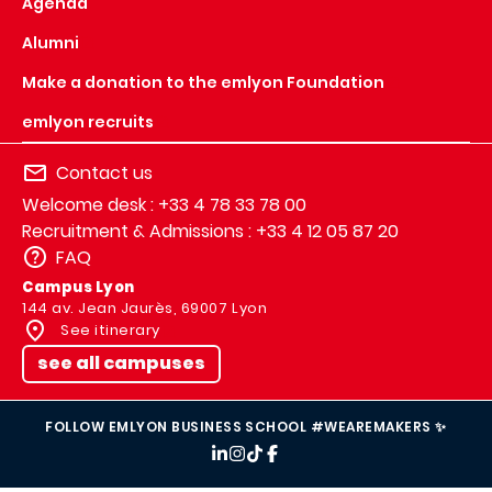
Agenda
Alumni
Make a donation to the emlyon Foundation
emlyon recruits
Contact us
Welcome desk : +33 4 78 33 78 00
Recruitment & Admissions : +33 4 12 05 87 20
FAQ
Campus Lyon
144 av. Jean Jaurès, 69007 Lyon
See itinerary
see all campuses
FOLLOW EMLYON BUSINESS SCHOOL #WEAREMAKERS ✨