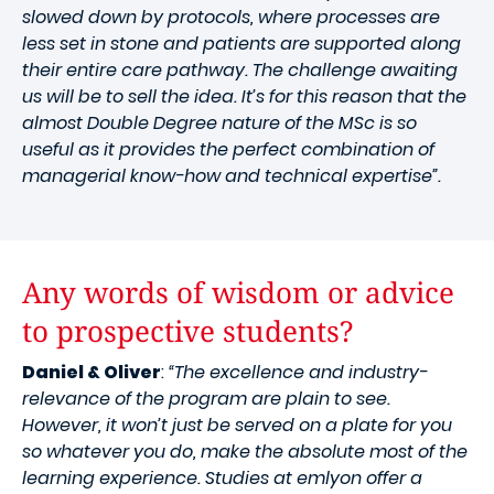
slowed down by protocols, where processes are
less set in stone and patients are supported along
their entire care pathway. The challenge awaiting
us will be to sell the idea. It’s for this reason that the
almost Double Degree nature of the MSc is so
useful as it provides the perfect combination of
managerial know-how and technical expertise”.
Any words of wisdom or advice
to prospective students?
Daniel & Oliver
:
“The excellence and industry-
relevance of the program are plain to see.
However, it won’t just be served on a plate for you
so whatever you do, make the absolute most of the
learning experience. Studies at emlyon offer a