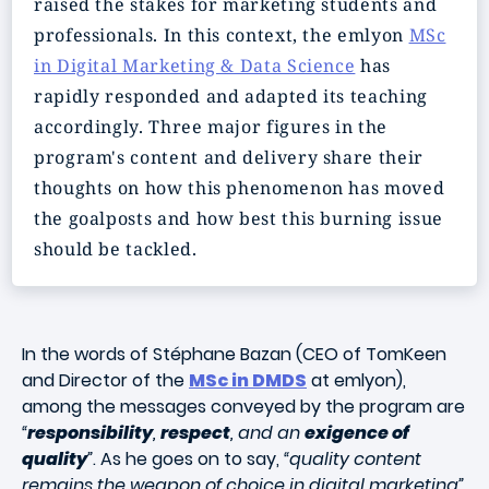
raised the stakes for marketing students and
professionals. In this context, the emlyon
MSc
in Digital Marketing & Data Science
has
rapidly responded and adapted its teaching
accordingly. Three major figures in the
program's content and delivery share their
thoughts on how this phenomenon has moved
the goalposts and how best this burning issue
should be tackled.
In the words of Stéphane Bazan (CEO of TomKeen
and Director of the
MSc in DMDS
at emlyon),
among the messages conveyed by the program are
“
responsibility
,
respect
, and an
exigence of
quality
”
. As he goes on to say,
“quality content
remains the weapon of choice in digital marketing”
.