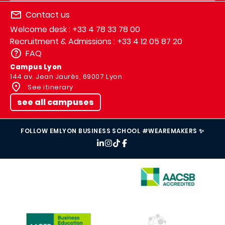
Contact us
Welcome desk : +33 4 78 33 78 00
Recruitment & Admissions : +33 4 12 05 87 20
FAQ
Campus Lyon
144 av. Jean Jaurès, 69007 Lyon
See itinerary
see all campuses
FOLLOW EMLYON BUSINESS SCHOOL #WEAREMAKERS ✨
IMAGE
IMAGE
IMAGE
IMAGE