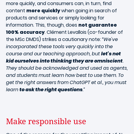
more quickly, and consumers can, in turn, find
content
more quickly
when going in search of
products and services or simply looking for
information. This, though, does
not guarantee
100% accuracy
. Clément Levallois (co-founder of
the MSc DMDS) strikes a cautionary note:
“We've
incorporated these tools very quickly into the
course and our teaching approach, but
let's not
kid ourselves into thinking they are omniscient
.
They should be acknowledged and used as agents,
and students must learn how best to use them. To
get the right answers from ChatGPT et al., you must
learn
to ask the right questions
.”
Make responsible use