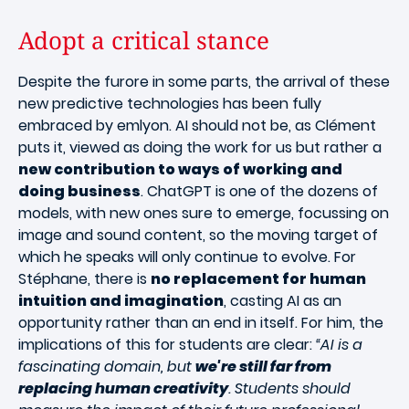
Adopt a critical stance
Despite the furore in some parts, the arrival of these
new predictive technologies has been fully
embraced by emlyon. AI should not be, as Clément
puts it, viewed as doing the work for us but rather a
new contribution to ways of working and
doing business
. ChatGPT is one of the dozens of
models, with new ones sure to emerge, focussing on
image and sound content, so the moving target of
which he speaks will only continue to evolve. For
Stéphane, there is
no replacement for human
intuition and imagination
, casting AI as an
opportunity rather than an end in itself. For him, the
implications of this for students are clear:
“AI is a
fascinating domain, but
we're still far from
replacing human creativity
. Students should