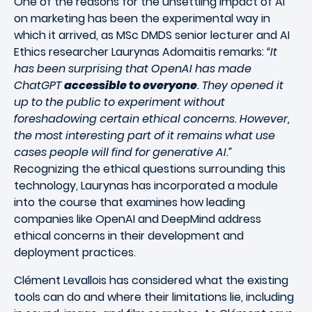
One of the reasons for the unsettling impact of AI
on marketing has been the experimental way in
which it arrived, as MSc DMDS senior lecturer and AI
Ethics researcher Laurynas Adomaitis remarks:
“It
has been surprising that OpenAI has made
ChatGPT
accessible to everyone
. They opened it
up to the public to experiment without
foreshadowing certain ethical concerns. However,
the most interesting part of it remains what use
cases people will find for generative AI.”
Recognizing the ethical questions surrounding this
technology, Laurynas has incorporated a module
into the course that examines how leading
companies like OpenAI and DeepMind address
ethical concerns in their development and
deployment practices.
Clément Levallois has considered what the existing
tools can do and where their limitations lie, including