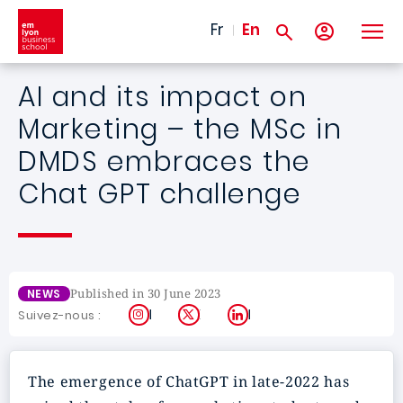
Skip to main content
Fr
En
AI and its impact on
Marketing – the MSc in
DMDS embraces the
Chat GPT challenge
Published in 30 June 2023
NEWS
Instagram
X
LinkedIn
Suivez-nous :
The emergence of ChatGPT in late-2022 has