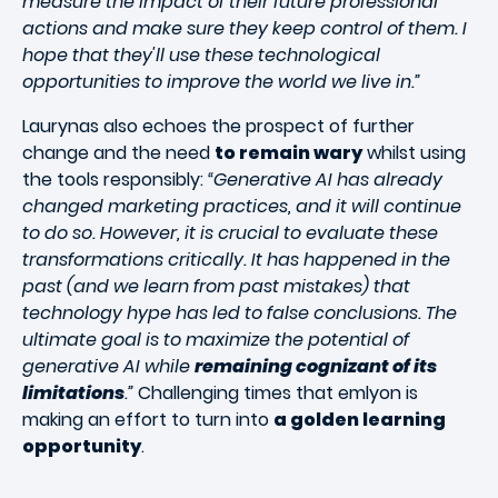
measure the impact of their future professional
actions and make sure they keep control of them. I
hope that they'll use these technological
opportunities to improve the world we live in.”
Laurynas also echoes the prospect of further
change and the need
to remain wary
whilst using
the tools responsibly:
“Generative AI has already
changed marketing practices, and it will continue
to do so. However, it is crucial to evaluate these
transformations critically. It has happened in the
past (and we learn from past mistakes) that
technology hype has led to false conclusions. The
ultimate goal is to maximize the potential of
generative AI while
remaining cognizant of its
limitations
.”
Challenging times that emlyon is
making an effort to turn into
a golden learning
opportunity
.