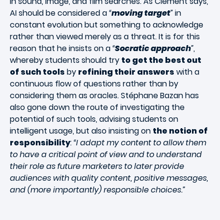
in sound, image, and film searches. As Clément says,
AI should be considered a
“
moving target
”
in
constant evolution but something to acknowledge
rather than viewed merely as a threat. It is for this
reason that he insists on a
“
Socratic approach
”
,
whereby students should try
to get the best out
of such tools
by
refining their answers
with a
continuous flow of questions rather than by
considering them as oracles. Stéphane Bazan has
also gone down the route of investigating the
potential of such tools, advising students on
intelligent usage, but also insisting on
the notion of
responsibility
:
“I adapt my content to allow them
to have a critical point of view and to understand
their role as future marketers to later provide
audiences with quality content, positive messages,
and (more importantly) responsible choices.”