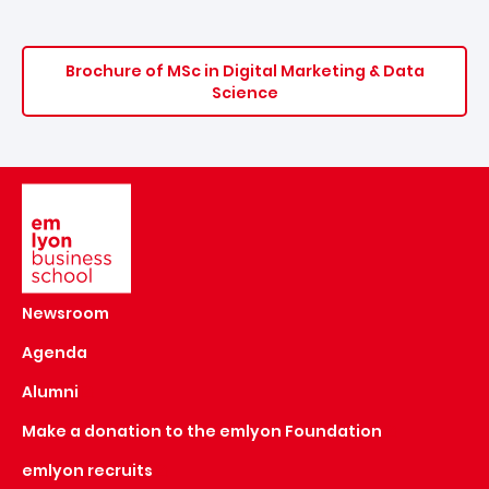
Brochure of MSc in Digital Marketing & Data
Science
Image
Newsroom
Agenda
Alumni
Make a donation to the emlyon Foundation
emlyon recruits