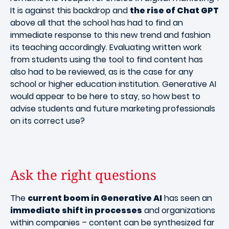
It is against this backdrop and
the rise of Chat GPT
above all that the school has had to find an
immediate response to this new trend and fashion
its teaching accordingly. Evaluating written work
from students using the tool to find content has
also had to be reviewed, as is the case for any
school or higher education institution. Generative AI
would appear to be here to stay, so how best to
advise students and future marketing professionals
on its correct use?
Ask the right questions
The
current boom in Generative AI
has seen an
immediate shift in processes
and organizations
within companies – content can be synthesized far