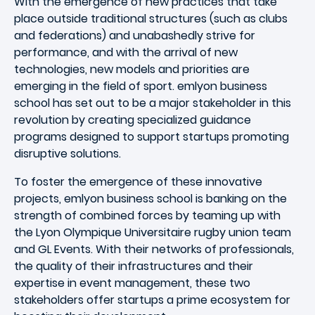
With the emergence of new practices that take
place outside traditional structures (such as clubs
and federations) and unabashedly strive for
performance, and with the arrival of new
technologies, new models and priorities are
emerging in the field of sport. emlyon business
school has set out to be a major stakeholder in this
revolution by creating specialized guidance
programs designed to support startups promoting
disruptive solutions.
To foster the emergence of these innovative
projects, emlyon business school is banking on the
strength of combined forces by teaming up with
the Lyon Olympique Universitaire rugby union team
and GL Events. With their networks of professionals,
the quality of their infrastructures and their
expertise in event management, these two
stakeholders offer startups a prime ecosystem for