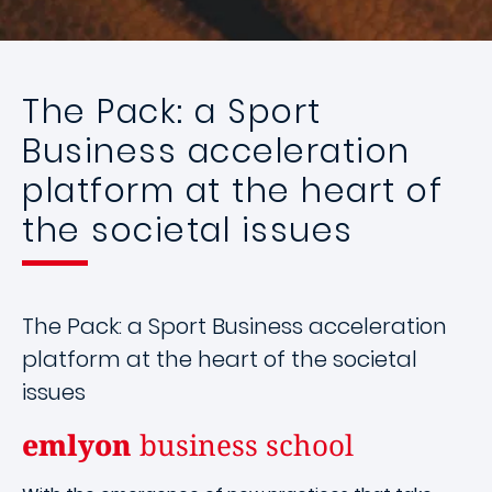
The Pack: a Sport
Business acceleration
platform at the heart of
the societal issues
The Pack: a Sport Business acceleration
platform at the heart of the societal
issues
emlyon
business school