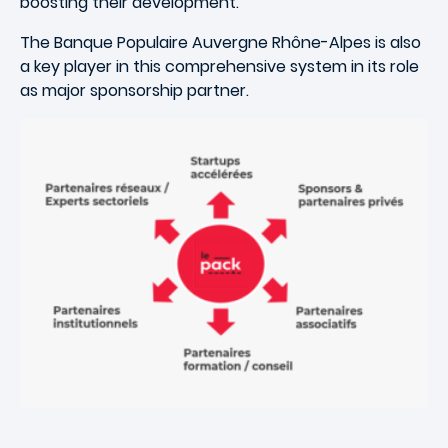
boosting their development.
The Banque Populaire Auvergne Rhône-Alpes is also
a key player in this comprehensive system in its role
as major sponsorship partner.