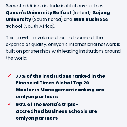
Recent additions include institutions such as
Queen’s University Belfast
(Ireland),
Sejong
University
(South Korea) and
GIBS Business
School
(South Africa).
This growth in volume does not come at the
expense of quality. emlyon’s international network is
built on partnerships with leading institutions around
the world:
77% of the institutions ranked in the
Financial Times Global Top 20
Master in Management ranking are
emlyon partners
60% of the world's triple-
accredited business schools are
emlyon partners