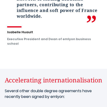
partners, contributing to the
influence and soft power of France
worldwide.
Isabelle Huault
Executive President and Dean of emlyon business
school
Accelerating internationalisation
Several other double degree agreements have
recently been signed by emlyon: