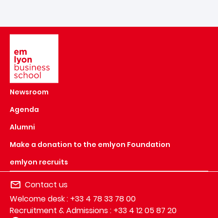
Image
Newsroom
Agenda
Alumni
Make a donation to the emlyon Foundation
emlyon recruits
Contact us
Welcome desk : +33 4 78 33 78 00
Recruitment & Admissions : +33 4 12 05 87 20