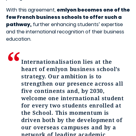
With this agreement,
emlyon becomes one of the
few French business schools to offer such a
pathway,
further enhancing students’ expertise
and the international recognition of their business
education.
Internationalisation lies at the
heart of emlyon business school’s
strategy. Our ambition is to
strengthen our presence across all
five continents and, by 2030,
welcome one international student
for every two students enrolled at
the School. This momentum is
driven both by the development of
our overseas campuses and by a
network of leading academic