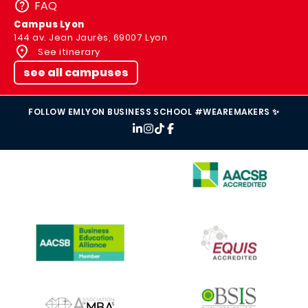
FAQ
Campus Lyon
144 av. Jean Jaurès, 69007 Lyon
See itinerary
see all campuses
FOLLOW EMLYON BUSINESS SCHOOL #WEAREMAKERS ✨
IMAGE
IMAGE
IMAGE
IMAGE
IMAGE
IMAGE