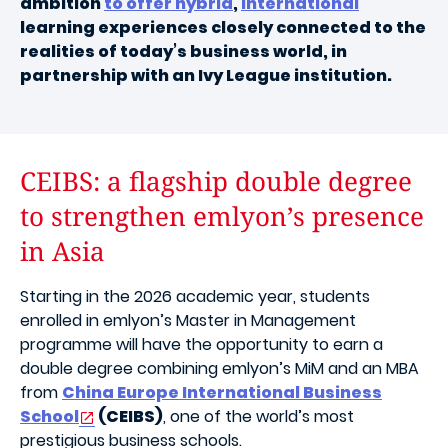
ambition
to offer hybrid
,
international
learning experiences closely connected to the
realities of today’s business world, in
partnership with an Ivy League institution.
CEIBS: a flagship double degree
to strengthen emlyon’s presence
in Asia
Starting in the 2026 academic year, students
enrolled in emlyon’s Master in Management
programme will have the opportunity to earn a
double degree combining emlyon’s MiM and an MBA
from
China Europe International Business
School
(CEIBS)
, one of the world’s most
prestigious business schools.