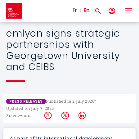
Skip to main content
Fr
En
emlyon signs strategic
partnerships with
Georgetown University
and CEIBS
-
Published in 2 July 2026
PRESS RELEASES
Updated on July 7, 2026
Instagram
X
LinkedIn
Suivez-nous :
As part of its international development