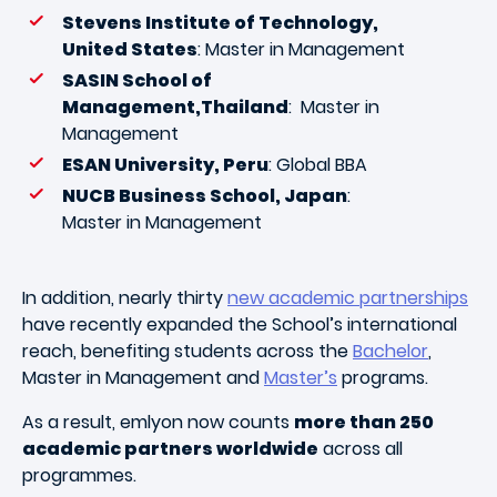
Stevens Institute of Technology,
United States
: Master in Management
SASIN School of
Management,Thailand
: Master in
Management
ESAN University, Peru
: Global BBA
NUCB Business School, Japan
:
Master in Management
In addition, nearly thirty
new academic partnerships
have recently expanded the School’s international
reach, benefiting students across the
Bachelor
,
Master in Management and
Master’s
programs.
As a result, emlyon now counts
more than 250
academic partners worldwide
across all
programmes.