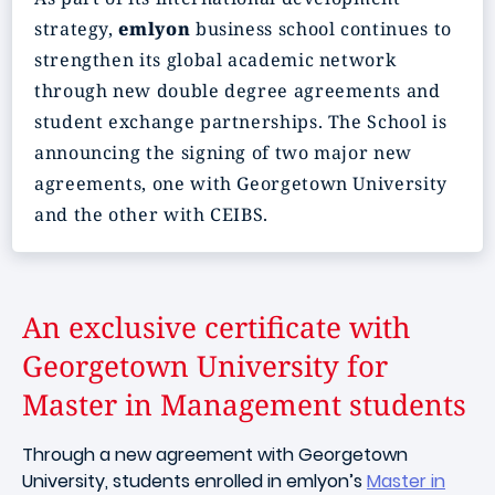
strategy,
emlyon
business school continues to
strengthen its global academic network
through new double degree agreements and
student exchange partnerships. The School is
announcing the signing of two major new
agreements, one with Georgetown University
and the other with CEIBS.
An exclusive certificate with
Georgetown University for
Master in Management students
Through a new agreement with Georgetown
University, students enrolled in emlyon’s
Master in