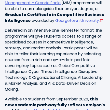
Management – Grande Ecole
(MiM) programme will
be able to earn, alongside their emlyon degree, a
Graduate Certificate in Competitive Business
Intelligence
awarded by
Georgetown University.
Delivered in an intensive one-semester format, the
programme will give students access to a range of
specialised courses in competitive intelligence,
strategy, and market analysis. Participants will be
able to tailor their learning experience by selecting
courses from a rich and up-to-date portfolio
covering key topics such as Global Competitive
Intelligence, Cyber Threat Intelligence, Disruptive
Technology & Organizational Change, AI Leadership
& Market Analysis, and AI & Data-Driven Decision
Making.
Available to students from September 2026,
this
new academic pathway fully reflects emlyon’s