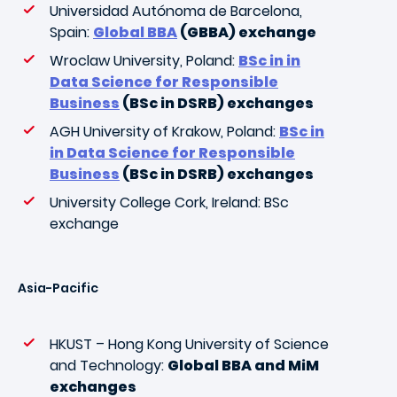
Universidad Autónoma de Barcelona,
Spain:
Global BBA
(GBBA) exchange
Wroclaw University, Poland:
BSc in in
Data Science for Responsible
Business
(BSc in DSRB) exchanges
AGH University of Krakow, Poland:
BSc in
in Data Science for Responsible
Business
(BSc in DSRB) exchanges
University College Cork, Ireland: BSc
exchange
Asia-Pacific
HKUST – Hong Kong University of Science
and Technology:
Global BBA and MiM
exchanges