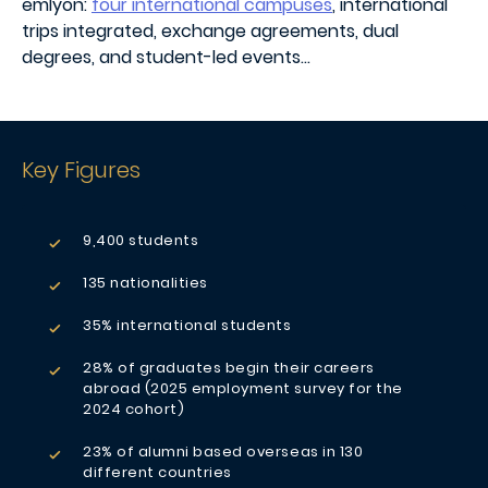
emlyon:
four international campuses
, international
trips integrated, exchange agreements, dual
degrees, and student-led events…
Key Figures
9,400 students
135 nationalities
35% international students
28% of graduates begin their careers
abroad (2025 employment survey for the
2024 cohort)
23% of alumni based overseas in 130
different countries