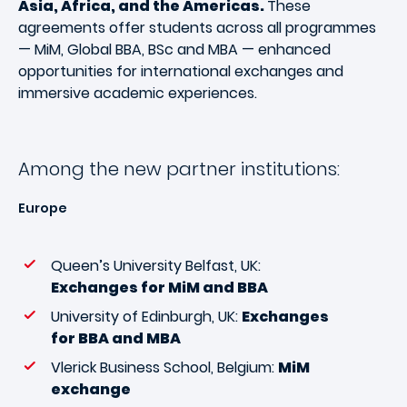
Asia, Africa, and the Americas.
These
agreements offer students across all programmes
— MiM, Global BBA, BSc and MBA — enhanced
opportunities for international exchanges and
immersive academic experiences.
Among the new partner institutions:
Europe
Queen’s University Belfast, UK:
Exchanges for MiM and BBA
University of Edinburgh, UK:
Exchanges
for BBA and MBA
Vlerick Business School, Belgium:
MiM
exchange