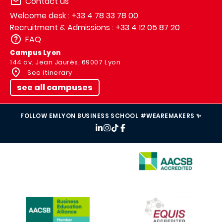
Contact us
Welcome desk : +33 4 78 33 78 00
Recruitment & Admissions : +33 4 12 05 87 20
FAQ
Campus Lyon
144 av. Jean Jaurès, 69007 Lyon
See itinerary
see all campuses
FOLLOW EMLYON BUSINESS SCHOOL #WEAREMAKERS ✨
IMAGE
IMAGE
IMAGE
IMAGE