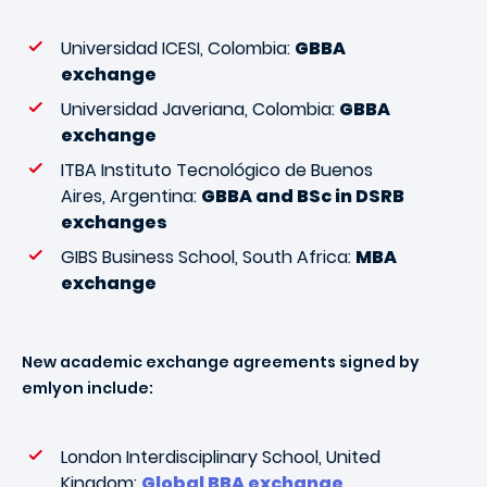
Universidad ICESI, Colombia:
GBBA
exchange
Universidad Javeriana, Colombia:
GBBA
exchange
ITBA Instituto Tecnológico de Buenos
Aires, Argentina:
GBBA and BSc in DSRB
exchanges
GIBS Business School, South Africa:
MBA
exchange
New academic exchange agreements signed by
emlyon include:
London Interdisciplinary School, United
Kingdom:
Global BBA exchange