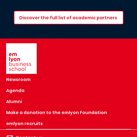
Discover the full list of academic partners
Image
Newsroom
Agenda
Alumni
Make a donation to the emlyon Foundation
emlyon recruits