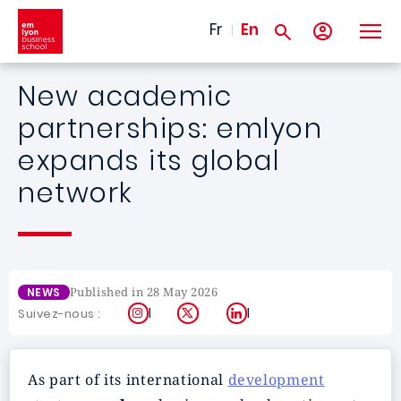
Skip to main content
Fr
En
New academic
partnerships: emlyon
expands its global
network
Published in 28 May 2026
NEWS
Instagram
X
LinkedIn
Suivez-nous :
As part of its international
development