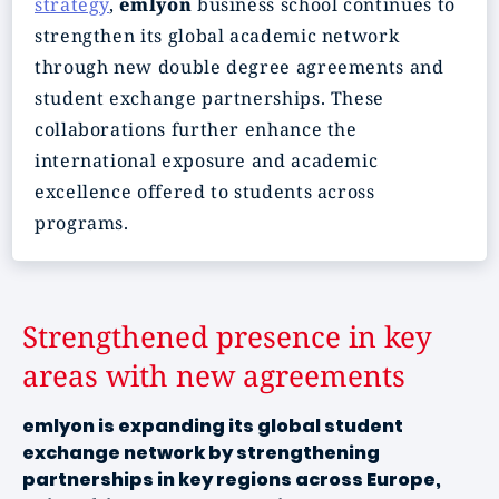
strategy
,
emlyon
business school continues to
strengthen its global academic network
through new double degree agreements and
student exchange partnerships. These
collaborations further enhance the
international exposure and academic
excellence offered to students across
programs.
Strengthened presence in key
areas with new agreements
emlyon is expanding its global student
exchange network by strengthening
partnerships in key regions across Europe,