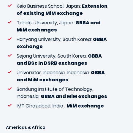
Keio Business School, Japan:
Extension
of existing MiM exchange
Tohoku University, Japan:
GBBA and
MiM exchanges
Hanyang University, South Korea:
GBBA
exchange
Sejong University, South Korea:
GBBA
and BSc in DSRB exchanges
Universitas Indonesia, Indonesia:
GBBA
and MiM exchanges
Bandung Institute of Technology,
Indonesia:
GBBA and MiM exchanges
IMT Ghaziabad, India :
MiM exchange
Americas & Africa