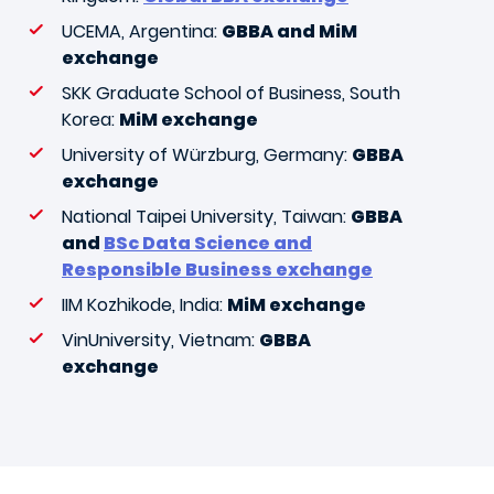
UCEMA, Argentina:
GBBA and MiM
exchange
SKK Graduate School of Business, South
Korea:
MiM exchange
University of Würzburg, Germany:
GBBA
exchange
National Taipei University, Taiwan:
GBBA
and
BSc Data Science and
Responsible Business exchange
IIM Kozhikode, India:
MiM exchange
VinUniversity, Vietnam:
GBBA
exchange