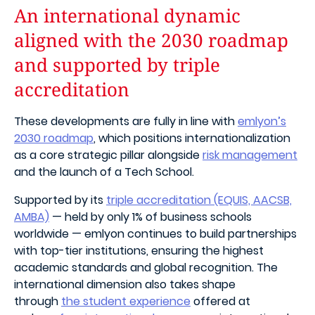
An international dynamic
aligned with the 2030 roadmap
and supported by triple
accreditation
These developments are fully in line with
emlyon’s
2030 roadmap
, which positions internationalization
as a core strategic pillar alongside
risk management
and the launch of a Tech School.
Supported by its
triple accreditation (EQUIS, AACSB,
AMBA)
— held by only 1% of business schools
worldwide — emlyon continues to build partnerships
with top-tier institutions, ensuring the highest
academic standards and global recognition. The
international dimension also takes shape
through
the student experience
offered at