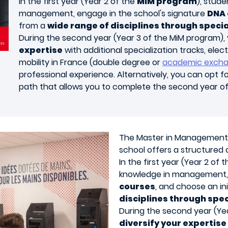
In the first year (Year 2 of the
MiM program
), stud
management, engage in the school's signature
DNA 
from a
wide range of disciplines through specia
During the second year (Year 3 of the MiM program), 
expertise
with additional specialization tracks, elect
mobility in France (double degree or
academic exch
professional experience. Alternatively, you can opt f
path that allows you to complete the second year o
The
Master in Management
school offers a structured
In the first year (Year 2 of
knowledge in management, 
courses
, and choose an ini
disciplines through spec
During the second year (Yea
diversify your expertise