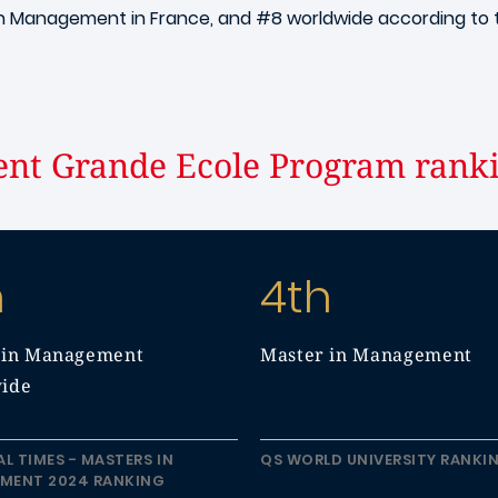
in Management in France, and #8 worldwide according to
nt Grande Ecole Program rank
h
4th
 in Management
Master in Management
ide
AL TIMES - MASTERS IN
QS WORLD UNIVERSITY RANKI
MENT 2024 RANKING