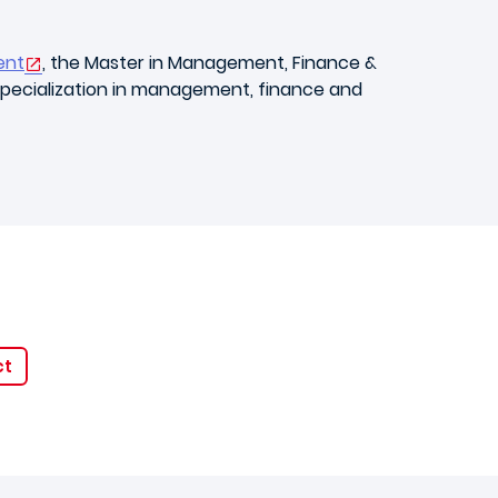
ent
, the Master in Management, Finance &
 specialization in management, finance and
ct