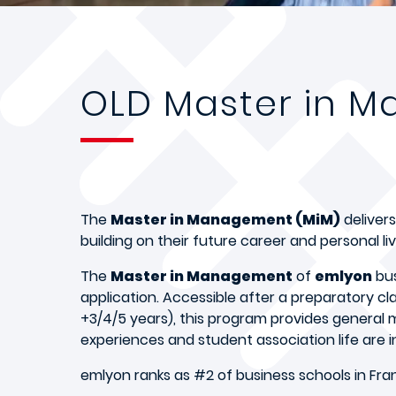
OLD Master in 
The
Master in Management (MiM)
delivers
building on their future career and personal liv
The
Master in Management
of
emlyon
bus
application. Accessible after a preparatory c
+3/4/5 years), this program provides general
experiences and student association life are i
emlyon ranks as #2 of business schools in Fran