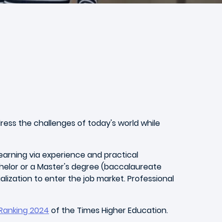
dress the challenges of today's world while
arning via experience and practical
chelor or a Master's degree (baccalaureate
zation to enter the job market. Professional
 Ranking 2024
of the Times Higher Education.