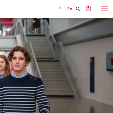
MENU
Fr
En