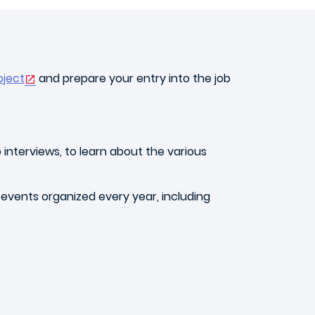
oject
and prepare your entry into the job
 interviews, to learn about the various
 events organized every year, including