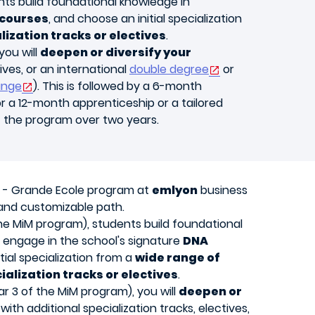
ents build foundational knowledge in
courses
, and choose an initial specialization
lization tracks or electives
.
you will
deepen or diversify your
ives, or an international
double degree
or
ange
). This is followed by a 6-month
or a 12-month apprenticeship or a tailored
f the program over two years.
 - Grande Ecole program
at
emlyon
business
 and customizable path.
 the MiM program), students build foundational
engage in the school's signature
DNA
tial specialization from a
wide range of
ialization tracks or electives
.
r 3 of the MiM program), you will
deepen or
with additional specialization tracks, electives,