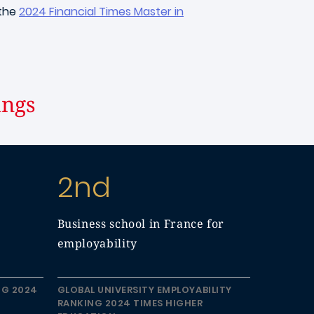
 the
2024 Financial Times Master in
ings
2nd
Business school in France for
employability
NG 2024
GLOBAL UNIVERSITY EMPLOYABILITY
RANKING 2024 TIMES HIGHER