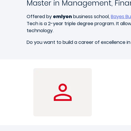
Master in Management, Fina
Offered by
emlyon
business school,
Bayes Bu
Tech is a 2-year triple degree program. It al
technology.
Do you want to build a career of excellence in 