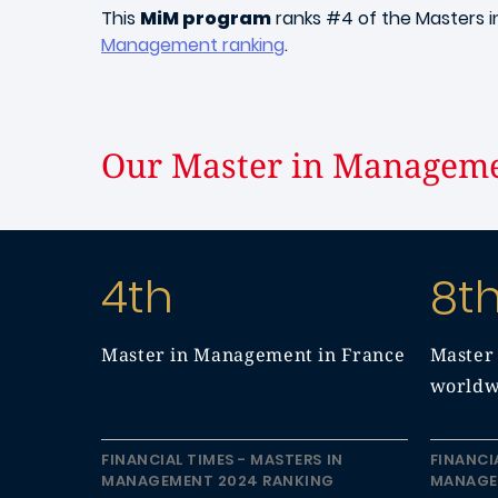
This
MiM program
ranks #4 of the Masters 
Management ranking
.
Our Master in Manageme
4th
8t
Master in Management in France
Master
worldw
FINANCIAL TIMES - MASTERS IN
FINANCI
MANAGEMENT 2024 RANKING
MANAGE