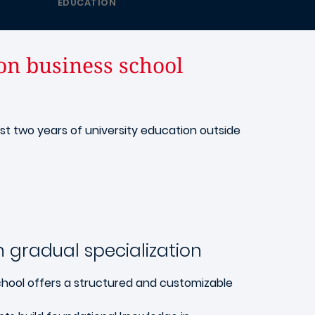
EDUCATION
on business school
ast two years of university education outside
 gradual specialization
hool offers a structured and customizable