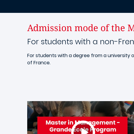
Admission mode of the M
For students with a non-Fre
For students with a degree from a university o
of France.