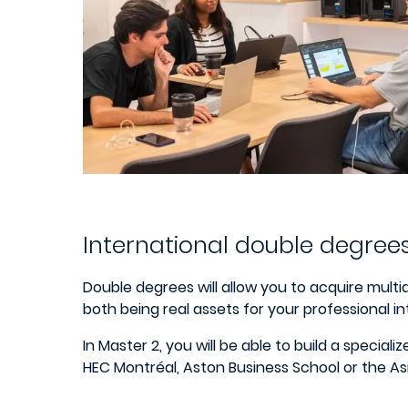
International double degree
Double degrees will allow you to acquire mult
both being real assets for your professional in
In Master 2, you will be able to build a specia
HEC Montréal, Aston Business School or the As