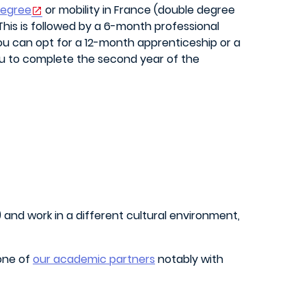
degree
or mobility in France (double degree
 This is followed by a 6-month professional
you can opt for a 12-month apprenticeship or a
ou to complete the second year of the
and work in a different cultural environment,
 one of
our academic partners
notably with