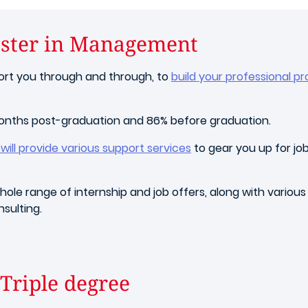
aster in Management
port you through and through, to
build your professional pr
months post-graduation and 86% before graduation.
ill provide various support services
to gear you up for job
ole range of internship and job offers, along with various
sulting.
Triple degree