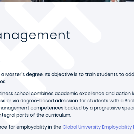
Management
 a Master's degree. Its objective is to train students to ad
es.
iness school combines academic excellence and action le
lass or via degree-based admission for students with a Ba
 management competences backed by a progressive speciali
ntegral parts of the curriculum.
ce for employability in the
Global University Employability