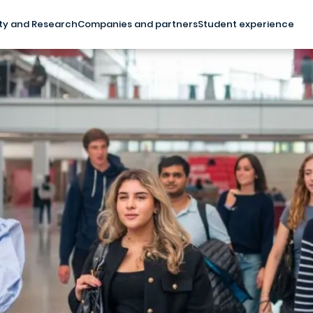
ty and Research
Companies and partners
Student experience