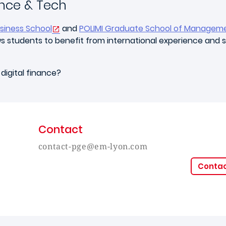
nce & Tech
siness School
and
POLIMI Graduate School of Managem
lows students to benefit from international experience and
digital finance?
Contact
contact-pge@em-lyon.com
Conta