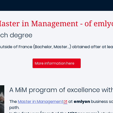
aster in Management - of emly
nch degree
utside of France (Bachelor, Master...) obtained after at le
More information here
A MiM program of excellence with
The
Master in Management
at
emlyon
business sc
path.