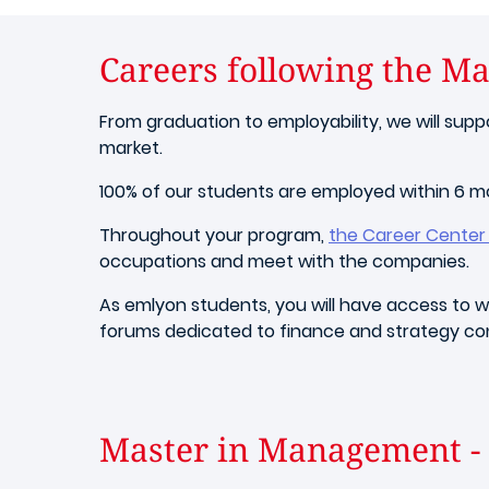
Careers following the M
From graduation to employability, we will sup
market.
100% of our students are employed within 6 
Throughout your program,
the Career Center w
occupations and meet with the companies.
As emlyon students, you will have access to wh
forums dedicated to finance and strategy con
Master in Management - 