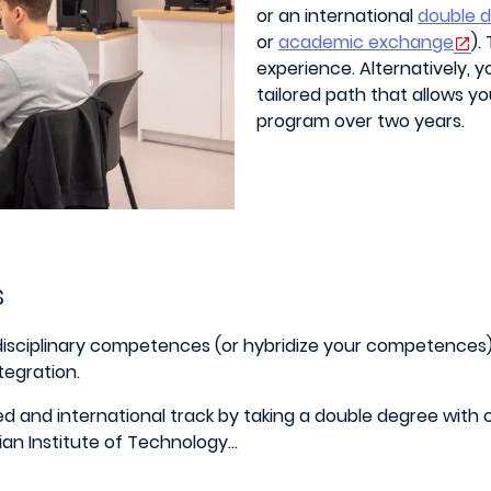
or an international
double 
or
academic exchange
).
experience. Alternatively, 
tailored path that allows y
program over two years.
s
idisciplinary competences (or hybridize your competences) 
tegration.
lized and international track by taking a double degree with
ian Institute of Technology…