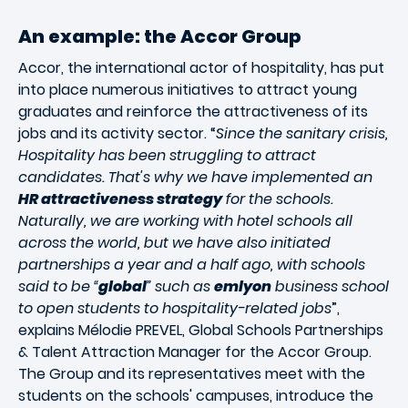
An example: the Accor Group
Accor, the international actor of hospitality, has put
into place numerous initiatives to attract young
graduates and reinforce the attractiveness of its
jobs and its activity sector. “
Since the sanitary crisis,
Hospitality has been struggling to attract
candidates. That's why we have implemented an
HR attractiveness strategy
for the schools.
Naturally, we are working with hotel schools all
across the world, but we have also initiated
partnerships a year and a half ago, with schools
said to be “
global
” such as
emlyon
business school
to open students to hospitality-related jobs
”,
explains Mélodie PREVEL, Global Schools Partnerships
& Talent Attraction Manager for the Accor Group.
The Group and its representatives meet with the
students on the schools' campuses, introduce the