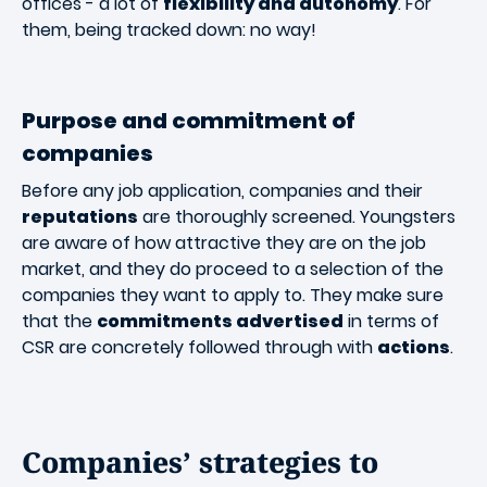
offices - a lot of
flexibility and autonomy
. For
them, being tracked down: no way!
Purpose and commitment of
companies
Before any job application, companies and their
reputations
are thoroughly screened. Youngsters
are aware of how attractive they are on the job
market, and they do proceed to a selection of the
companies they want to apply to. They make sure
that the
commitments advertised
in terms of
CSR are concretely followed through with
actions
.
Companies’ strategies to