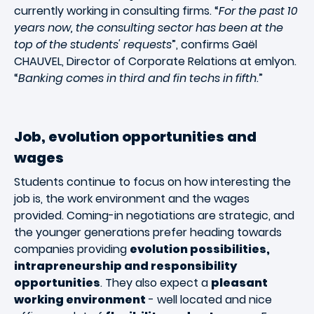
currently working in consulting firms. “
For the past 10
years now, the consulting sector has been at the
top of the students' requests
”, confirms Gaël
CHAUVEL, Director of Corporate Relations at emlyon.
“
Banking comes in third and fin techs in fifth
.”
Job, evolution opportunities and
wages
Students continue to focus on how interesting the
job is, the work environment and the wages
provided. Coming-in negotiations are strategic, and
the younger generations prefer heading towards
companies providing
evolution possibilities,
intrapreneurship and responsibility
opportunities
. They also expect a
pleasant
working environment
- well located and nice