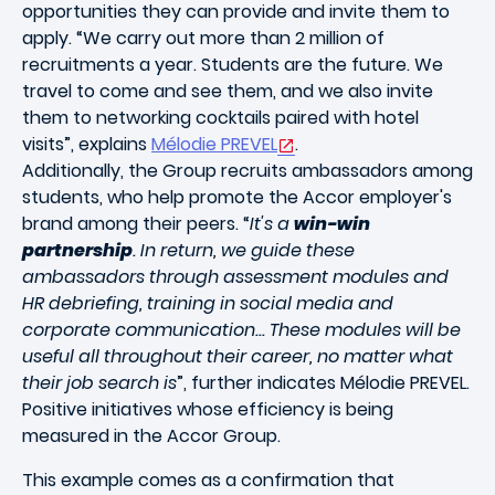
opportunities they can provide and invite them to
apply. “We carry out more than 2 million of
recruitments a year. Students are the future. We
travel to come and see them, and we also invite
them to networking cocktails paired with hotel
visits”, explains
Mélodie PREVEL
.
Additionally, the Group recruits ambassadors among
students, who help promote the Accor employer's
brand among their peers. “
It's a
win-win
partnership
. In return, we guide these
ambassadors through assessment modules and
HR debriefing, training in social media and
corporate communication... These modules will be
useful all throughout their career, no matter what
their job search is
”, further indicates Mélodie PREVEL.
Positive initiatives whose efficiency is being
measured in the Accor Group.
This example comes as a confirmation that