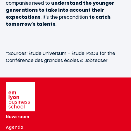
companies need to
understand the younger
generations to take into account their
expectations
. It's the precondition
to catch
tomorrow's talents
.
*Sources: Étude Universum – Étude IPSOS for the
Conférence des grandes écoles & Jobteaser
Image
Newsroom
Agenda