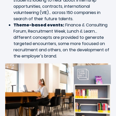
students looking to hear about internship
opportunities, contracts, international
volunteering (VIE)... across 150 companies in
search of their future talents.
Theme-based events:
Finance & Consulting
Forum, Recruitment Week, Lunch & Learn…
different concepts are provided to generate
targeted encounters, some more focused on
recruitment and others, on the development of
the employer's brand.