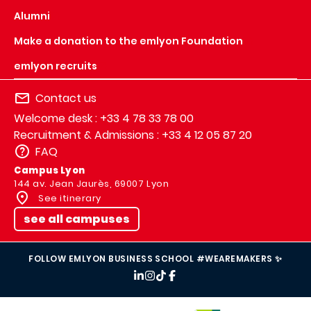
Alumni
Make a donation to the emlyon Foundation
emlyon recruits
Contact us
Welcome desk : +33 4 78 33 78 00
Recruitment & Admissions : +33 4 12 05 87 20
FAQ
Campus Lyon
144 av. Jean Jaurès, 69007 Lyon
See itinerary
see all campuses
FOLLOW EMLYON BUSINESS SCHOOL #WEAREMAKERS ✨
IMAGE