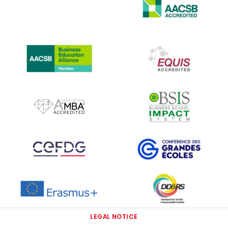
IMAGE
IMAGE
IMAGE
IMAGE
IMAGE
IMAGE
IMAGE
IMAGE
IMAGE
LEGAL NOTICE