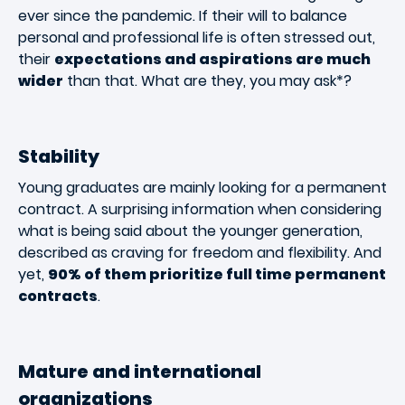
ever since the pandemic. If their will to balance
personal and professional life is often stressed out,
their
expectations and aspirations are much
wider
than that. What are they, you may ask*?
Stability
Young graduates are mainly looking for a permanent
contract. A surprising information when considering
what is being said about the younger generation,
described as craving for freedom and flexibility. And
yet,
90% of them prioritize full time permanent
contracts
.
Mature and international
organizations