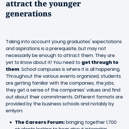
attract the younger
generations
Taking into account young graduates' expectations
and aspirations is a prerequisite, but may not
necessarily be enough to attract them. They are
yet to know about it! You need to
get through to
them
. School campuses is where it is all happening.
Throughout the various events organized, students
are getting familiar with the companies, the jobs,
they get a sense of the companies' values and find
out about their commitments. Different formats are
provided by the business schools and notably by
emlyon:
The Careers Forum:
bringing together 1,700