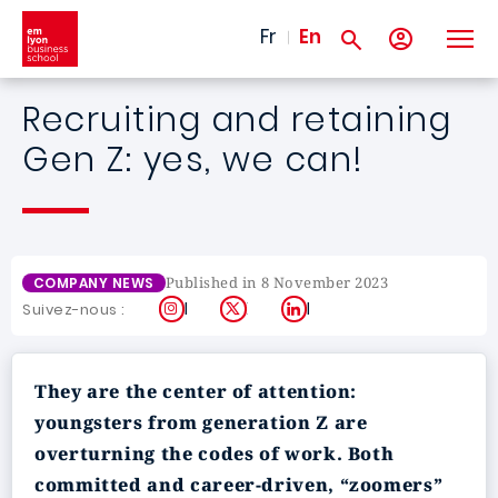
Skip to main content
Fr
En
Recruiting and retaining
Gen Z: yes, we can!
Published in 8 November 2023
COMPANY NEWS
Instagram
X
LinkedIn
Suivez-nous :
They are the center of attention:
youngsters from generation Z are
overturning the codes of work. Both
committed and career-driven, “zoomers”