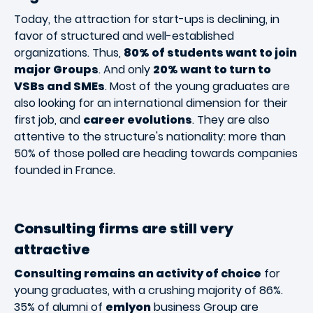
Today, the attraction for start-ups is declining, in
favor of structured and well-established
organizations. Thus,
80% of students want to join
major Groups
. And only
20% want to turn to
VSBs and SMEs
. Most of the young graduates are
also looking for an international dimension for their
first job, and
career evolutions
. They are also
attentive to the structure's nationality: more than
50% of those polled are heading towards companies
founded in France.
Consulting firms are still very
attractive
Consulting remains an activity of choice
for
young graduates, with a crushing majority of 86%.
35% of alumni of
emlyon
business Group are