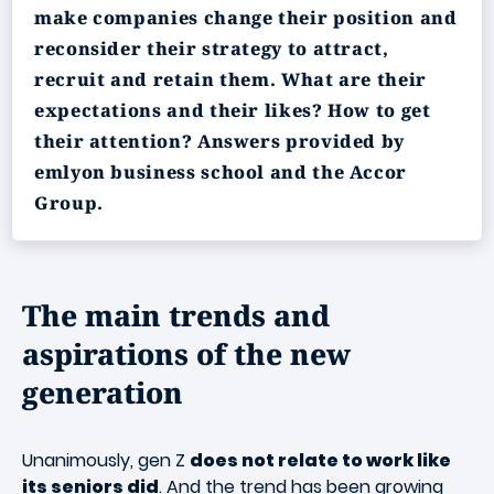
make companies change their position and
reconsider their strategy to attract,
recruit and retain them. What are their
expectations and their likes? How to get
their attention? Answers provided by
emlyon business school and the Accor
Group.
The main trends and
aspirations of the new
generation
Unanimously, gen Z
does not relate to work like
its seniors did
. And the trend has been growing