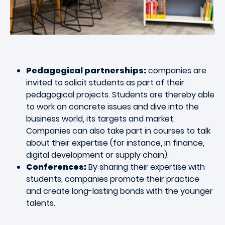
Pedagogical partnerships:
companies are
invited to solicit students as part of their
pedagogical projects. Students are thereby able
to work on concrete issues and dive into the
business world, its targets and market.
Companies can also take part in courses to talk
about their expertise (for instance, in finance,
digital development or supply chain).
Conferences:
By sharing their expertise with
students, companies promote their practice
and create long-lasting bonds with the younger
talents.