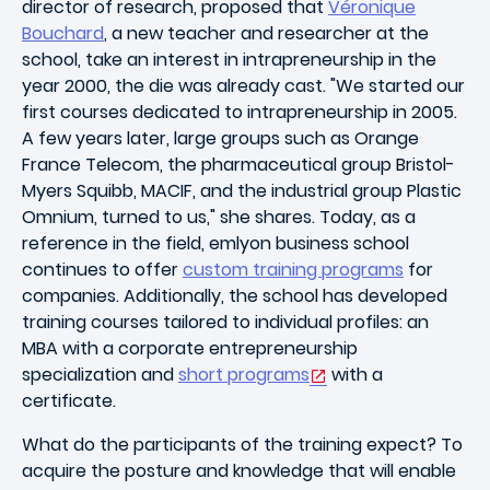
director of research, proposed that
Véronique
Bouchard
, a new teacher and researcher at the
school, take an interest in intrapreneurship in the
year 2000, the die was already cast. "We started our
first courses dedicated to intrapreneurship in 2005.
A few years later, large groups such as Orange
France Telecom, the pharmaceutical group Bristol-
Myers Squibb, MACIF, and the industrial group Plastic
Omnium, turned to us," she shares. Today, as a
reference in the field, emlyon business school
continues to offer
custom training programs
for
companies. Additionally, the school has developed
training courses tailored to individual profiles: an
MBA with a corporate entrepreneurship
specialization and
short programs
with a
certificate.
What do the participants of the training expect? To
acquire the posture and knowledge that will enable