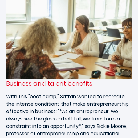
Business and talent benefits
With this "boot camp," Safran wanted to recreate
the intense conditions that make entrepreneurship
effective in business: "*As an entrepreneur, we
always see the glass as half full, we transform a
constraint into an opportunity*," says Rickie Moore,
professor of entrepreneurship and educational