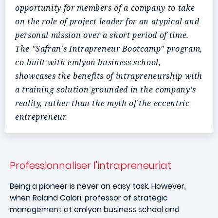
opportunity for members of a company to take
on the role of project leader for an atypical and
personal mission over a short period of time.
The "Safran's Intrapreneur Bootcamp" program,
co-built with emlyon business school,
showcases the benefits of intrapreneurship with
a training solution grounded in the company's
reality, rather than the myth of the eccentric
entrepreneur.
Professionnaliser l'intrapreneuriat
Being a pioneer is never an easy task. However,
when Roland Calori, professor of strategic
management at emlyon business school and