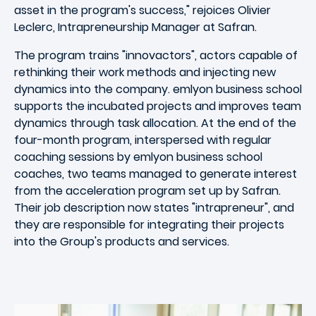
asset in the program's success," rejoices Olivier
Leclerc, Intrapreneurship Manager at Safran.
The program trains "innovactors", actors capable of
rethinking their work methods and injecting new
dynamics into the company. emlyon business school
supports the incubated projects and improves team
dynamics through task allocation. At the end of the
four-month program, interspersed with regular
coaching sessions by emlyon business school
coaches, two teams managed to generate interest
from the acceleration program set up by Safran.
Their job description now states "intrapreneur", and
they are responsible for integrating their projects
into the Group's products and services.