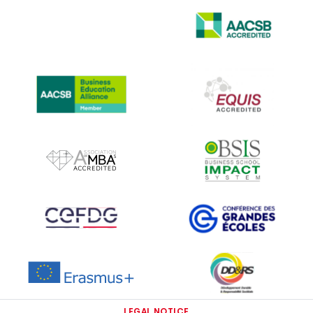
IMAGE
IMAGE
IMAGE
IMAGE
IMAGE
IMAGE
IMAGE
IMAGE
IMAGE
IMAGE
LEGAL NOTICE