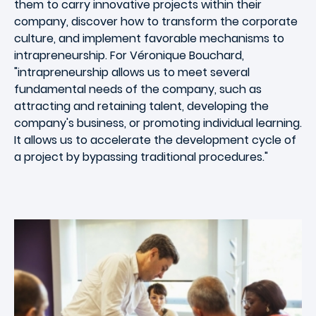
them to carry innovative projects within their
company, discover how to transform the corporate
culture, and implement favorable mechanisms to
intrapreneurship. For Véronique Bouchard,
"intrapreneurship allows us to meet several
fundamental needs of the company, such as
attracting and retaining talent, developing the
company's business, or promoting individual learning.
It allows us to accelerate the development cycle of
a project by bypassing traditional procedures."