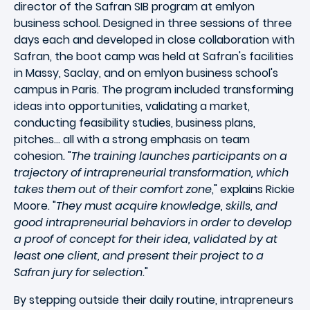
director of the Safran SIB program at emlyon
business school. Designed in three sessions of three
days each and developed in close collaboration with
Safran, the boot camp was held at Safran's facilities
in Massy, Saclay, and on emlyon business school's
campus in Paris. The program included transforming
ideas into opportunities, validating a market,
conducting feasibility studies, business plans,
pitches... all with a strong emphasis on team
cohesion. "
The training launches participants on a
trajectory of intrapreneurial transformation, which
takes them out of their comfort zone
," explains Rickie
Moore. "
They must acquire knowledge, skills, and
good intrapreneurial behaviors in order to develop
a proof of concept for their idea, validated by at
least one client, and present their project to a
Safran jury for selection
."
By stepping outside their daily routine, intrapreneurs