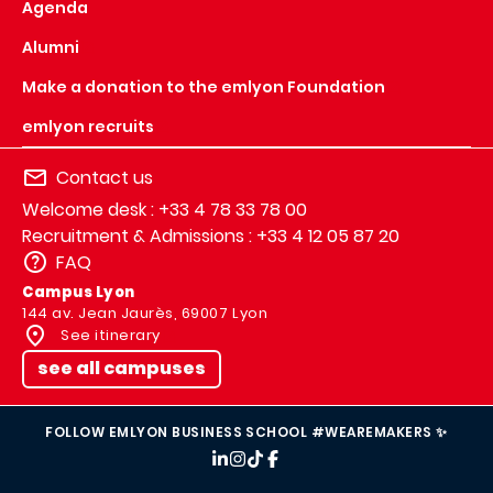
Agenda
Alumni
Make a donation to the emlyon Foundation
emlyon recruits
Contact us
Welcome desk : +33 4 78 33 78 00
Recruitment & Admissions : +33 4 12 05 87 20
FAQ
Campus Lyon
144 av. Jean Jaurès, 69007 Lyon
See itinerary
see all campuses
FOLLOW EMLYON BUSINESS SCHOOL #WEAREMAKERS ✨