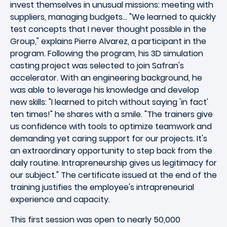
invest themselves in unusual missions: meeting with
suppliers, managing budgets... "We learned to quickly
test concepts that I never thought possible in the
Group," explains Pierre Alvarez, a participant in the
program. Following the program, his 3D simulation
casting project was selected to join Safran's
accelerator. With an engineering background, he
was able to leverage his knowledge and develop
new skills: "I learned to pitch without saying 'in fact'
ten times!" he shares with a smile. "The trainers give
us confidence with tools to optimize teamwork and
demanding yet caring support for our projects. It's
an extraordinary opportunity to step back from the
daily routine. Intrapreneurship gives us legitimacy for
our subject." The certificate issued at the end of the
training justifies the employee's intrapreneurial
experience and capacity.
This first session was open to nearly 50,000