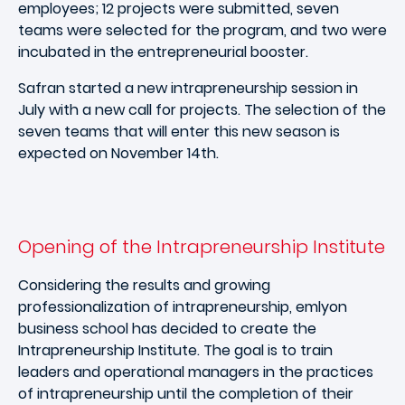
employees; 12 projects were submitted, seven
teams were selected for the program, and two were
incubated in the entrepreneurial booster.
Safran started a new intrapreneurship session in
July with a new call for projects. The selection of the
seven teams that will enter this new season is
expected on November 14th.
Opening of the Intrapreneurship Institute
Considering the results and growing
professionalization of intrapreneurship, emlyon
business school has decided to create the
Intrapreneurship Institute. The goal is to train
leaders and operational managers in the practices
of intrapreneurship until the completion of their