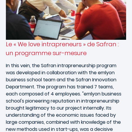
Le « We love intrapreneurs » de Safran :
un programme sur-mesure
In this vein, the Safran intrapreneurship program
was developed in collaboration with the emlyon
business school team and the Safran Innovation
Department. The program has trained 7 teams,
each composed of 4 employees. "emlyon business
school's pioneering reputation in intrapreneurship
brought legitimacy to our project internally. Its
understanding of the economic issues faced by
large companies, combined with knowledge of the
new methods used in start-ups, was a decisive