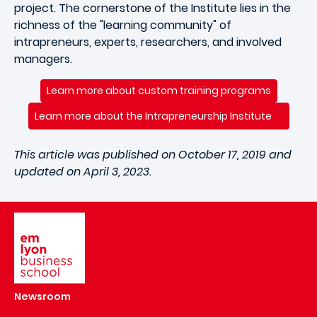
project. The cornerstone of the Institute lies in the
richness of the "learning community" of
intrapreneurs, experts, researchers, and involved
managers.
Learn more about custom training programs
Learn more about the Intrapreneurship Institute
This article was published on October 17, 2019 and
updated on April 3, 2023.
Image
Newsroom