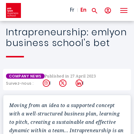
Skip to main content
Fr
En
Intrapreneurship: emlyon
business school's bet
Published in 27 April 2023
COMPANY NEWS
Instagram
X
LinkedIn
Suivez-nous :
Moving from an idea to a supported concept
with a well-structured business plan, learning
to pitch, creating a sustainable and effective
dynamic within a team... Intrapreneurship is an