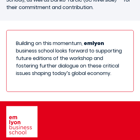
their commitment and contribution.
Building on this momentum,
emlyon
business school looks forward to supporting
future editions of the workshop and
fostering further dialogue on these critical
issues shaping today’s global economy.
Image