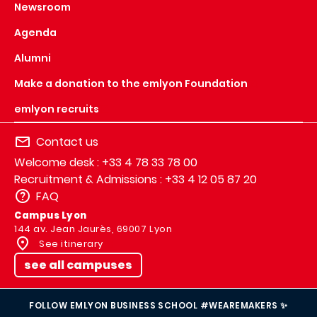
Newsroom
Agenda
Alumni
Make a donation to the emlyon Foundation
emlyon recruits
Contact us
Welcome desk : +33 4 78 33 78 00
Recruitment & Admissions : +33 4 12 05 87 20
FAQ
Campus Lyon
144 av. Jean Jaurès, 69007 Lyon
See itinerary
see all campuses
FOLLOW EMLYON BUSINESS SCHOOL #WEAREMAKERS ✨