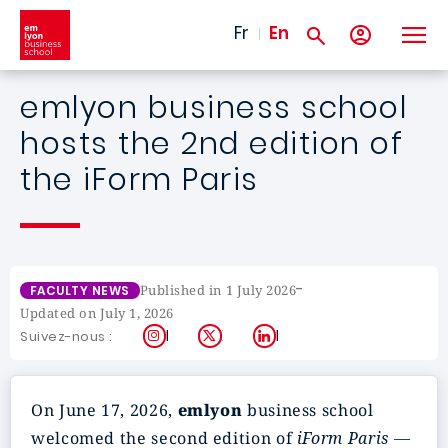
Skip to main content
Fr
En
emlyon business school
hosts the 2nd edition of
the iForm Paris
-
Published in 1 July 2026
FACULTY NEWS
Updated on July 1, 2026
Instagram
X
LinkedIn
Suivez-nous :
On June 17, 2026,
emlyon
business school
welcomed the second edition of
iForm Paris —