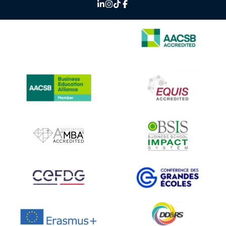
IMAGE
IMAGE
IMAGE
IMAGE
IMAGE
IMAGE
IMAGE
IMAGE
IMAGE
IMAGE