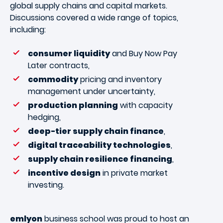
global supply chains and capital markets.
Discussions covered a wide range of topics,
including:
consumer liquidity
and Buy Now Pay
Later contracts,
commodity
pricing and inventory
management under uncertainty,
production planning
with capacity
hedging,
deep-tier supply chain finance
,
digital traceability technologies
,
supply chain resilience financing
,
incentive design
in private market
investing.
emlyon
business school was proud to host an