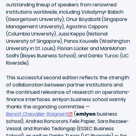
outstanding lineup of speakers from renowned
institutions worldwide, including Volodymyr Babich
(Georgetown University), Onur Boyabatli (Singapore
Management University), Agostino Capponi
(Columbia University), Jussi Keppo (National
University of Singapore), Panos Kouvelis (Washington
University in St. Louis), Florian Lücker and ManMohan
Sodhi (Bayes Business School), and Danko Turcic (UC
Riverside).
This successful second edition reflects the strength
of collaboration between partner institutions and
the continued relevance of research on operations-
finance interfaces. emlyon business school warmly
thanks the organizing committee —
Benoît Chevalier-Roignant
(
emlyon
business
school), Andrea Roncoroni, Felix Papier, Sara Rezaee-
Vessal, and Roméo Tedongap (ESSEC Business
School), as well as Danko Turcic (UC Riverside) — for