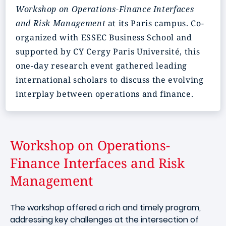
Workshop on Operations-Finance Interfaces
and Risk Management
at its Paris campus. Co-
organized with ESSEC Business School and
supported by CY Cergy Paris Université, this
one-day research event gathered leading
international scholars to discuss the evolving
interplay between operations and finance.
Workshop on Operations-
Finance Interfaces and Risk
Management
The workshop offered a rich and timely program,
addressing key challenges at the intersection of