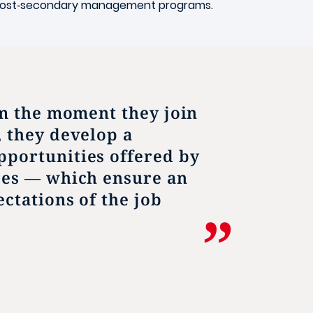
g post‑secondary management programs.
om the moment they join
, they develop a
pportunities offered by
ces — which ensure an
ctations of the job