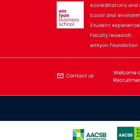
Image
Accreditations and 
Social and environm
Student experience
Faculty research
emlyon foundation
Welcome de
Contact us
Recruitmen
IMAGE
IMAGE
IMAGE