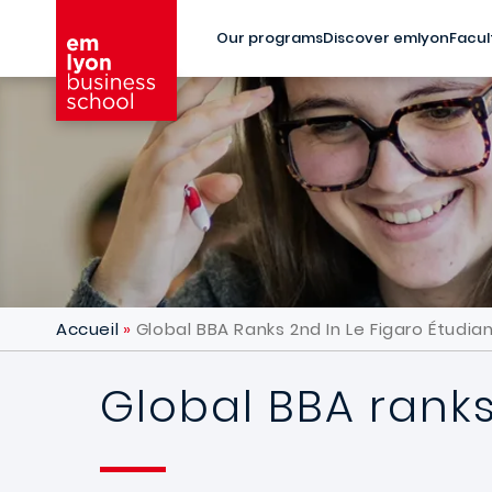
Skip to main content
Our programs
Discover emlyon
Facul
Accueil
Global BBA Ranks 2nd In Le Figaro Étudia
Global BBA ranks