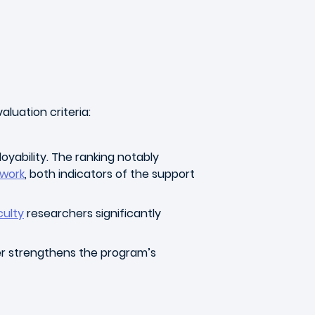
luation criteria:
oyability. The ranking notably
twork
, both indicators of the support
culty
researchers significantly
r strengthens the program’s