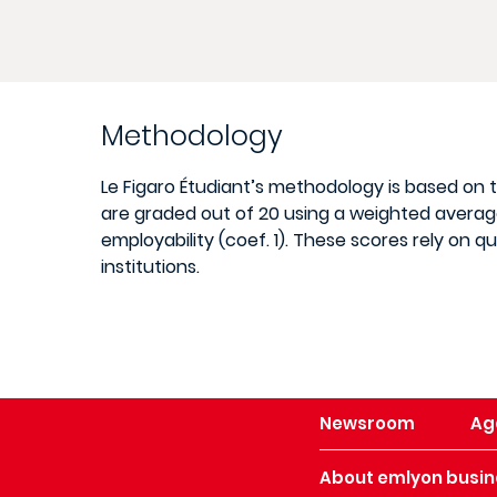
Methodology
Le Figaro Étudiant’s methodology is based on
are graded out of 20 using a weighted average 
employability (coef. 1). These scores rely on 
institutions.
Newsroom
Ag
About emlyon busin