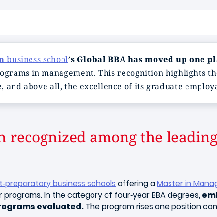
on
business school
’
s Global BBA has moved up one pla
ograms in management. This recognition highlights th
e, and above all, the excellence of its graduate employa
n recognized among the leading
st‑preparatory business schools
offering a
Master in Mana
or programs. In the category of four‑year BBA degrees,
eml
programs evaluated.
The program rises one position com