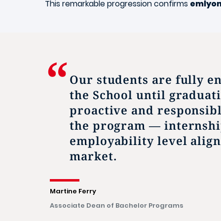
This remarkable progression confirms
emlyo
Our students are fully e
the School until graduat
proactive and responsib
the program — internshi
employability level alig
market.
Martine Ferry
Associate Dean of Bachelor Programs