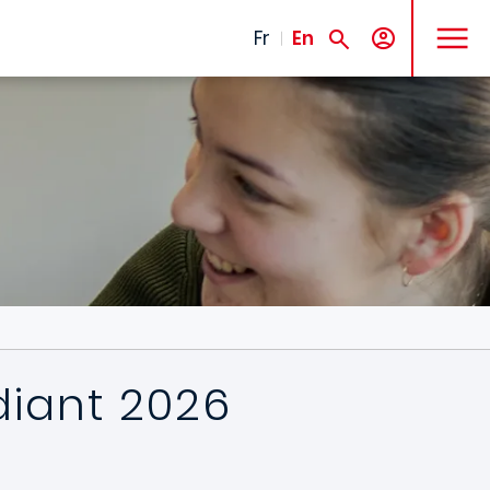
MENU
Fr
En
diant 2026