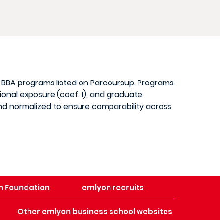
d BBA programs listed on Parcoursup. Programs
ional exposure (coef. 1), and graduate
 and normalized to ensure comparability across
n Foundation
emlyon recruits
Other emlyon business school websites