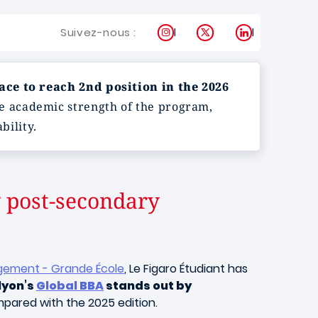
Instagram
X
LinkedIn
Suivez-nous :
ce to reach 2nd position in the 2026
e academic strength of the program,
bility.
 post‑secondary
gement - Grande École
, Le Figaro Étudiant has
yon’s
Global BBA
stands out by
pared with the 2025 edition.