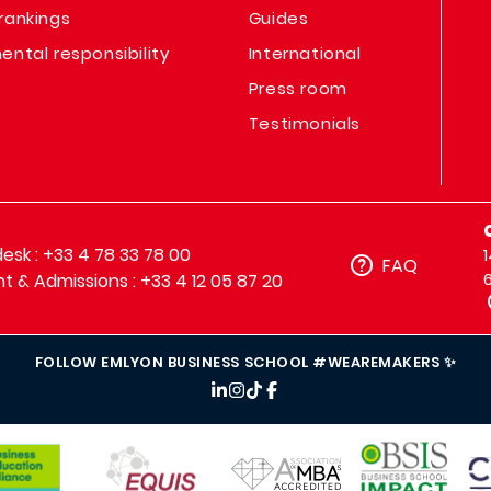
rankings
Guides
ental responsibility
International
Press room
Testimonials
sk : +33 4 78 33 78 00
FAQ
t & Admissions : +33 4 12 05 87 20
FOLLOW EMLYON BUSINESS SCHOOL #WEAREMAKERS ✨
IMAGE
IMAGE
IM
IMAGE