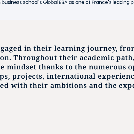
n
business school’s Global BBA as one of France’s leadin
ngaged in their learning journey, fr
ion. Throughout their academic path
le mindset thanks to the numerous o
ps, projects, international experien
ned with their ambitions and the expe