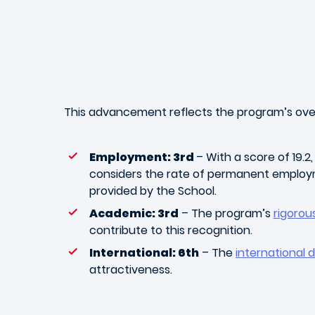
This advancement reflects the program’s overa
Employment: 3rd
– With a score of 19.2
considers the rate of permanent employ
provided by the School.
Academic: 3rd
– The program’s
rigoro
contribute to this recognition.
International: 6th
– The
international 
attractiveness.