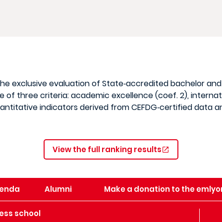
 the exclusive evaluation of State‑accredited bachelor an
of three criteria: academic excellence (coef. 2), internat
quantitative indicators derived from CEFDG‑certified data
View the full ranking results
enda
Alumni
Make a donation to the emlyo
ess school