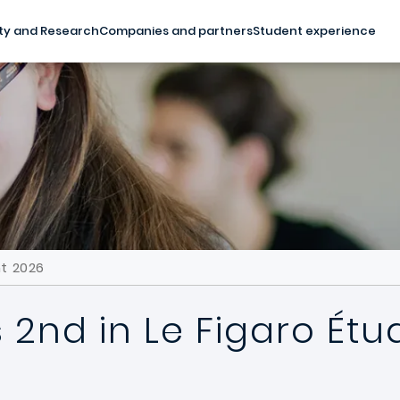
ty and Research
Companies and partners
Student experience
nt 2026
 2nd in Le Figaro Étu