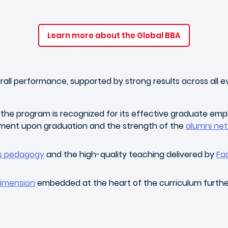
Learn more about the Global BBA
ll performance, supported by strong results across all eva
, the program is recognized for its effective graduate empl
ment upon graduation and the strength of the
alumni ne
us pedagogy
and the high-quality teaching delivered by
Fa
dimension
embedded at the heart of the curriculum furthe