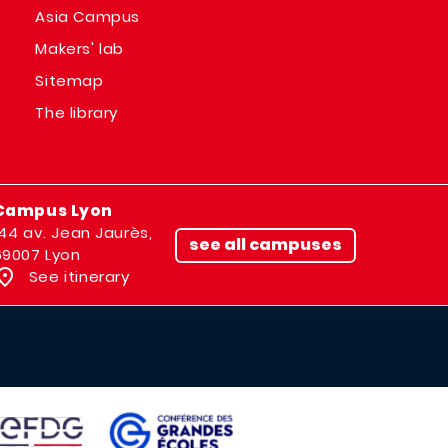
Asia Campus
Makers' lab
Sitemap
The library
Campus Lyon
144 av. Jean Jaurès,
see all campuses
69007 Lyon
See itinerary
IMAGE
AGE