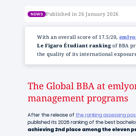
Published in 26 January 2026
NEWS
With an overall score of 17.5/20,
emly
Le Figaro Étudiant ranking
of BBA pr
the quality of its international exposur
The Global BBA at emlyo
management programs
After the release of
the ranking assessing po
published its 2026 ranking of the best bachel
achieving 2nd place among the eleven 