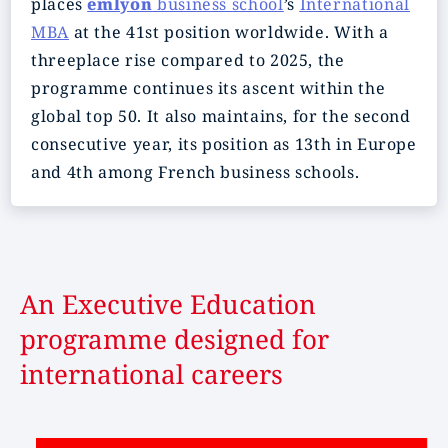
places
emlyon
business school
’s
International
MBA
at the 41st position worldwide. With a
threeplace rise compared to 2025, the
programme continues its ascent within the
global top 50. It also maintains, for the second
consecutive year, its position as 13th in Europe
and 4th among French business schools.
An Executive Education
programme designed for
international careers