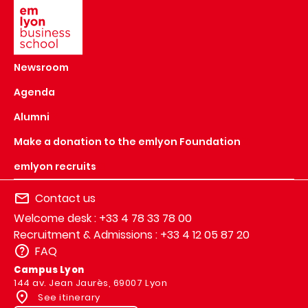
Newsroom
Agenda
Alumni
Make a donation to the emlyon Foundation
emlyon recruits
Contact us
Welcome desk : +33 4 78 33 78 00
Recruitment & Admissions : +33 4 12 05 87 20
FAQ
Campus Lyon
144 av. Jean Jaurès, 69007 Lyon
See itinerary