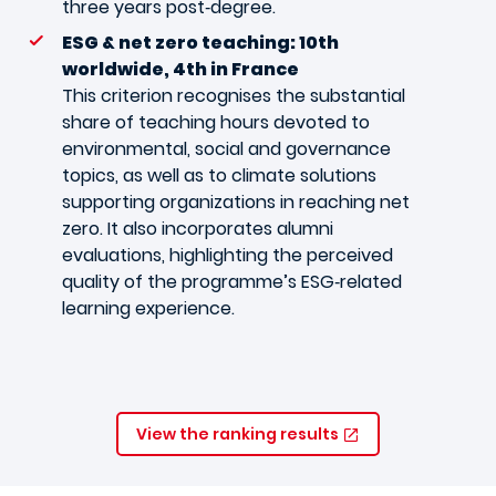
three years post‑degree.
ESG & net zero teaching: 10th
worldwide, 4th in France
This criterion recognises the substantial
share of teaching hours devoted to
environmental, social and governance
topics, as well as to climate solutions
supporting organizations in reaching net
zero. It also incorporates alumni
evaluations, highlighting the perceived
quality of the programme’s ESG‑related
learning experience.
View the ranking results