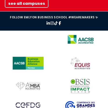
see all campuses
FOLLOW EMLYON BUSINESS SCHOOL #WEAREMAKERS ✨
IMAGE
IMAGE
IMAGE
IMAGE
IMAGE
IMAGE
IMAGE
IMAGE