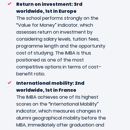
Return on investment: 3rd
worldwide, 1st in Europe
The school performs strongly on the
“Value for Money” indicator, which
assesses return on investment by
considering salary levels, tuition fees,
programme length and the opportunity
cost of studying. The IMBA is thus
positioned as one of the most
competitive options in terms of cost–
benefit ratio.
International mobility: 2nd
worldwide, 1st in France
The IMBA achieves one of its highest
scores on the “International Mobility”
indicator, which measures changes in
alumni geographical mobility before the
MBA, immediately after graduation and