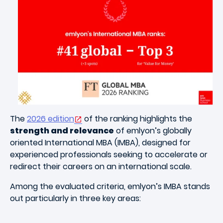
Image
The
2026 edition
of the ranking highlights the
strength and relevance
of emlyon’s globally
oriented International MBA (IMBA), designed for
experienced professionals seeking to accelerate or
redirect their careers on an international scale.
Among the evaluated criteria, emlyon’s IMBA stands
out particularly in three key areas: