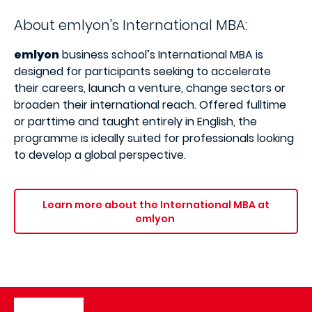
About emlyon's International MBA:
emlyon
business school’s International MBA is
designed for participants seeking to accelerate
their careers, launch a venture, change sectors or
broaden their international reach. Offered fulltime
or parttime and taught entirely in English, the
programme is ideally suited for professionals looking
to develop a global perspective.
Learn more about the International MBA at
emlyon
Image