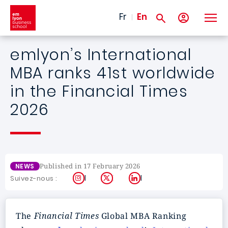
Skip to main content
Fr
En
emlyon’s International
MBA ranks 41st worldwide
in the Financial Times
2026
Published in 17 February 2026
NEWS
Instagram
X
LinkedIn
Suivez-nous :
The
Financial Times
Global MBA Ranking