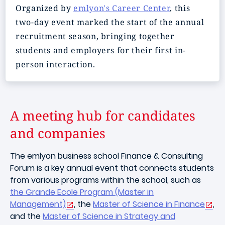
Organized by
emlyon's Career Center
, this
two-day event marked the start of the annual
recruitment season, bringing together
students and employers for their first in-
person interaction.
A meeting hub for candidates
and companies
The emlyon business school Finance & Consulting
Forum is a key annual event that connects students
from various programs within the school, such as
the Grande Ecole Program (Master in
Management)
, the
Master of Science in Finance
,
and the
Master of Science in Strategy and