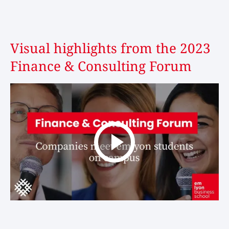
Visual highlights from the 2023
Finance & Consulting Forum