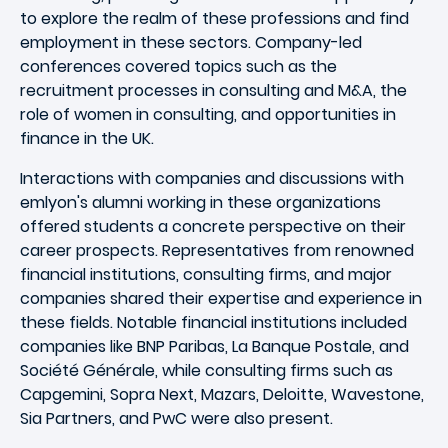
to explore the realm of these professions and find
employment in these sectors. Company-led
conferences covered topics such as the
recruitment processes in consulting and M&A, the
role of women in consulting, and opportunities in
finance in the UK.
Interactions with companies and discussions with
emlyon's alumni working in these organizations
offered students a concrete perspective on their
career prospects. Representatives from renowned
financial institutions, consulting firms, and major
companies shared their expertise and experience in
these fields. Notable financial institutions included
companies like BNP Paribas, La Banque Postale, and
Société Générale, while consulting firms such as
Capgemini, Sopra Next, Mazars, Deloitte, Wavestone,
Sia Partners, and PwC were also present.