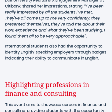
Dall, University Relations & Engagement Manager at
Citibank, shared her impressions, stating, “
I've been
really impressed by all the students I've met.
They've all come up to me very confidently, they
presented themselves, they've told me about their
work experience and what they've been studying. I
found them all to be very approachable
”.
International students also had the opportunity to
identify English-speaking employers through badges
indicating their ability to communicate in English.
Highlighting professions in
finance and consulting
This event aims to showcase careers in finance and
consulting, providing students with the opportunity