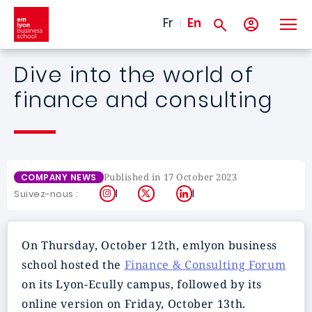
Skip to main content
Fr
En
Dive into the world of
finance and consulting
Published in 17 October 2023
COMPANY NEWS
Instagram
X
LinkedIn
Suivez-nous :
On Thursday, October 12th, emlyon business
school hosted the
Finance & Consulting Forum
on its Lyon-Ecully campus, followed by its
online version on Friday, October 13th.