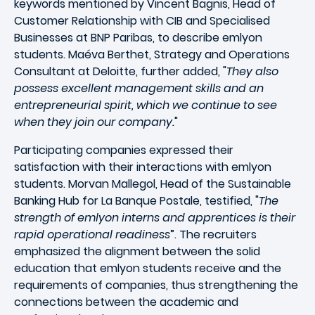
keywords mentioned by Vincent Bagnis, Head of
Customer Relationship with CIB and Specialised
Businesses at BNP Paribas, to describe emlyon
students. Maéva Berthet, Strategy and Operations
Consultant at Deloitte, further added, "
They also
possess excellent management skills and an
entrepreneurial spirit, which we continue to see
when they join our company.
"
Participating companies expressed their
satisfaction with their interactions with emlyon
students. Morvan Mallegol, Head of the Sustainable
Banking Hub for La Banque Postale, testified, "
The
strength of emlyon interns and apprentices is their
rapid operational readiness
”. The recruiters
emphasized the alignment between the solid
education that emlyon students receive and the
requirements of companies, thus strengthening the
connections between the academic and