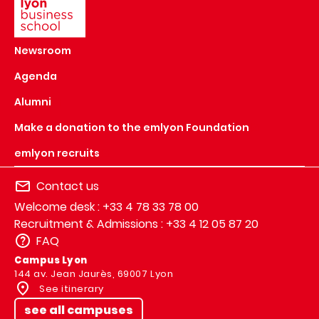
Newsroom
Agenda
Alumni
Make a donation to the emlyon Foundation
emlyon recruits
Contact us
Welcome desk : +33 4 78 33 78 00
Recruitment & Admissions : +33 4 12 05 87 20
FAQ
Campus Lyon
144 av. Jean Jaurès, 69007 Lyon
See itinerary
see all campuses