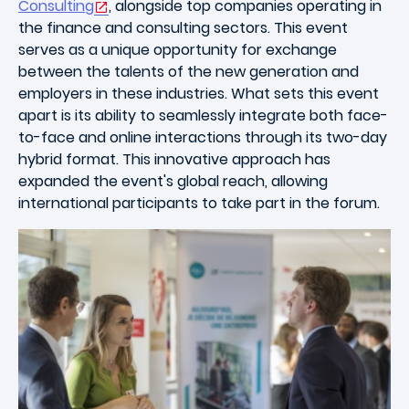
Consulting
, alongside top companies operating in
the finance and consulting sectors. This event
serves as a unique opportunity for exchange
between the talents of the new generation and
employers in these industries. What sets this event
apart is its ability to seamlessly integrate both face-
to-face and online interactions through its two-day
hybrid format. This innovative approach has
expanded the event's global reach, allowing
international participants to take part in the forum.