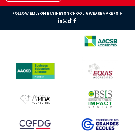
FOLLOW EMLYON BUSINESS SCHOOL #WEAREMAKERS ✨
IMAGE
IMAGE
IMAGE
IMAGE
IMAGE
IMAGE
IMAGE
IMAGE