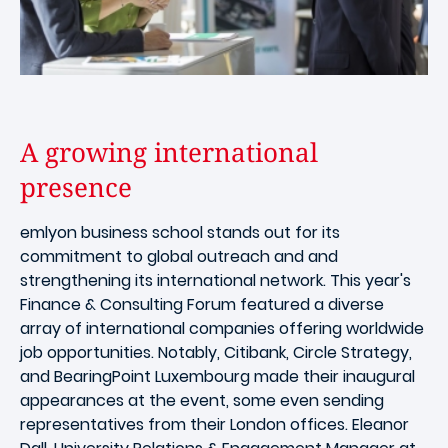
A growing international
presence
emlyon business school stands out for its
commitment to global outreach and and
strengthening its international network. This year's
Finance & Consulting Forum featured a diverse
array of international companies offering worldwide
job opportunities. Notably, Citibank, Circle Strategy,
and BearingPoint Luxembourg made their inaugural
appearances at the event, some even sending
representatives from their London offices. Eleanor