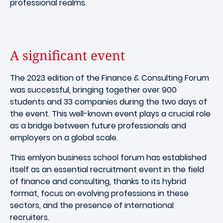
professional realms.
A significant event
The 2023 edition of the Finance & Consulting Forum
was successful, bringing together over 900
students and 33 companies during the two days of
the event. This well-known event plays a crucial role
as a bridge between future professionals and
employers on a global scale.
This emlyon business school forum has established
itself as an essential recruitment event in the field
of finance and consulting, thanks to its hybrid
format, focus on evolving professions in these
sectors, and the presence of international
recruiters.