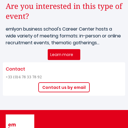
Are you interested in this type of
event?
emlyon business school's Career Center hosts a
wide variety of meeting formats: in-person or online
recruitment events, thematic gatherings...
Learn more
Contact
+33 (0)4 78 33 78 92
Contact us by email
Image