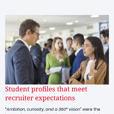
Student profiles that meet
recruiter expectations
“
Ambition, curiosity, and a 360° vision
" were the