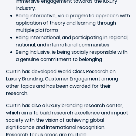
immersive engagement towards the luxury
industry.
Being interactive, via a pragmatic approach with
application of theory and learning through
multiple platforms
Being International, and participating in regional,
national, and international communities
Being Inclusive, ie being socially responsible with
a genuine commitment to belonging
Curtin has developed World Class Research on
Luxury Branding, Customer Engagement among
other topics and has been awarded for their
research.
Curtin has also a luxury branding research center,
which aims to build research excellence and impact
society with the vision of achieving global
significance and international recognition.
Research focus areas are multiple.