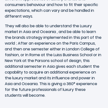
consumers behaviour and how to fit their specific
expectations, which can vary and be handled in
different ways.
They will also be able to understand the Luxury
market in Asia and Oceania , and be able to learn
the brands strategy implemented in this part of the
world ; After an experience on the Paris Campus,
and then one semester either in London College of
fashion, or In Rome at the Luiss Business School or in
New York at the Parsons school of design, this
additional semester in Asia gives each student the
capability to acquire an additional experience on
the luxury market and its influence and power in
Asia and Oceania. This is giving a 360° experience
for the future professionals of luxury these
students will become.