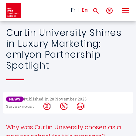
Skip to main content
Fr
En
Curtin University Shines
in Luxury Marketing:
emlyon Partnership
Spotlight
Published in 20 November 2023
NEWS
Instagram
X
LinkedIn
Suivez-nous :
Why was Curtin University chosen as a