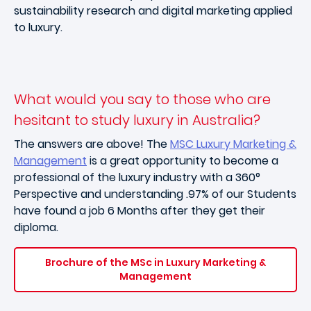
sustainability research and digital marketing applied
to luxury.
What would you say to those who are
hesitant to study luxury in Australia?
The answers are above! The
MSC Luxury Marketing &
Management
is a great opportunity to become a
professional of the luxury industry with a 360°
Perspective and understanding .97% of our Students
have found a job 6 Months after they get their
diploma.
Brochure of the MSc in Luxury Marketing &
Management